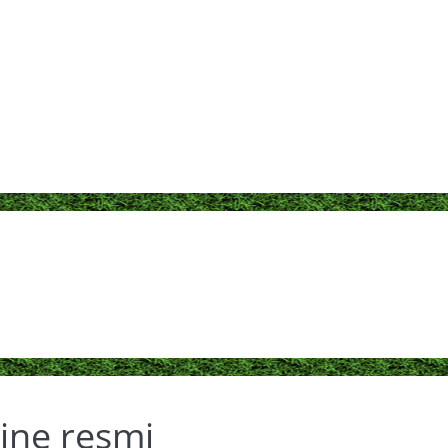
line resmi