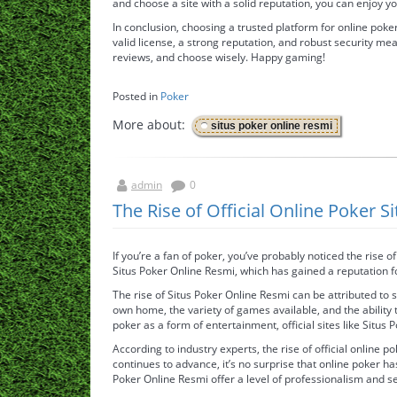
and choose a site with a solid reputation, you can enjoy 
In conclusion, choosing a trusted platform for online poker
valid license, a strong reputation, and robust security 
reviews, and choose wisely. Happy gaming!
Posted in
Poker
More about:
situs poker online resmi
admin
0
The Rise of Official Online Poker S
If you’re a fan of poker, you’ve probably noticed the rise o
Situs Poker Online Resmi, which has gained a reputation fo
The rise of Situs Poker Online Resmi can be attributed to 
own home, the variety of games available, and the ability
poker as a form of entertainment, official sites like Situs
According to industry experts, the rise of official online p
continues to advance, it’s no surprise that online poker h
Poker Online Resmi offer a level of professionalism and sec