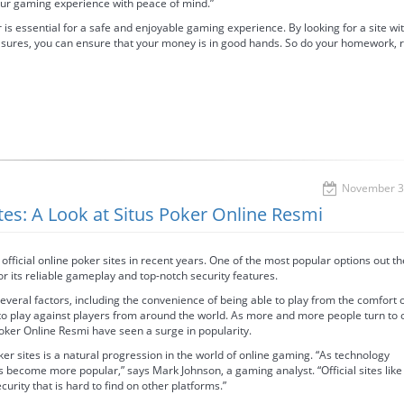
your gaming experience with peace of mind.”
 is essential for a safe and enjoyable gaming experience. By looking for a site wi
measures, you can ensure that your money is in good hands. So do your homework, 
November 3
ites: A Look at Situs Poker Online Resmi
f official online poker sites in recent years. One of the most popular options out th
r its reliable gameplay and top-notch security features.
several factors, including the convenience of being able to play from the comfort 
 to play against players from around the world. As more and more people turn to 
 Poker Online Resmi have seen a surge in popularity.
oker sites is a natural progression in the world of online gaming. “As technology
as become more popular,” says Mark Johnson, a gaming analyst. “Official sites like
urity that is hard to find on other platforms.”