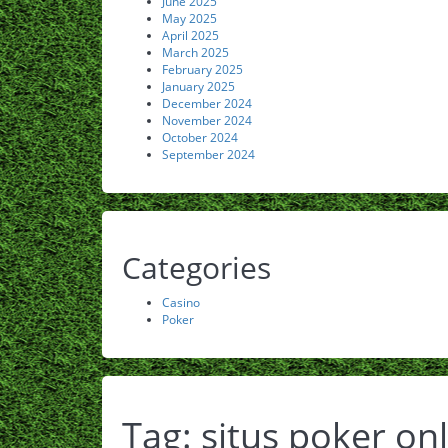
June 2025
May 2025
April 2025
March 2025
February 2025
January 2025
December 2024
November 2024
October 2024
September 2024
Categories
Casino
Poker
Tag:
situs poker on