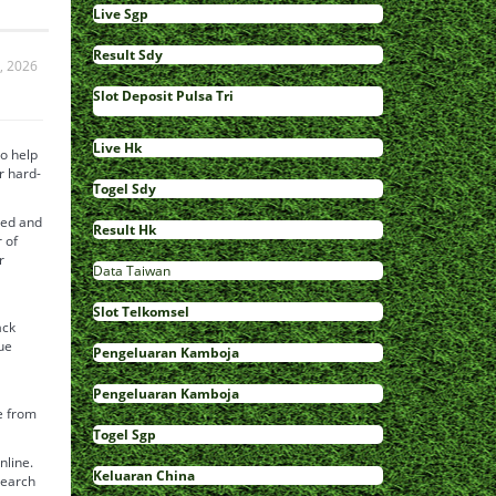
Live Sgp
Result Sdy
, 2026
Slot Deposit Pulsa Tri
Live Hk
to help
r hard-
Togel Sdy
ated and
Result Hk
 of
r
Data Taiwan
Slot Telkomsel
ack
due
Pengeluaran Kamboja
Pengeluaran Kamboja
fe from
Togel Sgp
nline.
Keluaran China
search