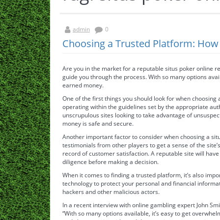
admin
0
Choosing a Trusted Platform: How 
Are you in the market for a reputable situs poker online r
guide you through the process. With so many options availa
earned money.
One of the first things you should look for when choosing a 
operating within the guidelines set by the appropriate aut
unscrupulous sites looking to take advantage of unsuspecti
money is safe and secure.
Another important factor to consider when choosing a situs
testimonials from other players to get a sense of the site’
record of customer satisfaction. A reputable site will hav
diligence before making a decision.
When it comes to finding a trusted platform, it’s also impo
technology to protect your personal and financial informat
hackers and other malicious actors.
In a recent interview with online gambling expert John Sm
“With so many options available, it’s easy to get overwhel