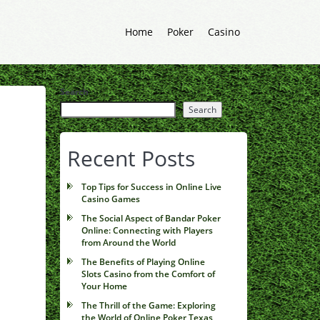
Home
Poker
Casino
Search
Search
Recent Posts
Top Tips for Success in Online Live
Casino Games
The Social Aspect of Bandar Poker
Online: Connecting with Players
from Around the World
The Benefits of Playing Online
Slots Casino from the Comfort of
Your Home
The Thrill of the Game: Exploring
the World of Online Poker Texas