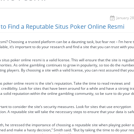
January 28
to Find a Reputable Situs Poker Online Resmi
esmi? Choosing a trusted platform can be a daunting task, but fear not – I’m here 
ble, it’s important to do your research and find a site that you can trust with you
situs poker online resmi is a valid license. This will ensure that the site is regul
horities. As online gambling continues to grow in popularity, so too do the number
ng players. By choosing a site with a valid license, you can rest assured that you
 poker online resmi is the site’s reputation. Take the time to read reviews and
s credibility. Look for sites that have been around for a while and have a strong tr
e a solid reputation within the online gambling community, so be sure to do your 
rtant to consider the site’s security measures. Look for sites that use encryption
ion. A reputable site will take the necessary steps to ensure that your data is sa
ith, he stressed the importance of choosing a reputable site when playing poker o
med and make a hasty decision,” Smith said. “But by taking the time to do your re