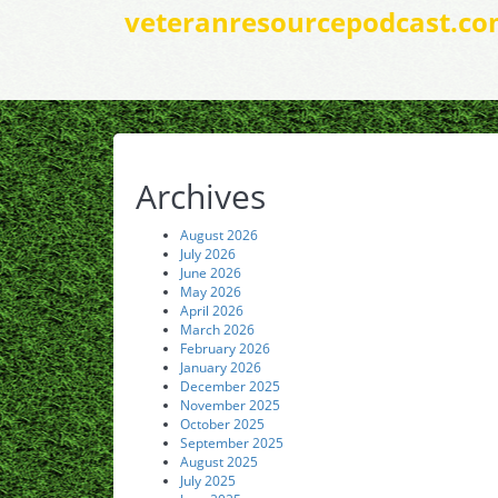
veteranresourcepodcast.c
Archives
August 2026
July 2026
June 2026
May 2026
April 2026
March 2026
February 2026
January 2026
December 2025
November 2025
October 2025
September 2025
August 2025
July 2025