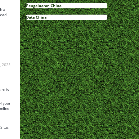
Pengeluaran China
th a
read
Data China
, 2025
ere is
of your
online
 Situs