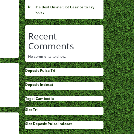
The Best Online Slot Casinos to Try
Today
Recent
Comments
No comments to show.
Deposit Pulsa Tri
Deposit Indosat
Togel Cambodia
Slot Tri
Slot Deposit Pulsa Indosat