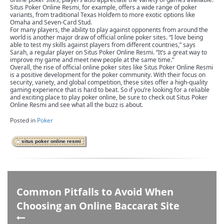
Situs Poker Online Resmi, for example, offers a wide range of poker
variants, from traditional Texas Hold’em to more exotic options like
Omaha and Seven-Card Stud.
For many players, the ability to play against opponents from around the
world is another major draw of official online poker sites. “I love being
able to test my skills against players from different countries,” says
Sarah, a regular player on Situs Poker Online Resmi. “It’s a great way to
improve my game and meet new people at the same time.”
Overall, the rise of official online poker sites like Situs Poker Online Resmi
is a positive development for the poker community. With their focus on
security, variety, and global competition, these sites offer a high-quality
gaming experience that is hard to beat. So if you’re looking for a reliable
and exciting place to play poker online, be sure to check out Situs Poker
Online Resmi and see what all the buzz is about.
Posted in
Poker
situs poker online resmi
Common Pitfalls to Avoid When
Choosing an Online Baccarat Site