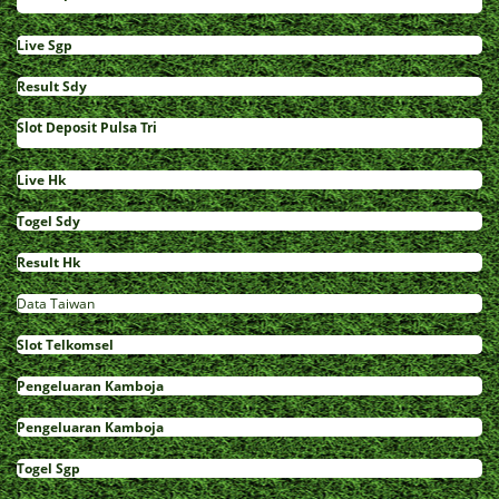
Live Sgp
Result Sdy
Slot Deposit Pulsa Tri
Live Hk
Togel Sdy
Result Hk
Data Taiwan
Slot Telkomsel
Pengeluaran Kamboja
Pengeluaran Kamboja
Togel Sgp