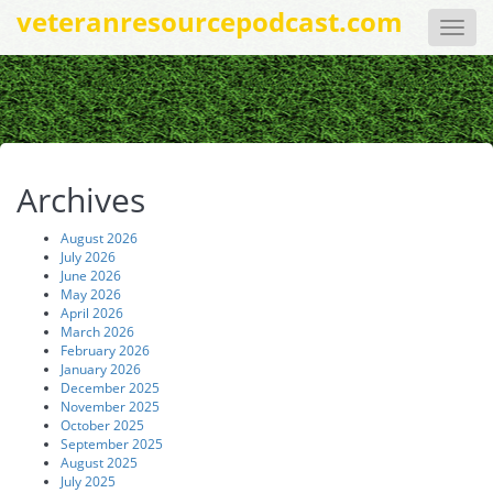
veteranresourcepodcast.com
Toggle
naviga
Archives
August 2026
July 2026
June 2026
May 2026
April 2026
March 2026
February 2026
January 2026
December 2025
November 2025
October 2025
September 2025
August 2025
July 2025