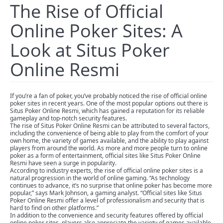
The Rise of Official
Online Poker Sites: A
Look at Situs Poker
Online Resmi
If you’re a fan of poker, you’ve probably noticed the rise of official online
poker sites in recent years. One of the most popular options out there is
Situs Poker Online Resmi, which has gained a reputation for its reliable
gameplay and top-notch security features.
The rise of Situs Poker Online Resmi can be attributed to several factors,
including the convenience of being able to play from the comfort of your
own home, the variety of games available, and the ability to play against
players from around the world. As more and more people turn to online
poker as a form of entertainment, official sites like Situs Poker Online
Resmi have seen a surge in popularity.
According to industry experts, the rise of official online poker sites is a
natural progression in the world of online gaming. “As technology
continues to advance, it’s no surprise that online poker has become more
popular,” says Mark Johnson, a gaming analyst. “Official sites like Situs
Poker Online Resmi offer a level of professionalism and security that is
hard to find on other platforms.”
In addition to the convenience and security features offered by official
online poker sites, players also appreciate the variety of games available.