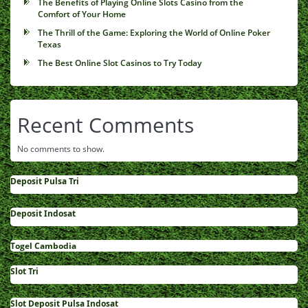
The Benefits of Playing Online Slots Casino from the
Comfort of Your Home
The Thrill of the Game: Exploring the World of Online Poker
Texas
The Best Online Slot Casinos to Try Today
Recent Comments
No comments to show.
Deposit Pulsa Tri
Deposit Indosat
Togel Cambodia
Slot Tri
Slot Deposit Pulsa Indosat