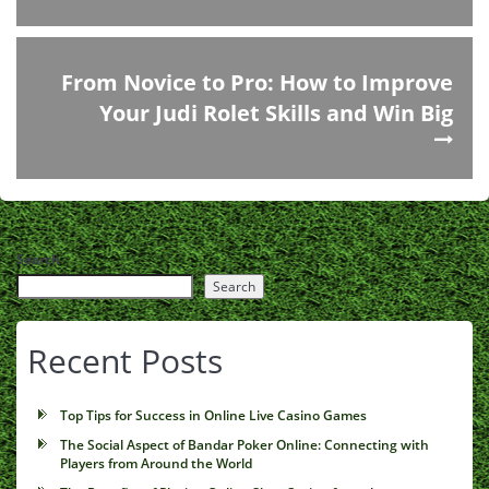
From Novice to Pro: How to Improve
Your Judi Rolet Skills and Win Big
Search
Search
Recent Posts
Top Tips for Success in Online Live Casino Games
The Social Aspect of Bandar Poker Online: Connecting with
Players from Around the World