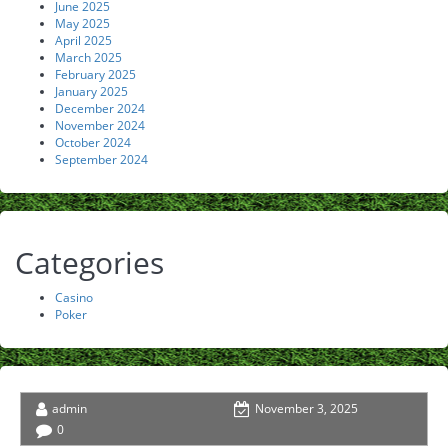
June 2025
May 2025
April 2025
March 2025
February 2025
January 2025
December 2024
November 2024
October 2024
September 2024
Categories
Casino
Poker
admin
November 3, 2025
0