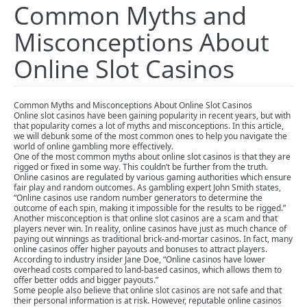
Common Myths and
Misconceptions About
Online Slot Casinos
Common Myths and Misconceptions About Online Slot Casinos
Online slot casinos have been gaining popularity in recent years, but with
that popularity comes a lot of myths and misconceptions. In this article,
we will debunk some of the most common ones to help you navigate the
world of online gambling more effectively.
One of the most common myths about online slot casinos is that they are
rigged or fixed in some way. This couldn’t be further from the truth.
Online casinos are regulated by various gaming authorities which ensure
fair play and random outcomes. As gambling expert John Smith states,
“Online casinos use random number generators to determine the
outcome of each spin, making it impossible for the results to be rigged.”
Another misconception is that online slot casinos are a scam and that
players never win. In reality, online casinos have just as much chance of
paying out winnings as traditional brick-and-mortar casinos. In fact, many
online casinos offer higher payouts and bonuses to attract players.
According to industry insider Jane Doe, “Online casinos have lower
overhead costs compared to land-based casinos, which allows them to
offer better odds and bigger payouts.”
Some people also believe that online slot casinos are not safe and that
their personal information is at risk. However, reputable online casinos