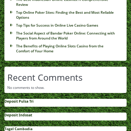
Review
Top Online Poker Sites: Finding the Best and Most Reliable
Options
Top Tips for Success in Online Live Casino Games
The Social Aspect of Bandar Poker Online: Connecting with
Players from Around the World
The Benefits of Playing Online Slots Casino from the
Comfort of Your Home
Recent Comments
No comments to show.
Deposit Pulsa Tri
Deposit Indosat
Togel Cambodia