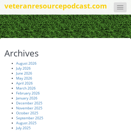
veteranresourcepodcast.com
Toggle
naviga
Archives
August 2026
July 2026
June 2026
May 2026
April 2026
March 2026
February 2026
January 2026
December 2025
November 2025
October 2025
September 2025
August 2025
July 2025