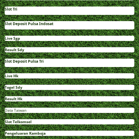
Slot Tri
Slot Deposit Pulsa Indosat
Live Sgp
Result Sdy
Slot Deposit Pulsa Tri
Live Hk
Togel Sdy
Result Hk
Data Taiwan
Slot Telkomsel
Pengeluaran Kamboja