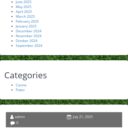
June 2025
May 2025
April 2025
March 2025
February 2025
January 2025
December 2024
November 2024
October 2024
September 2024
Categories
Casino
Poker
admin
July 21, 2025
0