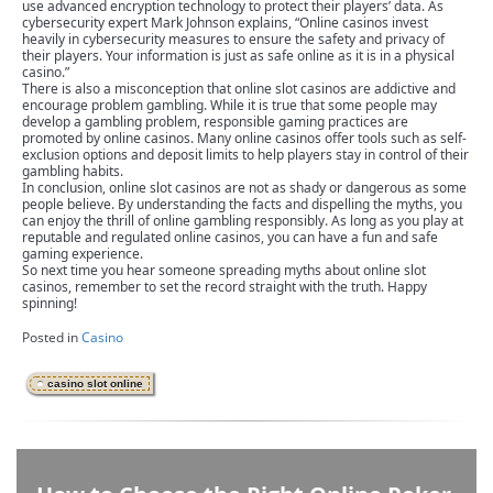
use advanced encryption technology to protect their players’ data. As
cybersecurity expert Mark Johnson explains, “Online casinos invest
heavily in cybersecurity measures to ensure the safety and privacy of
their players. Your information is just as safe online as it is in a physical
casino.”
There is also a misconception that online slot casinos are addictive and
encourage problem gambling. While it is true that some people may
develop a gambling problem, responsible gaming practices are
promoted by online casinos. Many online casinos offer tools such as self-
exclusion options and deposit limits to help players stay in control of their
gambling habits.
In conclusion, online slot casinos are not as shady or dangerous as some
people believe. By understanding the facts and dispelling the myths, you
can enjoy the thrill of online gambling responsibly. As long as you play at
reputable and regulated online casinos, you can have a fun and safe
gaming experience.
So next time you hear someone spreading myths about online slot
casinos, remember to set the record straight with the truth. Happy
spinning!
Posted in
Casino
casino slot online