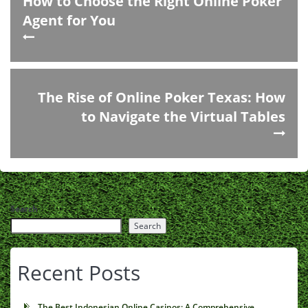
How to Choose the Right Online Poker
Agent for You
The Rise of Online Poker Texas: How
to Navigate the Virtual Tables
Search
Search
Recent Posts
The Best Indonesian Online Casinos: A Comprehensive