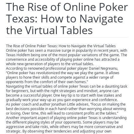
The Rise of Online Poker
Texas: How to Navigate
the Virtual Tables
The Rise of Online Poker Texas: How to Navigate the Virtual Tables
Online poker has seen a massive surge in popularity in recent years, with
Texas Hold’em being one of the most popular variations of the game. The
convenience and accessibility of playing poker online has attracted a
whole new generation of players to the virtual tables.
According to renowned professional poker player Daniel Negreanu,
“Online poker has revolutionized the way we play the game. It allows
players to hone their skills and compete against a wider range of
opponents from the comfort of their own homes.”
Navigating the virtual tables of online poker Texas can be a daunting task
for beginners, but with the right strategies and mindset, anyone can
become a successful player. One key tip is to start with low stakes and
gradually work your way up as you gain experience and confidence.
As poker coach and author Jonathan Little advises, “Focus on making the
best decisions possible in each hand rather than worrying about winning
or losing. Over time, this will lead to consistent profits at the tables.”
Another important aspect of playing online poker Texas is understanding
the different playing styles of your opponents. Some players may be
aggressive and take risks, while others may be more conservative and
strategic. By observing their tendencies and adjusting your own