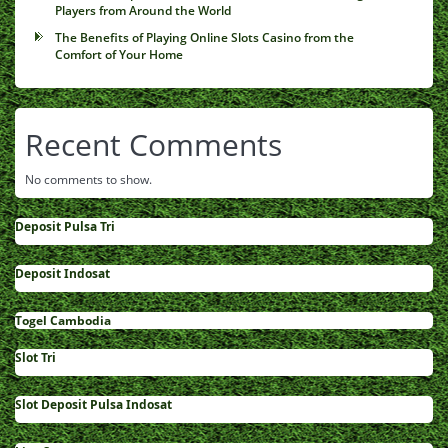
Players from Around the World
The Benefits of Playing Online Slots Casino from the
Comfort of Your Home
Recent Comments
No comments to show.
Deposit Pulsa Tri
Deposit Indosat
Togel Cambodia
Slot Tri
Slot Deposit Pulsa Indosat