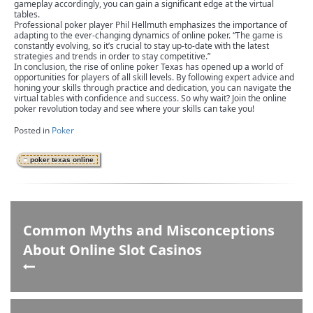
gameplay accordingly, you can gain a significant edge at the virtual
tables.
Professional poker player Phil Hellmuth emphasizes the importance of
adapting to the ever-changing dynamics of online poker. “The game is
constantly evolving, so it’s crucial to stay up-to-date with the latest
strategies and trends in order to stay competitive.”
In conclusion, the rise of online poker Texas has opened up a world of
opportunities for players of all skill levels. By following expert advice and
honing your skills through practice and dedication, you can navigate the
virtual tables with confidence and success. So why wait? Join the online
poker revolution today and see where your skills can take you!
Posted in
Poker
poker texas online
Common Myths and Misconceptions
About Online Slot Casinos