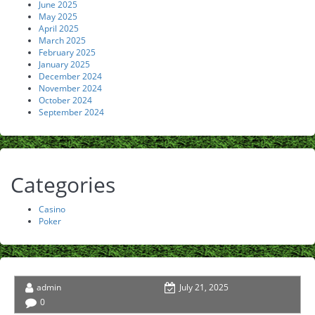
June 2025
May 2025
April 2025
March 2025
February 2025
January 2025
December 2024
November 2024
October 2024
September 2024
Categories
Casino
Poker
admin
July 21, 2025
0