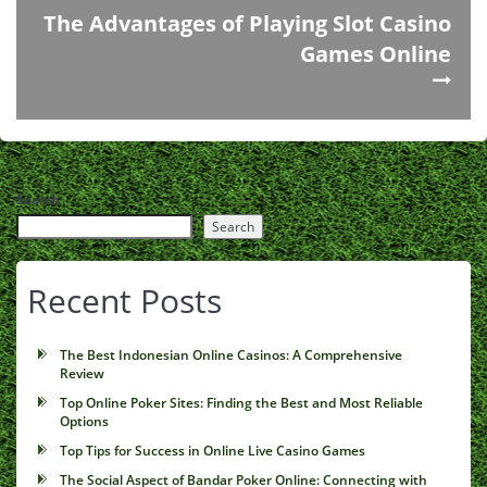
The Advantages of Playing Slot Casino
Games Online
Search
Search
Recent Posts
The Best Indonesian Online Casinos: A Comprehensive
Review
Top Online Poker Sites: Finding the Best and Most Reliable
Options
Top Tips for Success in Online Live Casino Games
The Social Aspect of Bandar Poker Online: Connecting with