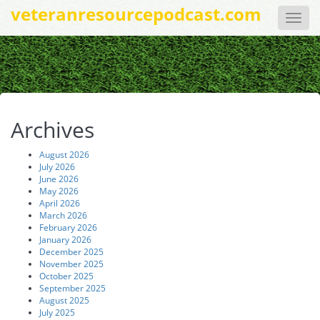
veteranresourcepodcast.com
Toggle
naviga
Archives
August 2026
July 2026
June 2026
May 2026
April 2026
March 2026
February 2026
January 2026
December 2025
November 2025
October 2025
September 2025
August 2025
July 2025