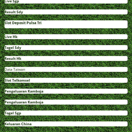
Live Sgp
Result Sdy
Slot Deposit Pulsa Tri
Live Hk
Togel Sdy
Result Hk
Data Taiwan
Slot Telkomsel
Pengeluaran Kamboja
Pengeluaran Kamboja
Togel Sgp
Keluaran China