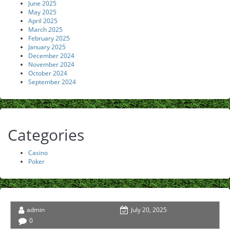
June 2025
May 2025
April 2025
March 2025
February 2025
January 2025
December 2024
November 2024
October 2024
September 2024
Categories
Casino
Poker
admin
July 20, 2025
0