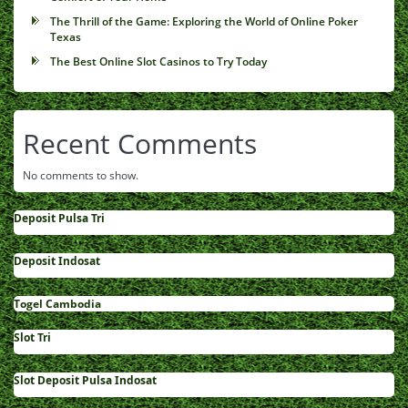
The Thrill of the Game: Exploring the World of Online Poker
Texas
The Best Online Slot Casinos to Try Today
Recent Comments
No comments to show.
Deposit Pulsa Tri
Deposit Indosat
Togel Cambodia
Slot Tri
Slot Deposit Pulsa Indosat