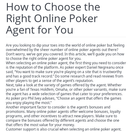
How to Choose the
Right Online Poker
Agent for You
Are you looking to dip your toes into the world of online poker but feeling
overwhelmed by the sheer number of online poker agents out there?
Don’t worry, we’ve got you covered. In this article, we’ll guide you on how
to choose the right online poker agent for you.
When selecting an online poker agent, the first thing you need to consider
is the reputation of the platform. As poker expert Daniel Negreanu once
said, “You want to make sure you’re playing on a site that is trustworthy
and has a good track record.” Do some research and read reviews from
other players to get a sense of the agent’s reputation.
Next, take a look at the variety of games offered by the agent. Whether
you’re a fan of Texas Hold’em, Omaha, or other poker variants, make sure
the agent has a wide selection of games that cater to your preferences.
As poker pro Phil Ivey advises, “Choose an agent that offers the games
you enjoy playing the most.”
Another important factor to consider is the agent’s bonuses and
promotions. Many online poker agents offer welcome bonuses, loyalty
programs, and other incentives to attract new players. Make sure to
compare the bonuses offered by different agents and choose the one
that offers the most value for your money.
Customer support is also crucial when selecting an online poker agent.