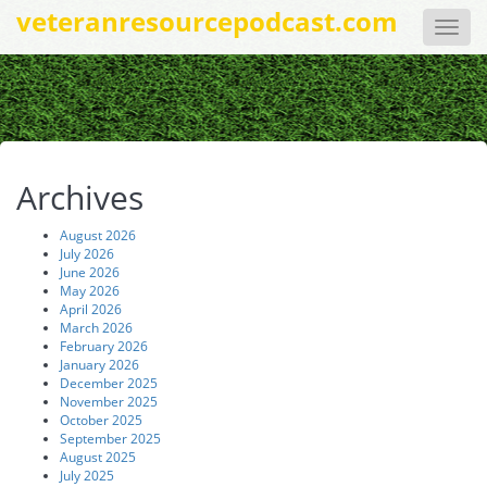
veteranresourcepodcast.com
Toggle
naviga
Archives
August 2026
July 2026
June 2026
May 2026
April 2026
March 2026
February 2026
January 2026
December 2025
November 2025
October 2025
September 2025
August 2025
July 2025