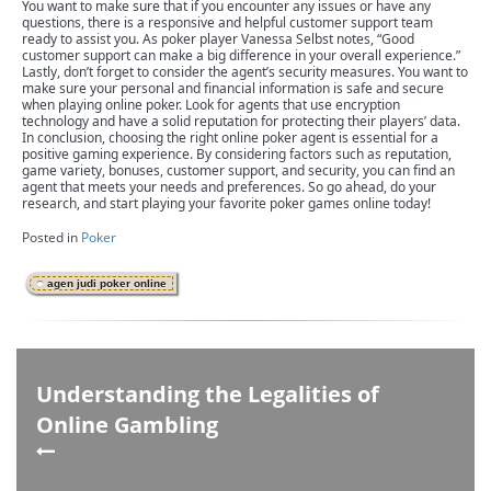
You want to make sure that if you encounter any issues or have any
questions, there is a responsive and helpful customer support team
ready to assist you. As poker player Vanessa Selbst notes, “Good
customer support can make a big difference in your overall experience.”
Lastly, don’t forget to consider the agent’s security measures. You want to
make sure your personal and financial information is safe and secure
when playing online poker. Look for agents that use encryption
technology and have a solid reputation for protecting their players’ data.
In conclusion, choosing the right online poker agent is essential for a
positive gaming experience. By considering factors such as reputation,
game variety, bonuses, customer support, and security, you can find an
agent that meets your needs and preferences. So go ahead, do your
research, and start playing your favorite poker games online today!
Posted in
Poker
agen judi poker online
Understanding the Legalities of
Online Gambling