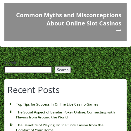
Common Myths and Misconceptions
About Online Slot Casinos
Search
Search
Recent Posts
Top Tips for Success in Online Live Casino Games
The Social Aspect of Bandar Poker Online: Connecting with
Players from Around the World
The Benefits of Playing Online Slots Casino from the
Comfort of Your Home