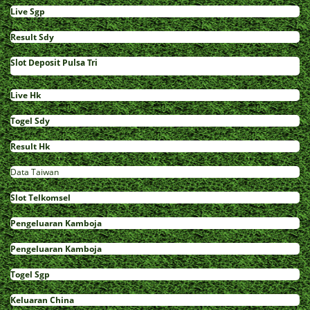
Live Sgp
Result Sdy
Slot Deposit Pulsa Tri
Live Hk
Togel Sdy
Result Hk
Data Taiwan
Slot Telkomsel
Pengeluaran Kamboja
Pengeluaran Kamboja
Togel Sgp
Keluaran China