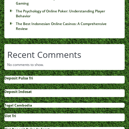
Gaming
The Psychology of Online Poker: Understanding Player
Behavior
The Best Indonesian Online Casinos: A Comprehensive
Review
Recent Comments
No comments to show.
Deposit Pulsa Tri
Deposit Indosat
Togel Cambodia
Slot Tri