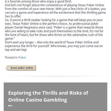
it a favorite among those who enjoy a good thrill.
And let’s not forget about the convenience of playing Texas Poker Online
from the comfort of your own home. With just a few clicks of a button, you
can join a game and experience all the excitement that this thrilling game
has to offer.
So, if you’re a thrill-seeker looking for a game that will keep you on your
toes, Texas Poker Online is the perfect choice. As professional poker
player Daniel Negreanu once said, “Poker is a game that rewards those
who are willing to take risks and push themselves to the limit. It’s not for
the faint of heart, but for those who thrive on the adrenaline rush of the
game.”
Don’t wait any longer – dive into the world of Texas Poker Online and
experience the thrill for yourself. Who knows, you may just come out on
top and win big!
Posted in
Poker
texas poker online
Exploring the Thrills and Risks of
Online Casino Gambling