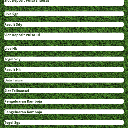
Slot Deposit Pulsa Indosat
Live Sgp
Result Sdy
Slot Deposit Pulsa Tri
Live Hk
Togel Sdy
Result Hk
Data Taiwan
Slot Telkomsel
Pengeluaran Kamboja
Pengeluaran Kamboja
Togel Sgp