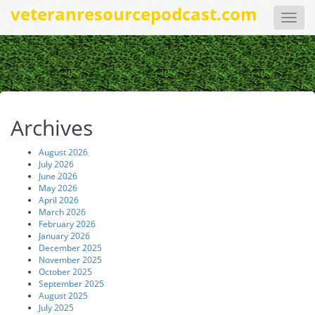
veteranresourcepodcast.com
Toggle
naviga
Archives
August 2026
July 2026
June 2026
May 2026
April 2026
March 2026
February 2026
January 2026
December 2025
November 2025
October 2025
September 2025
August 2025
July 2025