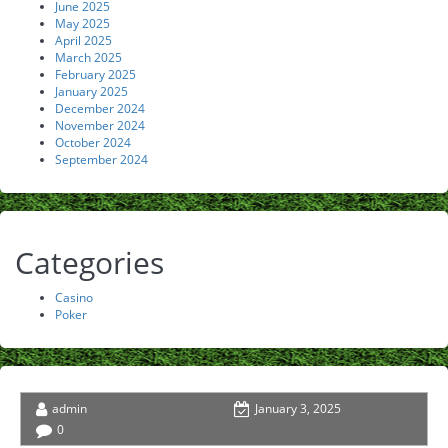
June 2025
May 2025
April 2025
March 2025
February 2025
January 2025
December 2024
November 2024
October 2024
September 2024
Categories
Casino
Poker
admin
January 3, 2025
0