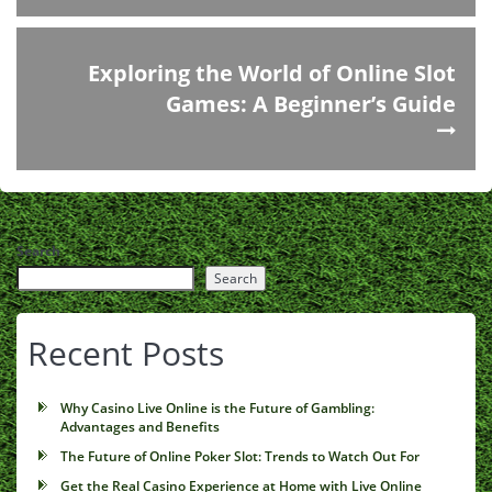
Exploring the World of Online Slot
Games: A Beginner’s Guide
Search
Search
Recent Posts
Why Casino Live Online is the Future of Gambling:
Advantages and Benefits
The Future of Online Poker Slot: Trends to Watch Out For
Get the Real Casino Experience at Home with Live Online