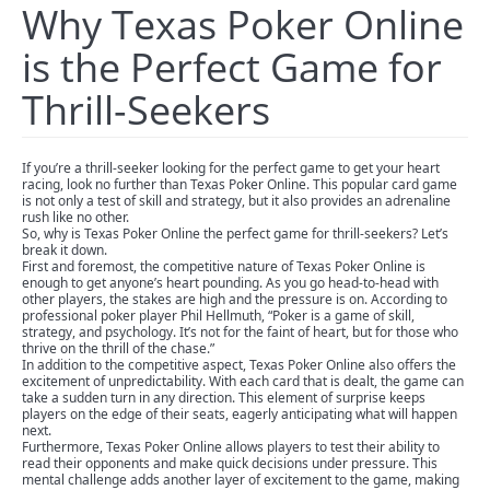
Why Texas Poker Online
is the Perfect Game for
Thrill-Seekers
If you’re a thrill-seeker looking for the perfect game to get your heart
racing, look no further than Texas Poker Online. This popular card game
is not only a test of skill and strategy, but it also provides an adrenaline
rush like no other.
So, why is Texas Poker Online the perfect game for thrill-seekers? Let’s
break it down.
First and foremost, the competitive nature of Texas Poker Online is
enough to get anyone’s heart pounding. As you go head-to-head with
other players, the stakes are high and the pressure is on. According to
professional poker player Phil Hellmuth, “Poker is a game of skill,
strategy, and psychology. It’s not for the faint of heart, but for those who
thrive on the thrill of the chase.”
In addition to the competitive aspect, Texas Poker Online also offers the
excitement of unpredictability. With each card that is dealt, the game can
take a sudden turn in any direction. This element of surprise keeps
players on the edge of their seats, eagerly anticipating what will happen
next.
Furthermore, Texas Poker Online allows players to test their ability to
read their opponents and make quick decisions under pressure. This
mental challenge adds another layer of excitement to the game, making