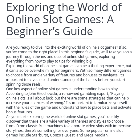
Exploring the World of
Online Slot Games: A
Beginner’s Guide
Are you ready to dive into the exciting world of online slot games? If so,
you’ve come to the right place! In this beginner’s guide, we’ll take you on a
journey through the ins and outs of online slot games, exploring
everything from how to play to tips for winning big.
Exploring the world of online slot games can be a thrilling experience, but
it can also be overwhelming for beginners. With so many different games
to choose from and a variety of features and bonuses to navigate, it’s
important to have a solid understanding of the basics before you start
spinning those reels.
One key aspect of online slot games is understanding how to play.
According to John Grochowski, a renowned gambling expert, “Playing
online slots is all about luck, but there are some strategies that can help
increase your chances of winning.” It’s important to familiarize yourself
with the rules of the game and understand how to place bets and activate
bonus features.
As you start exploring the world of online slot games, you’ll quickly
discover that there are a wide variety of themes and styles to choose
from. From classic fruit machines to elaborate video slots with immersive
storylines, there’s something for everyone. Some popular online slot
games include Starburst, Gonzo’s Quest, and Mega Moolah.