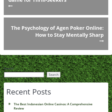
The Psychology of Agen Poker Online:
How to Stay Mentally Sharp
Search
Search
Recent Posts
The Best Indonesian Online Casinos: A Comprehensive
Review