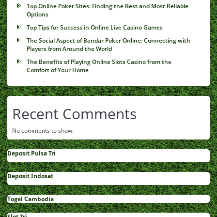
Top Online Poker Sites: Finding the Best and Most Reliable
Options
Top Tips for Success in Online Live Casino Games
The Social Aspect of Bandar Poker Online: Connecting with
Players from Around the World
The Benefits of Playing Online Slots Casino from the
Comfort of Your Home
Recent Comments
No comments to show.
Deposit Pulsa Tri
Deposit Indosat
Togel Cambodia
Slot Tri