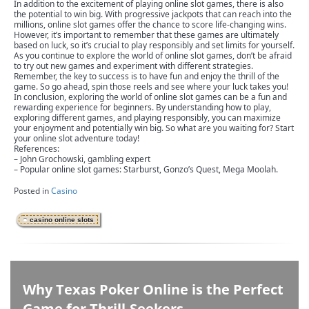
In addition to the excitement of playing online slot games, there is also
the potential to win big. With progressive jackpots that can reach into the
millions, online slot games offer the chance to score life-changing wins.
However, it’s important to remember that these games are ultimately
based on luck, so it’s crucial to play responsibly and set limits for yourself.
As you continue to explore the world of online slot games, don’t be afraid
to try out new games and experiment with different strategies.
Remember, the key to success is to have fun and enjoy the thrill of the
game. So go ahead, spin those reels and see where your luck takes you!
In conclusion, exploring the world of online slot games can be a fun and
rewarding experience for beginners. By understanding how to play,
exploring different games, and playing responsibly, you can maximize
your enjoyment and potentially win big. So what are you waiting for? Start
your online slot adventure today!
References:
– John Grochowski, gambling expert
– Popular online slot games: Starburst, Gonzo’s Quest, Mega Moolah.
Posted in
Casino
casino online slots
Why Texas Poker Online is the Perfect
Game for Thrill-Seekers