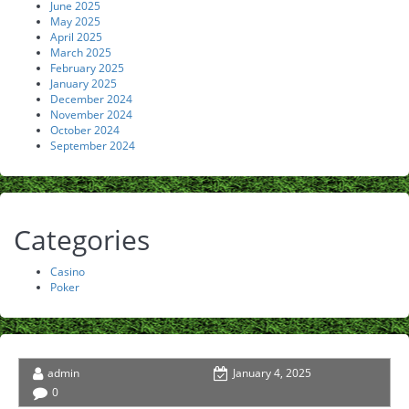
June 2025
May 2025
April 2025
March 2025
February 2025
January 2025
December 2024
November 2024
October 2024
September 2024
Categories
Casino
Poker
admin
January 4, 2025
0