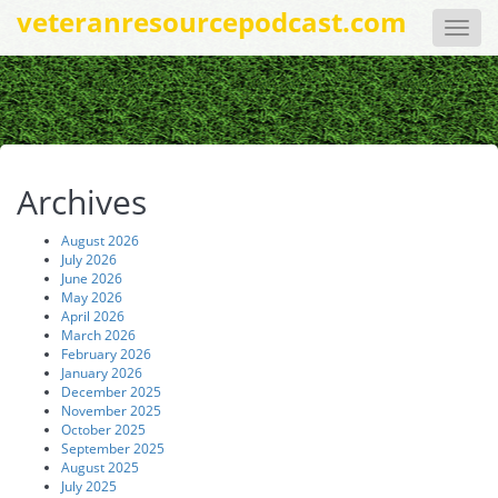
veteranresourcepodcast.com
Toggle
naviga
Archives
August 2026
July 2026
June 2026
May 2026
April 2026
March 2026
February 2026
January 2026
December 2025
November 2025
October 2025
September 2025
August 2025
July 2025