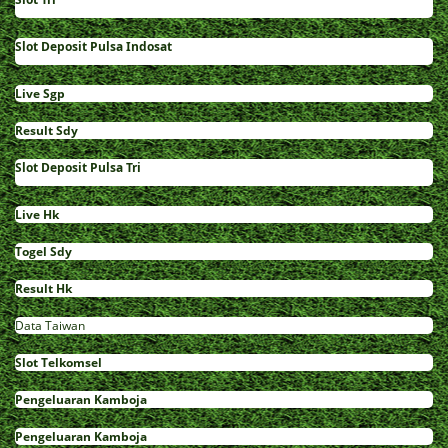
Slot Deposit Pulsa Indosat
Live Sgp
Result Sdy
Slot Deposit Pulsa Tri
Live Hk
Togel Sdy
Result Hk
Data Taiwan
Slot Telkomsel
Pengeluaran Kamboja
Pengeluaran Kamboja