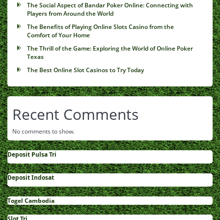
The Social Aspect of Bandar Poker Online: Connecting with
Players from Around the World
The Benefits of Playing Online Slots Casino from the
Comfort of Your Home
The Thrill of the Game: Exploring the World of Online Poker
Texas
The Best Online Slot Casinos to Try Today
Recent Comments
No comments to show.
Deposit Pulsa Tri
Deposit Indosat
Togel Cambodia
Slot Tri