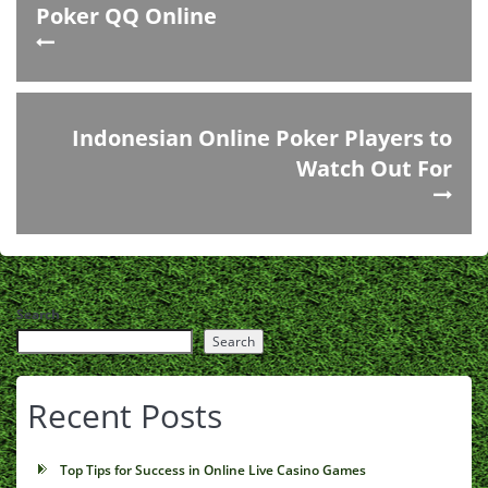
Poker QQ Online
Indonesian Online Poker Players to
Watch Out For
Search
Search
Recent Posts
Top Tips for Success in Online Live Casino Games