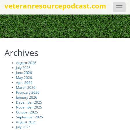
veteranresourcepodcast.com
Toggle
naviga
Archives
August 2026
July 2026
June 2026
May 2026
April 2026
March 2026
February 2026
January 2026
December 2025
November 2025
October 2025
September 2025
August 2025
July 2025