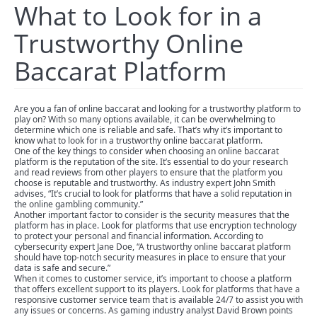
What to Look for in a
Trustworthy Online
Baccarat Platform
Are you a fan of online baccarat and looking for a trustworthy platform to
play on? With so many options available, it can be overwhelming to
determine which one is reliable and safe. That’s why it’s important to
know what to look for in a trustworthy online baccarat platform.
One of the key things to consider when choosing an online baccarat
platform is the reputation of the site. It’s essential to do your research
and read reviews from other players to ensure that the platform you
choose is reputable and trustworthy. As industry expert John Smith
advises, “It’s crucial to look for platforms that have a solid reputation in
the online gambling community.”
Another important factor to consider is the security measures that the
platform has in place. Look for platforms that use encryption technology
to protect your personal and financial information. According to
cybersecurity expert Jane Doe, “A trustworthy online baccarat platform
should have top-notch security measures in place to ensure that your
data is safe and secure.”
When it comes to customer service, it’s important to choose a platform
that offers excellent support to its players. Look for platforms that have a
responsive customer service team that is available 24/7 to assist you with
any issues or concerns. As gaming industry analyst David Brown points