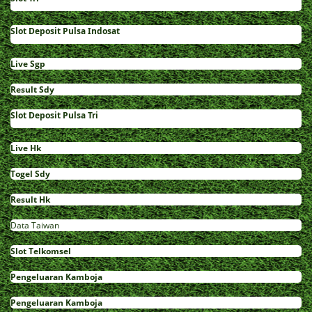
Slot Deposit Pulsa Indosat
Live Sgp
Result Sdy
Slot Deposit Pulsa Tri
Live Hk
Togel Sdy
Result Hk
Data Taiwan
Slot Telkomsel
Pengeluaran Kamboja
Pengeluaran Kamboja