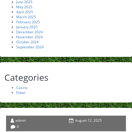
June 2025
May 2025
April 2025
March 2025
February 2025
January 2025
December 2024
November 2024
October 2024
September 2024
Categories
Casino
Poker
admin
August 12, 2025
0