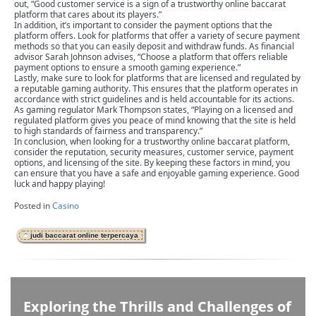
out, “Good customer service is a sign of a trustworthy online baccarat
platform that cares about its players.”
In addition, it’s important to consider the payment options that the
platform offers. Look for platforms that offer a variety of secure payment
methods so that you can easily deposit and withdraw funds. As financial
advisor Sarah Johnson advises, “Choose a platform that offers reliable
payment options to ensure a smooth gaming experience.”
Lastly, make sure to look for platforms that are licensed and regulated by
a reputable gaming authority. This ensures that the platform operates in
accordance with strict guidelines and is held accountable for its actions.
As gaming regulator Mark Thompson states, “Playing on a licensed and
regulated platform gives you peace of mind knowing that the site is held
to high standards of fairness and transparency.”
In conclusion, when looking for a trustworthy online baccarat platform,
consider the reputation, security measures, customer service, payment
options, and licensing of the site. By keeping these factors in mind, you
can ensure that you have a safe and enjoyable gaming experience. Good
luck and happy playing!
Posted in
Casino
judi baccarat online terpercaya
Exploring the Thrills and Challenges of