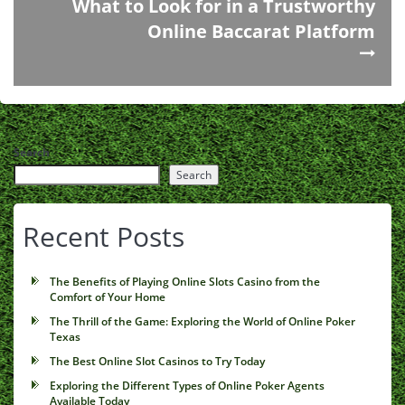
What to Look for in a Trustworthy
Online Baccarat Platform
Search
Search
Recent Posts
The Benefits of Playing Online Slots Casino from the
Comfort of Your Home
The Thrill of the Game: Exploring the World of Online Poker
Texas
The Best Online Slot Casinos to Try Today
Exploring the Different Types of Online Poker Agents
Available Today