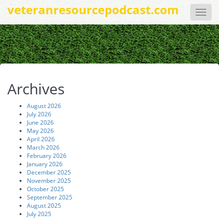
veteranresourcepodcast.com
Toggle
naviga
Archives
August 2026
July 2026
June 2026
May 2026
April 2026
March 2026
February 2026
January 2026
December 2025
November 2025
October 2025
September 2025
August 2025
July 2025