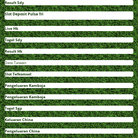
Result Sdy
Slot Deposit Pulsa Tri
Live Hk
Togel Sdy
Result Hk
Data Taiwan
Slot Telkomsel
Pengeluaran Kamboja
Pengeluaran Kamboja
Togel Sgp
Keluaran China
Pengeluaran China