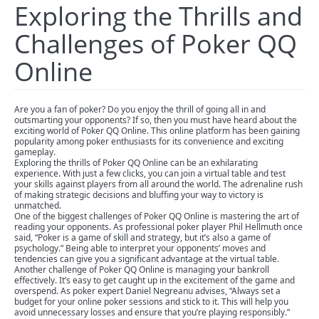
Exploring the Thrills and
Challenges of Poker QQ
Online
Are you a fan of poker? Do you enjoy the thrill of going all in and
outsmarting your opponents? If so, then you must have heard about the
exciting world of Poker QQ Online. This online platform has been gaining
popularity among poker enthusiasts for its convenience and exciting
gameplay.
Exploring the thrills of Poker QQ Online can be an exhilarating
experience. With just a few clicks, you can join a virtual table and test
your skills against players from all around the world. The adrenaline rush
of making strategic decisions and bluffing your way to victory is
unmatched.
One of the biggest challenges of Poker QQ Online is mastering the art of
reading your opponents. As professional poker player Phil Hellmuth once
said, “Poker is a game of skill and strategy, but it’s also a game of
psychology.” Being able to interpret your opponents’ moves and
tendencies can give you a significant advantage at the virtual table.
Another challenge of Poker QQ Online is managing your bankroll
effectively. It’s easy to get caught up in the excitement of the game and
overspend. As poker expert Daniel Negreanu advises, “Always set a
budget for your online poker sessions and stick to it. This will help you
avoid unnecessary losses and ensure that you’re playing responsibly.”