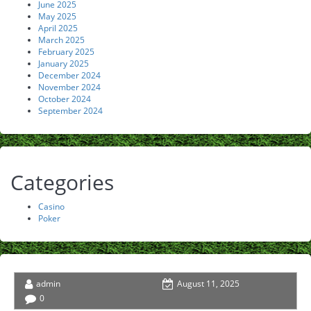
June 2025
May 2025
April 2025
March 2025
February 2025
January 2025
December 2024
November 2024
October 2024
September 2024
Categories
Casino
Poker
admin
August 11, 2025
0