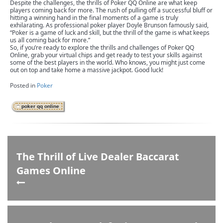
Despite the challenges, the thrills of Poker QQ Online are what keep
players coming back for more. The rush of pulling off a successful bluff or
hitting a winning hand in the final moments of a game is truly
exhilarating. As professional poker player Doyle Brunson famously said,
“Poker is a game of luck and skill, but the thrill of the game is what keeps
us all coming back for more.”
So, if you’re ready to explore the thrills and challenges of Poker QQ
Online, grab your virtual chips and get ready to test your skills against
some of the best players in the world. Who knows, you might just come
out on top and take home a massive jackpot. Good luck!
Posted in
Poker
poker qq online
The Thrill of Live Dealer Baccarat
Games Online