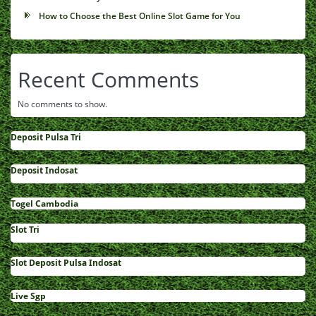
How to Choose the Best Online Slot Game for You
Recent Comments
No comments to show.
Deposit Pulsa Tri
Deposit Indosat
Togel Cambodia
Slot Tri
Slot Deposit Pulsa Indosat
Live Sgp