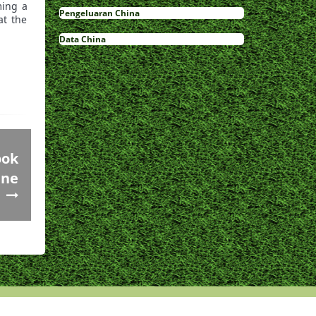
ming a
Pengeluaran China
at the
Data China
ook
ine