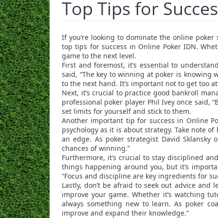
Top Tips for Succe
If you’re looking to dominate the online poker 
top tips for success in Online Poker IDN. Whet
game to the next level.
First and foremost, it’s essential to underst
said, “The key to winning at poker is knowing
to the next hand. It’s important not to get too a
Next, it’s crucial to practice good bankroll m
professional poker player Phil Ivey once said, 
set limits for yourself and stick to them.
Another important tip for success in Online P
psychology as it is about strategy. Take note of
an edge. As poker strategist David Sklansky 
chances of winning.”
Furthermore, it’s crucial to stay disciplined an
things happening around you, but it’s importa
“Focus and discipline are key ingredients for su
Lastly, don’t be afraid to seek out advice and 
improve your game. Whether it’s watching tutor
always something new to learn. As poker coac
improve and expand their knowledge.”