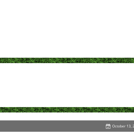
October 13, 