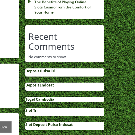
The Benefits of Playing Online
Slots Casino from the Comfort of
Your Home
Recent
Comments
No comments to show.
Deposit Pulsa Tri
Deposit Indosat
Togel Cambodia
Slot Tri
Slot Deposit Pulsa Indosat
2024