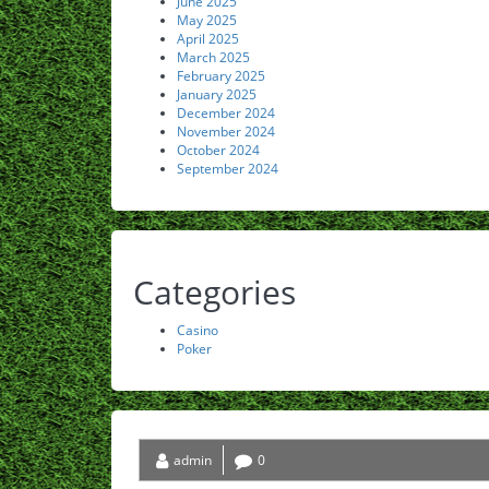
June 2025
May 2025
April 2025
March 2025
February 2025
January 2025
December 2024
November 2024
October 2024
September 2024
Categories
Casino
Poker
admin
0