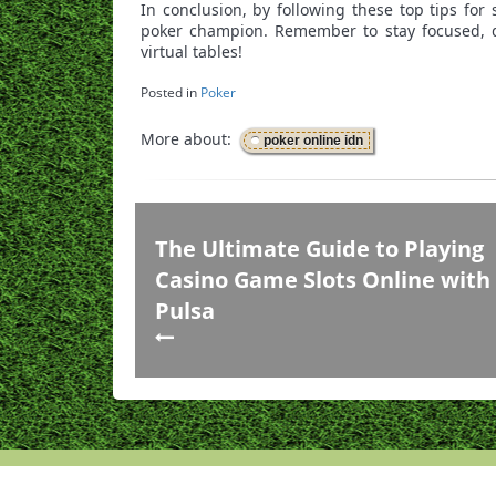
In conclusion, by following these top tips for
poker champion. Remember to stay focused, di
virtual tables!
Posted in
Poker
More about:
poker online idn
The Ultimate Guide to Playing
Casino Game Slots Online with
Pulsa