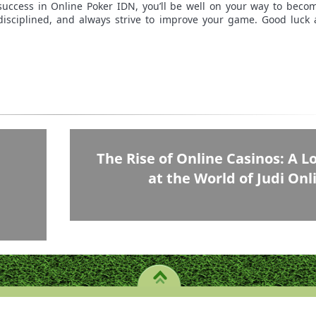
 success in Online Poker IDN, you’ll be well on your way to beco
sciplined, and always strive to improve your game. Good luck 
The Rise of Online Casinos: A L
at the World of Judi Onl