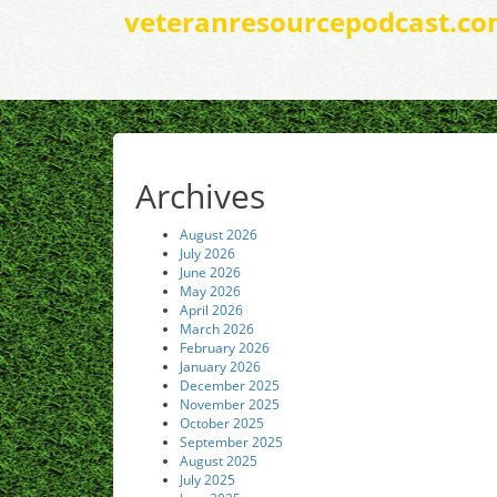
veteranresourcepodcast.c
Archives
August 2026
July 2026
June 2026
May 2026
April 2026
March 2026
February 2026
January 2026
December 2025
November 2025
October 2025
September 2025
August 2025
July 2025