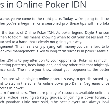
ss in Online Poker IDN
scene, you’ve come to the right place. Today, we’re going to discu
her you’re a beginner or a seasoned pro, these tips will help tak
and the basics of Online Poker IDN. As poker legend Doyle Brunso
 when to fold.” This means knowing when to cut your losses and m
ttached to a hand that’s clearly not going your way.
anagement. This means only playing with money you can afford to lo
“Bankroll management is key to long-term success in poker.” Make s
oker IDN is to pay attention to your opponents. Poker is as much
 betting patterns, body language, and any other tells that might gi
once said, “The more you know about your opponents, the bette
d focused while playing online poker. It’s easy to get distracted by
nt to stay in the zone. As online poker pro Daniel Negreanu once
ccess in poker.”
learn from others. There are plenty of resources available online t
ial videos, reading strategy guides, or joining a poker forum, t
h Jonathan Little once said, “The best players are always look