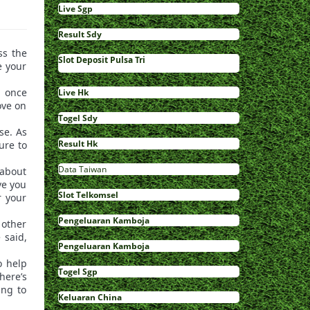
Live Sgp
Result Sdy
ss the
Slot Deposit Pulsa Tri
e your
n once
Live Hk
ove on
Togel Sdy
se. As
Result Hk
ure to
Data Taiwan
 about
ve you
Slot Telkomsel
r your
Pengeluaran Kamboja
 other
 said,
Pengeluaran Kamboja
o help
Togel Sgp
here’s
ing to
Keluaran China