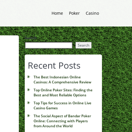
Home
Poker
Casino
Search
Search
Recent Posts
The Best Indonesian Online
Casinos: A Comprehensive Review
Top Online Poker Sites: Finding the
Best and Most Reliable Options
Top Tips for Success in Online Live
Casino Games
The Social Aspect of Bandar Poker
Online: Connecting with Players
from Around the World