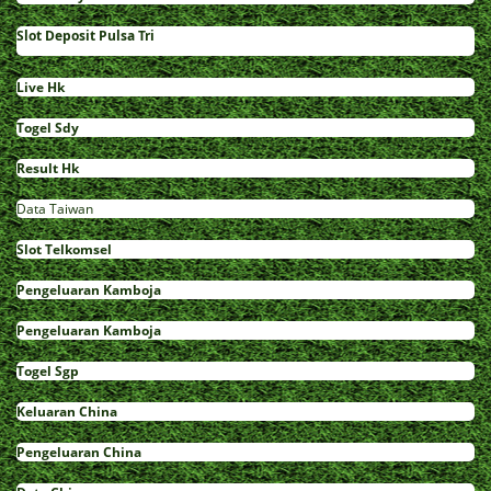
Slot Deposit Pulsa Tri
Live Hk
Togel Sdy
Result Hk
Data Taiwan
Slot Telkomsel
Pengeluaran Kamboja
Pengeluaran Kamboja
Togel Sgp
Keluaran China
Pengeluaran China