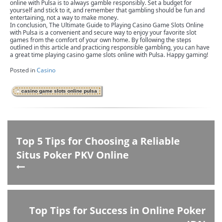
online with Pulsa is to always gamble responsibly. Set a budget for
yourself and stick to it, and remember that gambling should be fun and
entertaining, not a way to make money.
In conclusion, The Ultimate Guide to Playing Casino Game Slots Online
with Pulsa is a convenient and secure way to enjoy your favorite slot
games from the comfort of your own home. By following the steps
outlined in this article and practicing responsible gambling, you can have
a great time playing casino game slots online with Pulsa. Happy gaming!
Posted in
Casino
casino game slots online pulsa
Top 5 Tips for Choosing a Reliable
Situs Poker PKV Online
Top Tips for Success in Online Poker