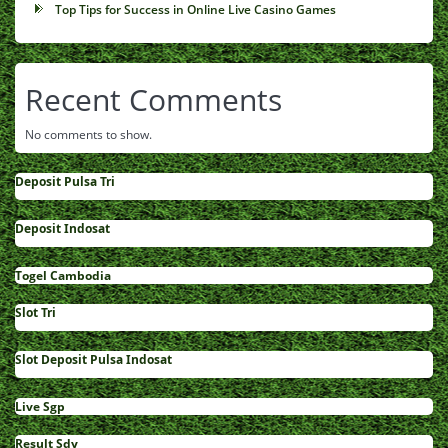
Top Tips for Success in Online Live Casino Games
Recent Comments
No comments to show.
Deposit Pulsa Tri
Deposit Indosat
Togel Cambodia
Slot Tri
Slot Deposit Pulsa Indosat
Live Sgp
Result Sdy