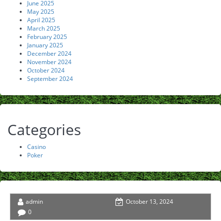
June 2025
May 2025
April 2025
March 2025
February 2025
January 2025
December 2024
November 2024
October 2024
September 2024
Categories
Casino
Poker
admin
October 13, 2024
0