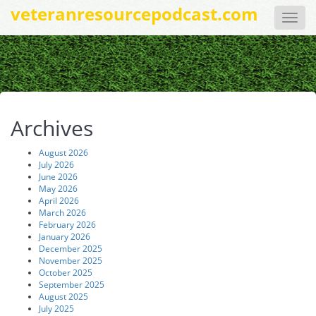
veteranresourcepodcast.com
Toggle
naviga
Archives
August 2026
July 2026
June 2026
May 2026
April 2026
March 2026
February 2026
January 2026
December 2025
November 2025
October 2025
September 2025
August 2025
July 2025