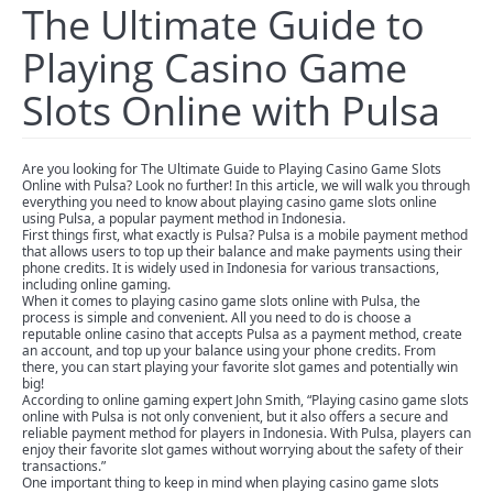
The Ultimate Guide to
Playing Casino Game
Slots Online with Pulsa
Are you looking for The Ultimate Guide to Playing Casino Game Slots
Online with Pulsa? Look no further! In this article, we will walk you through
everything you need to know about playing casino game slots online
using Pulsa, a popular payment method in Indonesia.
First things first, what exactly is Pulsa? Pulsa is a mobile payment method
that allows users to top up their balance and make payments using their
phone credits. It is widely used in Indonesia for various transactions,
including online gaming.
When it comes to playing casino game slots online with Pulsa, the
process is simple and convenient. All you need to do is choose a
reputable online casino that accepts Pulsa as a payment method, create
an account, and top up your balance using your phone credits. From
there, you can start playing your favorite slot games and potentially win
big!
According to online gaming expert John Smith, “Playing casino game slots
online with Pulsa is not only convenient, but it also offers a secure and
reliable payment method for players in Indonesia. With Pulsa, players can
enjoy their favorite slot games without worrying about the safety of their
transactions.”
One important thing to keep in mind when playing casino game slots