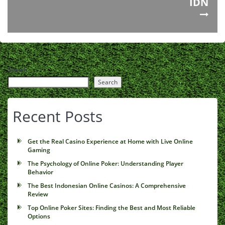
IDN
Search
Search
Recent Posts
Get the Real Casino Experience at Home with Live Online
Gaming
The Psychology of Online Poker: Understanding Player
Behavior
The Best Indonesian Online Casinos: A Comprehensive
Review
Top Online Poker Sites: Finding the Best and Most Reliable
Options