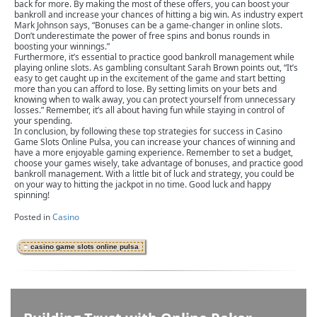
back for more. By making the most of these offers, you can boost your
bankroll and increase your chances of hitting a big win. As industry expert
Mark Johnson says, “Bonuses can be a game-changer in online slots.
Don’t underestimate the power of free spins and bonus rounds in
boosting your winnings.”
Furthermore, it’s essential to practice good bankroll management while
playing online slots. As gambling consultant Sarah Brown points out, “It’s
easy to get caught up in the excitement of the game and start betting
more than you can afford to lose. By setting limits on your bets and
knowing when to walk away, you can protect yourself from unnecessary
losses.” Remember, it’s all about having fun while staying in control of
your spending.
In conclusion, by following these top strategies for success in Casino
Game Slots Online Pulsa, you can increase your chances of winning and
have a more enjoyable gaming experience. Remember to set a budget,
choose your games wisely, take advantage of bonuses, and practice good
bankroll management. With a little bit of luck and strategy, you could be
on your way to hitting the jackpot in no time. Good luck and happy
spinning!
Posted in
Casino
casino game slots online pulsa