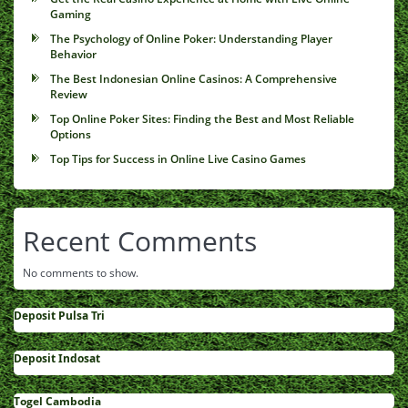
Gaming
The Psychology of Online Poker: Understanding Player
Behavior
The Best Indonesian Online Casinos: A Comprehensive
Review
Top Online Poker Sites: Finding the Best and Most Reliable
Options
Top Tips for Success in Online Live Casino Games
Recent Comments
No comments to show.
Deposit Pulsa Tri
Deposit Indosat
Togel Cambodia