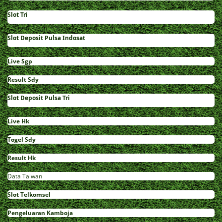
Slot Tri
Slot Deposit Pulsa Indosat
Live Sgp
Result Sdy
Slot Deposit Pulsa Tri
Live Hk
Togel Sdy
Result Hk
Data Taiwan
Slot Telkomsel
Pengeluaran Kamboja