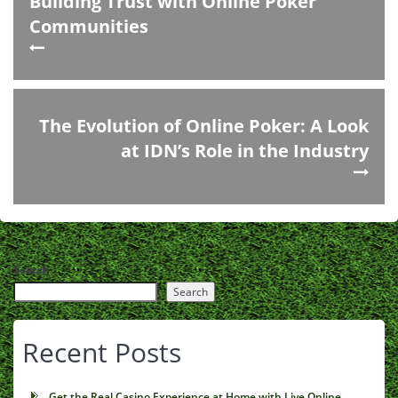
Building Trust with Online Poker
Communities
The Evolution of Online Poker: A Look
at IDN’s Role in the Industry
Search
Search
Recent Posts
Get the Real Casino Experience at Home with Live Online