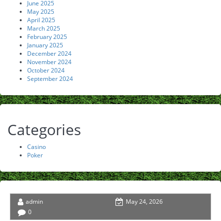
June 2025
May 2025
April 2025
March 2025
February 2025
January 2025
December 2024
November 2024
October 2024
September 2024
Categories
Casino
Poker
admin
May 24, 2026
0