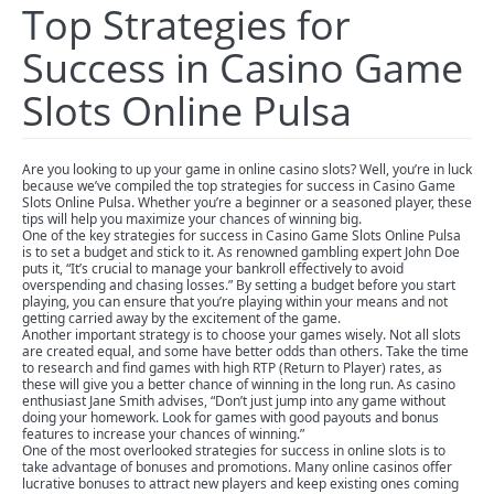
Top Strategies for
Success in Casino Game
Slots Online Pulsa
Are you looking to up your game in online casino slots? Well, you’re in luck
because we’ve compiled the top strategies for success in Casino Game
Slots Online Pulsa. Whether you’re a beginner or a seasoned player, these
tips will help you maximize your chances of winning big.
One of the key strategies for success in Casino Game Slots Online Pulsa
is to set a budget and stick to it. As renowned gambling expert John Doe
puts it, “It’s crucial to manage your bankroll effectively to avoid
overspending and chasing losses.” By setting a budget before you start
playing, you can ensure that you’re playing within your means and not
getting carried away by the excitement of the game.
Another important strategy is to choose your games wisely. Not all slots
are created equal, and some have better odds than others. Take the time
to research and find games with high RTP (Return to Player) rates, as
these will give you a better chance of winning in the long run. As casino
enthusiast Jane Smith advises, “Don’t just jump into any game without
doing your homework. Look for games with good payouts and bonus
features to increase your chances of winning.”
One of the most overlooked strategies for success in online slots is to
take advantage of bonuses and promotions. Many online casinos offer
lucrative bonuses to attract new players and keep existing ones coming