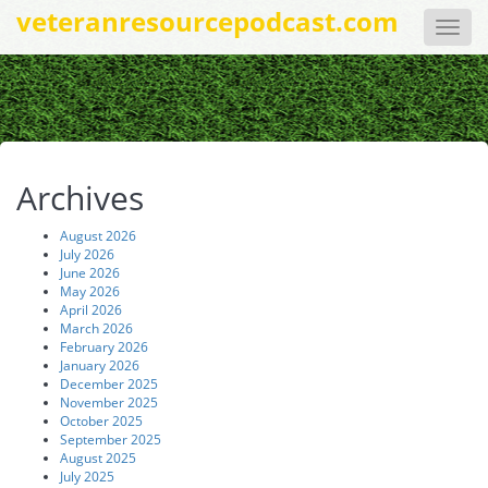
veteranresourcepodcast.com
Toggle
naviga
Archives
August 2026
July 2026
June 2026
May 2026
April 2026
March 2026
February 2026
January 2026
December 2025
November 2025
October 2025
September 2025
August 2025
July 2025