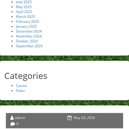
June 2025
May 2025
April 2025
March 2025
February 2025
January 2025
December 2024
November 2024
October 2024
September 2024
Categories
Casino
Poker
admin
May 24, 2026
0