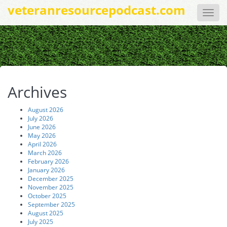
veteranresourcepodcast.com
Toggle
naviga
Archives
August 2026
July 2026
June 2026
May 2026
April 2026
March 2026
February 2026
January 2026
December 2025
November 2025
October 2025
September 2025
August 2025
July 2025