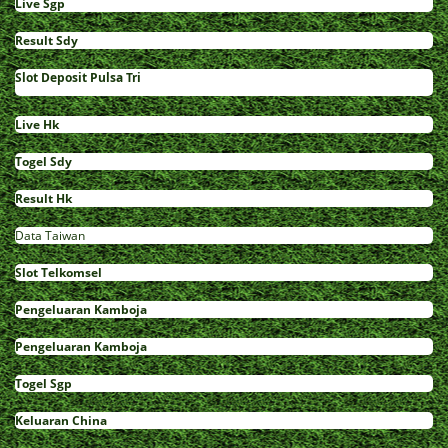
Live Sgp
Result Sdy
Slot Deposit Pulsa Tri
Live Hk
Togel Sdy
Result Hk
Data Taiwan
Slot Telkomsel
Pengeluaran Kamboja
Pengeluaran Kamboja
Togel Sgp
Keluaran China