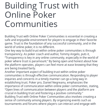
Building Trust with
Online Poker
Communities
Building Trust with Online Poker Communities is essential in creating a
safe and enjoyable environment for players to engage in their favorite
game. Trust is the foundation of any successful community, and in the
world of online poker, it is no different.
One key way to build trust within online poker communities is through
transparency. As poker coach and author, Tommy Angelo, puts it,
“Transparency is key in any online community, especially in the world of
poker where trust is paramount.” By being open and honest about how
the platform operates, players can feel more at ease knowing that they
are being treated fairly.
Another important aspect of building trust within online poker
communities is through effective communication. Responding to player
inquiries and concerns in a timely manner can go a long way in
establishing trust. Poker pro, Daniel Negreanu, emphasizes the
importance of communication within online poker communities, stating,
“Open lines of communication between players and the platform are
crucial in building trust and fostering a positive community.”
Building Trust with Online Poker Communities also involves creating a
sense of community among players. By organizing events such as
tournaments and forums where players can interact and engage with