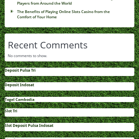
Players from Around the World
The Benefits of Playing Online Slots Casino from the
Comfort of Your Home
Recent Comments
No comments to show.
Deposit Pulsa Tri
Deposit Indosat
Togel Cambodia
Slot Tri
Slot Deposit Pulsa Indosat