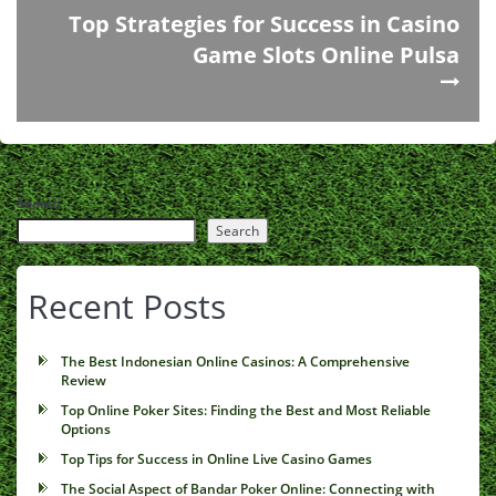
Top Strategies for Success in Casino
Game Slots Online Pulsa
Search
Search
Recent Posts
The Best Indonesian Online Casinos: A Comprehensive
Review
Top Online Poker Sites: Finding the Best and Most Reliable
Options
Top Tips for Success in Online Live Casino Games
The Social Aspect of Bandar Poker Online: Connecting with