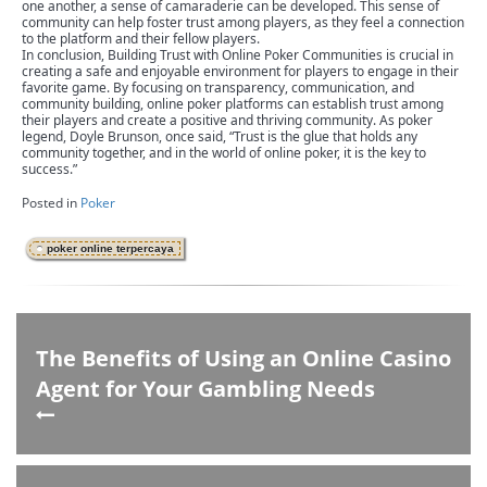
one another, a sense of camaraderie can be developed. This sense of
community can help foster trust among players, as they feel a connection
to the platform and their fellow players.
In conclusion, Building Trust with Online Poker Communities is crucial in
creating a safe and enjoyable environment for players to engage in their
favorite game. By focusing on transparency, communication, and
community building, online poker platforms can establish trust among
their players and create a positive and thriving community. As poker
legend, Doyle Brunson, once said, “Trust is the glue that holds any
community together, and in the world of online poker, it is the key to
success.”
Posted in
Poker
poker online terpercaya
The Benefits of Using an Online Casino
Agent for Your Gambling Needs