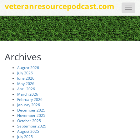
veteranresourcepodcast.com
Toggle
naviga
Archives
August 2026
July 2026
June 2026
May 2026
April 2026
March 2026
February 2026
January 2026
December 2025
November 2025
October 2025
September 2025
August 2025
July 2025