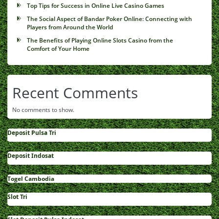
Top Tips for Success in Online Live Casino Games
The Social Aspect of Bandar Poker Online: Connecting with
Players from Around the World
The Benefits of Playing Online Slots Casino from the
Comfort of Your Home
Recent Comments
No comments to show.
Deposit Pulsa Tri
Deposit Indosat
Togel Cambodia
Slot Tri