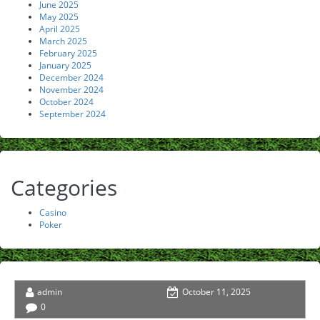
June 2025
May 2025
April 2025
March 2025
February 2025
January 2025
December 2024
November 2024
October 2024
September 2024
Categories
Casino
Poker
admin
October 11, 2025
0