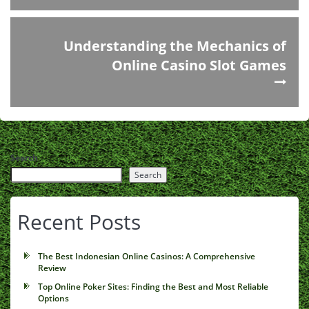
Understanding the Mechanics of
Online Casino Slot Games
Search
Search
Recent Posts
The Best Indonesian Online Casinos: A Comprehensive
Review
Top Online Poker Sites: Finding the Best and Most Reliable
Options