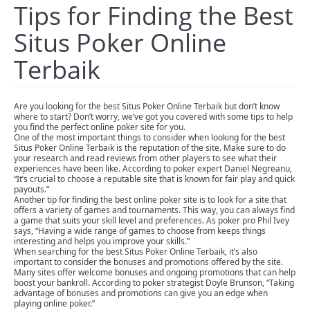
Tips for Finding the Best
Situs Poker Online
Terbaik
Are you looking for the best Situs Poker Online Terbaik but don’t know
where to start? Don’t worry, we’ve got you covered with some tips to help
you find the perfect online poker site for you.
One of the most important things to consider when looking for the best
Situs Poker Online Terbaik is the reputation of the site. Make sure to do
your research and read reviews from other players to see what their
experiences have been like. According to poker expert Daniel Negreanu,
“It’s crucial to choose a reputable site that is known for fair play and quick
payouts.”
Another tip for finding the best online poker site is to look for a site that
offers a variety of games and tournaments. This way, you can always find
a game that suits your skill level and preferences. As poker pro Phil Ivey
says, “Having a wide range of games to choose from keeps things
interesting and helps you improve your skills.”
When searching for the best Situs Poker Online Terbaik, it’s also
important to consider the bonuses and promotions offered by the site.
Many sites offer welcome bonuses and ongoing promotions that can help
boost your bankroll. According to poker strategist Doyle Brunson, “Taking
advantage of bonuses and promotions can give you an edge when
playing online poker.”