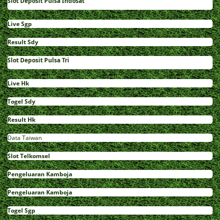
Slot Deposit Pulsa Indosat
Live Sgp
Result Sdy
Slot Deposit Pulsa Tri
Live Hk
Togel Sdy
Result Hk
Data Taiwan
Slot Telkomsel
Pengeluaran Kamboja
Pengeluaran Kamboja
Togel Sgp