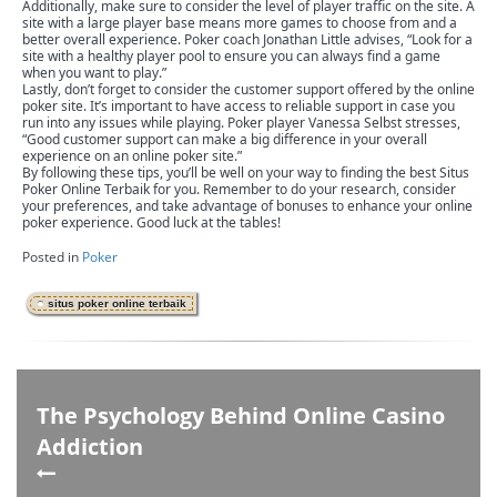
Additionally, make sure to consider the level of player traffic on the site. A
site with a large player base means more games to choose from and a
better overall experience. Poker coach Jonathan Little advises, “Look for a
site with a healthy player pool to ensure you can always find a game
when you want to play.”
Lastly, don’t forget to consider the customer support offered by the online
poker site. It’s important to have access to reliable support in case you
run into any issues while playing. Poker player Vanessa Selbst stresses,
“Good customer support can make a big difference in your overall
experience on an online poker site.”
By following these tips, you’ll be well on your way to finding the best Situs
Poker Online Terbaik for you. Remember to do your research, consider
your preferences, and take advantage of bonuses to enhance your online
poker experience. Good luck at the tables!
Posted in
Poker
situs poker online terbaik
The Psychology Behind Online Casino
Addiction