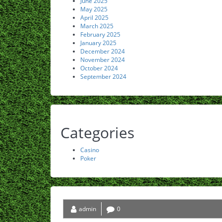
June 2025
May 2025
April 2025
March 2025
February 2025
January 2025
December 2024
November 2024
October 2024
September 2024
Categories
Casino
Poker
admin
0