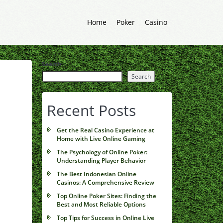
Home
Poker
Casino
Search
Search
Recent Posts
Get the Real Casino Experience at
Home with Live Online Gaming
The Psychology of Online Poker:
Understanding Player Behavior
The Best Indonesian Online
Casinos: A Comprehensive Review
Top Online Poker Sites: Finding the
Best and Most Reliable Options
Top Tips for Success in Online Live