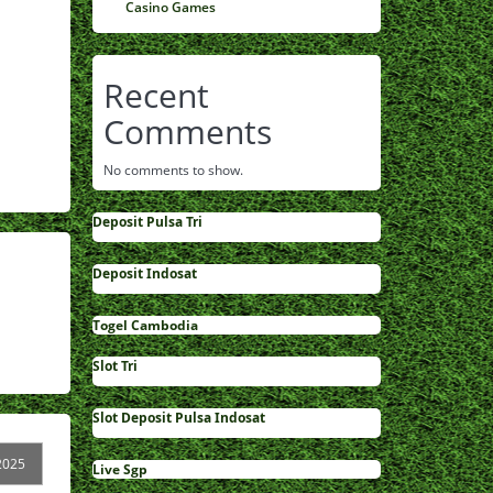
Casino Games
Recent
Comments
No comments to show.
Deposit Pulsa Tri
Deposit Indosat
Togel Cambodia
Slot Tri
Slot Deposit Pulsa Indosat
2025
Live Sgp