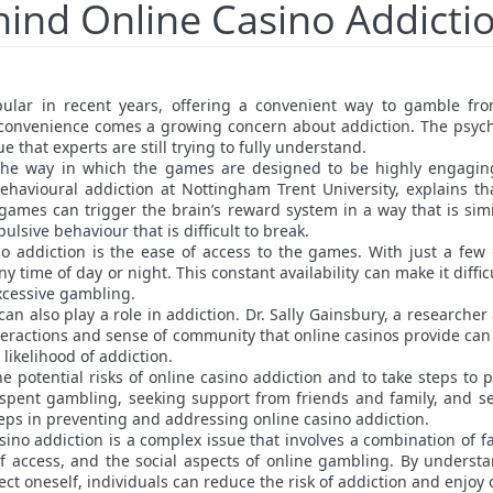
ind Online Casino Addicti
ular in recent years, offering a convenient way to gamble fr
 convenience comes a growing concern about addiction. The psyc
 that experts are still trying to fully understand.
s the way in which the games are designed to be highly engagi
behavioural addiction at Nottingham Trent University, explains th
games can trigger the brain’s reward system in a way that is simi
ulsive behaviour that is difficult to break.
no addiction is the ease of access to the games. With just a few c
 time of day or night. This constant availability can make it difficu
excessive gambling.
can also play a role in addiction. Dr. Sally Gainsbury, a researcher 
interactions and sense of community that online casinos provide ca
ikelihood of addiction.
he potential risks of online casino addiction and to take steps to p
 spent gambling, seeking support from friends and family, and s
teps in preventing and addressing online casino addiction.
ino addiction is a complex issue that involves a combination of fa
f access, and the social aspects of online gambling. By underst
ect oneself, individuals can reduce the risk of addiction and enjoy 