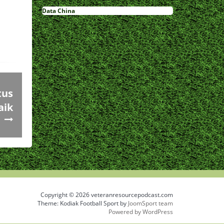
Data China
tus
aik
Copyright © 2026 veteranresourcepodcast.com
Theme: Kodiak Football Sport by
JoomSport team
Powered by WordPress