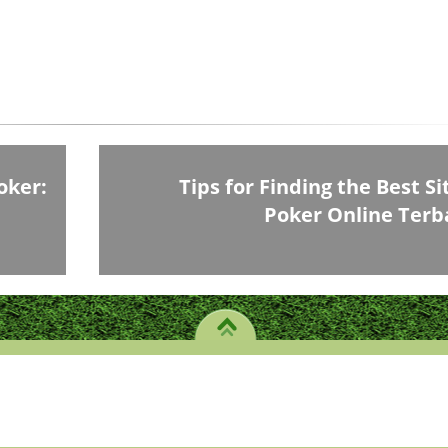
oker:
Tips for Finding the Best Si
Poker Online Terb