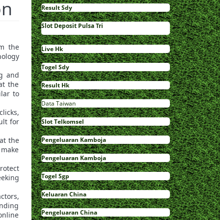
on
Result Sdy
Slot Deposit Pulsa Tri
om the
Live Hk
hology
Togel Sdy
ng and
at the
Result Hk
lar to
Data Taiwan
licks,
lt for
Slot Telkomsel
at the
Pengeluaran Kamboja
n make
Pengeluaran Kamboja
rotect
Togel Sgp
eeking
Keluaran China
ctors,
anding
Pengeluaran China
online