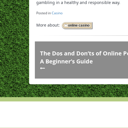
gambling in a healthy and responsible way.
Posted in
Casino
More about:
online casino
The Dos and Don’ts of Online P
A Beginner’s Guide