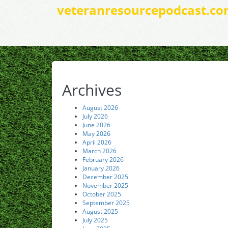
veteranresourcepodcast.c
Archives
August 2026
July 2026
June 2026
May 2026
April 2026
March 2026
February 2026
January 2026
December 2025
November 2025
October 2025
September 2025
August 2025
July 2025