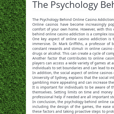
The Psychology Beh
The Psychology Behind Online Casino Addiction
Online casinos have become increasingly pop
comfort of your own home. However, with this
behind online casino addiction is a complex issue
One key aspect of online casino addiction i
immersive. Dr. Mark Griffiths, a professor of 
constant rewards and stimuli in online casino 
drugs or alcohol. This can create a cycle of comp
Another factor that contributes to online casi
players can access a wide variety of games at any
individuals to set boundaries and can lead to 
In addition, the social aspect of online casinos 
University of Sydney, explains that the social 
gambling more appealing and can increase the l
It is important for individuals to be aware of t
themselves. Setting limits on time and money
professional help if needed are all important s
In conclusion, the psychology behind online cas
including the design of the games, the ease o
these factors and taking proactive steps to prot