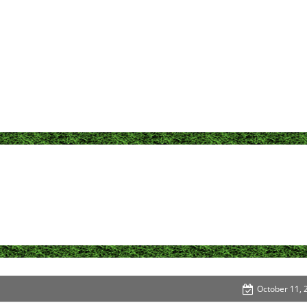
October 11, 