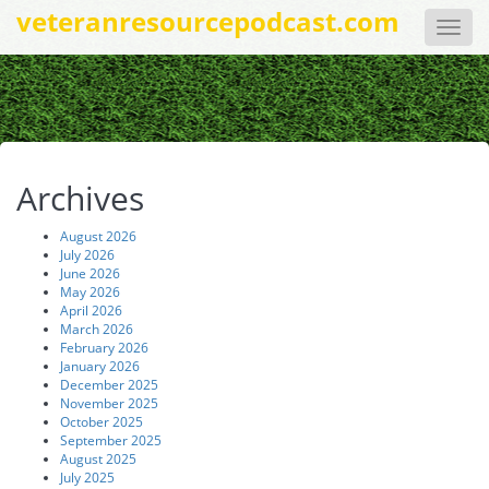
veteranresourcepodcast.com
Toggle
naviga
Archives
August 2026
July 2026
June 2026
May 2026
April 2026
March 2026
February 2026
January 2026
December 2025
November 2025
October 2025
September 2025
August 2025
July 2025