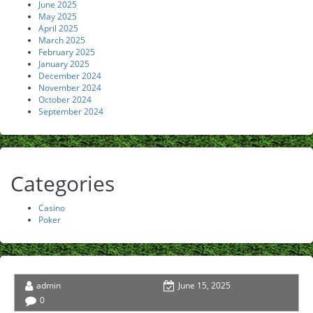
June 2025
May 2025
April 2025
March 2025
February 2025
January 2025
December 2024
November 2024
October 2024
September 2024
Categories
Casino
Poker
admin
June 15, 2025
0