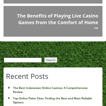
The Benefits of Playing Live Casino
Games from the Comfort of Home
Search
Search
Recent Posts
The Best Indonesian Online Casinos: A Comprehensive
Review
Top Online Poker Sites: Finding the Best and Most Reliable
Options