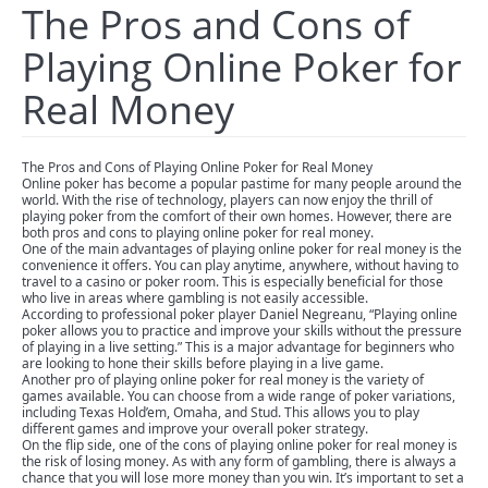
The Pros and Cons of
Playing Online Poker for
Real Money
The Pros and Cons of Playing Online Poker for Real Money
Online poker has become a popular pastime for many people around the
world. With the rise of technology, players can now enjoy the thrill of
playing poker from the comfort of their own homes. However, there are
both pros and cons to playing online poker for real money.
One of the main advantages of playing online poker for real money is the
convenience it offers. You can play anytime, anywhere, without having to
travel to a casino or poker room. This is especially beneficial for those
who live in areas where gambling is not easily accessible.
According to professional poker player Daniel Negreanu, “Playing online
poker allows you to practice and improve your skills without the pressure
of playing in a live setting.” This is a major advantage for beginners who
are looking to hone their skills before playing in a live game.
Another pro of playing online poker for real money is the variety of
games available. You can choose from a wide range of poker variations,
including Texas Hold’em, Omaha, and Stud. This allows you to play
different games and improve your overall poker strategy.
On the flip side, one of the cons of playing online poker for real money is
the risk of losing money. As with any form of gambling, there is always a
chance that you will lose more money than you win. It’s important to set a