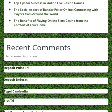
Top Tips for Success in Online Live Casino Games
The Social Aspect of Bandar Poker Online: Connecting with
Players from Around the World
The Benefits of Playing Online Slots Casino from the
Comfort of Your Home
Recent Comments
No comments to show.
Deposit Pulsa Tri
Deposit Indosat
Togel Cambodia
Slot Tri