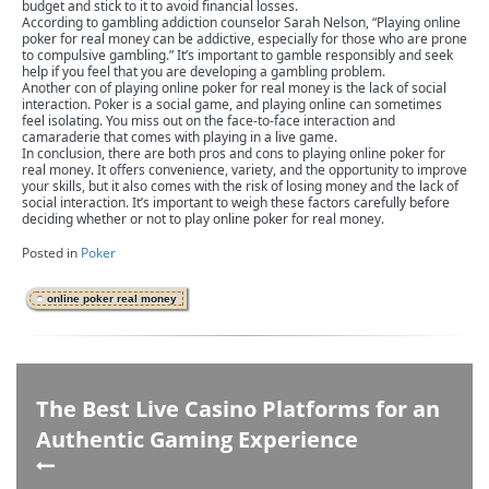
budget and stick to it to avoid financial losses.
According to gambling addiction counselor Sarah Nelson, “Playing online
poker for real money can be addictive, especially for those who are prone
to compulsive gambling.” It’s important to gamble responsibly and seek
help if you feel that you are developing a gambling problem.
Another con of playing online poker for real money is the lack of social
interaction. Poker is a social game, and playing online can sometimes
feel isolating. You miss out on the face-to-face interaction and
camaraderie that comes with playing in a live game.
In conclusion, there are both pros and cons to playing online poker for
real money. It offers convenience, variety, and the opportunity to improve
your skills, but it also comes with the risk of losing money and the lack of
social interaction. It’s important to weigh these factors carefully before
deciding whether or not to play online poker for real money.
Posted in
Poker
online poker real money
The Best Live Casino Platforms for an
Authentic Gaming Experience