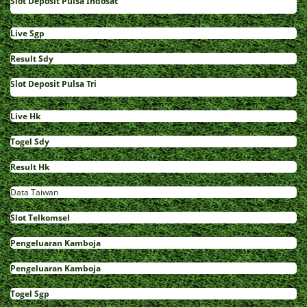
Slot Deposit Pulsa Indosat
Live Sgp
Result Sdy
Slot Deposit Pulsa Tri
Live Hk
Togel Sdy
Result Hk
Data Taiwan
Slot Telkomsel
Pengeluaran Kamboja
Pengeluaran Kamboja
Togel Sgp