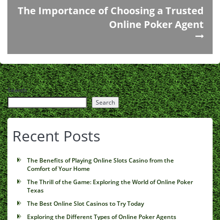
The Importance of Choosing a Trusted
Online Poker Agent
Search
Search
Recent Posts
The Benefits of Playing Online Slots Casino from the
Comfort of Your Home
The Thrill of the Game: Exploring the World of Online Poker
Texas
The Best Online Slot Casinos to Try Today
Exploring the Different Types of Online Poker Agents