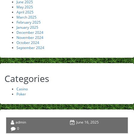
June 2025
May 2025
April 2025
March 2025
February 2025
January 2025
December 2024
November 2024
October 2024
September 2024
Categories
Casino
Poker
admin
June 16, 2025
0