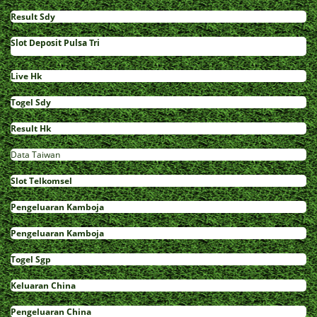
Result Sdy
Slot Deposit Pulsa Tri
Live Hk
Togel Sdy
Result Hk
Data Taiwan
Slot Telkomsel
Pengeluaran Kamboja
Pengeluaran Kamboja
Togel Sgp
Keluaran China
Pengeluaran China