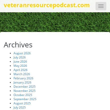
veteranresourcepodcast.com
Toggle
naviga
Archives
August 2026
July 2026
June 2026
May 2026
April 2026
March 2026
February 2026
January 2026
December 2025
November 2025
October 2025
September 2025
August 2025
July 2025