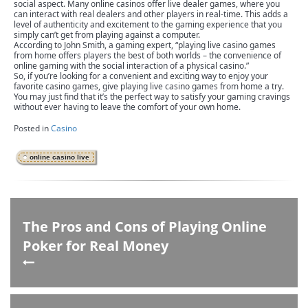
social aspect. Many online casinos offer live dealer games, where you
can interact with real dealers and other players in real-time. This adds a
level of authenticity and excitement to the gaming experience that you
simply can’t get from playing against a computer.
According to John Smith, a gaming expert, “playing live casino games
from home offers players the best of both worlds – the convenience of
online gaming with the social interaction of a physical casino.”
So, if you’re looking for a convenient and exciting way to enjoy your
favorite casino games, give playing live casino games from home a try.
You may just find that it’s the perfect way to satisfy your gaming cravings
without ever having to leave the comfort of your own home.
Posted in
Casino
online casino live
The Pros and Cons of Playing Online
Poker for Real Money