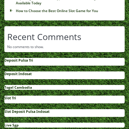
Available Today
How to Choose the Best Online Slot Game for You
Recent Comments
No comments to show.
Deposit Pulsa Tri
Deposit Indosat
Togel Cambodia
Slot Tri
Slot Deposit Pulsa Indosat
Live Sgp