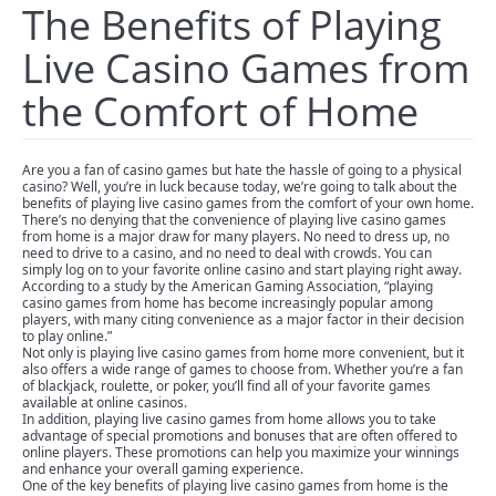
The Benefits of Playing
Live Casino Games from
the Comfort of Home
Are you a fan of casino games but hate the hassle of going to a physical
casino? Well, you’re in luck because today, we’re going to talk about the
benefits of playing live casino games from the comfort of your own home.
There’s no denying that the convenience of playing live casino games
from home is a major draw for many players. No need to dress up, no
need to drive to a casino, and no need to deal with crowds. You can
simply log on to your favorite online casino and start playing right away.
According to a study by the American Gaming Association, “playing
casino games from home has become increasingly popular among
players, with many citing convenience as a major factor in their decision
to play online.”
Not only is playing live casino games from home more convenient, but it
also offers a wide range of games to choose from. Whether you’re a fan
of blackjack, roulette, or poker, you’ll find all of your favorite games
available at online casinos.
In addition, playing live casino games from home allows you to take
advantage of special promotions and bonuses that are often offered to
online players. These promotions can help you maximize your winnings
and enhance your overall gaming experience.
One of the key benefits of playing live casino games from home is the