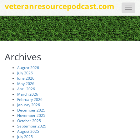
veteranresourcepodcast.com
Toggle
naviga
Archives
August 2026
July 2026
June 2026
May 2026
April 2026
March 2026
February 2026
January 2026
December 2025
November 2025
October 2025
September 2025
August 2025
July 2025