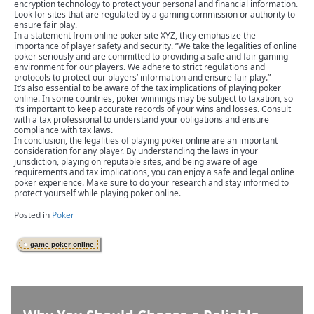
encryption technology to protect your personal and financial information.
Look for sites that are regulated by a gaming commission or authority to
ensure fair play.
In a statement from online poker site XYZ, they emphasize the
importance of player safety and security. “We take the legalities of online
poker seriously and are committed to providing a safe and fair gaming
environment for our players. We adhere to strict regulations and
protocols to protect our players’ information and ensure fair play.”
It’s also essential to be aware of the tax implications of playing poker
online. In some countries, poker winnings may be subject to taxation, so
it’s important to keep accurate records of your wins and losses. Consult
with a tax professional to understand your obligations and ensure
compliance with tax laws.
In conclusion, the legalities of playing poker online are an important
consideration for any player. By understanding the laws in your
jurisdiction, playing on reputable sites, and being aware of age
requirements and tax implications, you can enjoy a safe and legal online
poker experience. Make sure to do your research and stay informed to
protect yourself while playing poker online.
Posted in
Poker
game poker online