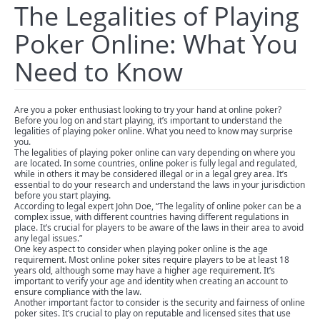
The Legalities of Playing
Poker Online: What You
Need to Know
Are you a poker enthusiast looking to try your hand at online poker?
Before you log on and start playing, it’s important to understand the
legalities of playing poker online. What you need to know may surprise
you.
The legalities of playing poker online can vary depending on where you
are located. In some countries, online poker is fully legal and regulated,
while in others it may be considered illegal or in a legal grey area. It’s
essential to do your research and understand the laws in your jurisdiction
before you start playing.
According to legal expert John Doe, “The legality of online poker can be a
complex issue, with different countries having different regulations in
place. It’s crucial for players to be aware of the laws in their area to avoid
any legal issues.”
One key aspect to consider when playing poker online is the age
requirement. Most online poker sites require players to be at least 18
years old, although some may have a higher age requirement. It’s
important to verify your age and identity when creating an account to
ensure compliance with the law.
Another important factor to consider is the security and fairness of online
poker sites. It’s crucial to play on reputable and licensed sites that use