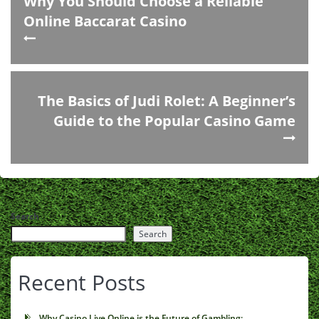
Why You Should Choose a Reliable
Online Baccarat Casino
The Basics of Judi Rolet: A Beginner’s
Guide to the Popular Casino Game
Search
Search
Recent Posts
Why Casino Live Online is the Future of Gambling: