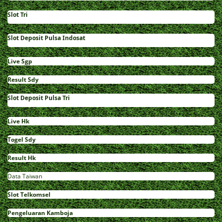
Slot Tri
Slot Deposit Pulsa Indosat
Live Sgp
Result Sdy
Slot Deposit Pulsa Tri
Live Hk
Togel Sdy
Result Hk
Data Taiwan
Slot Telkomsel
Pengeluaran Kamboja