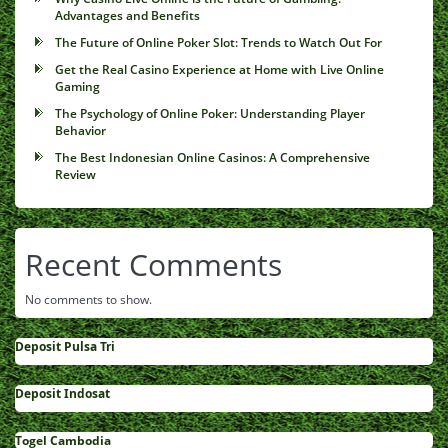
Advantages and Benefits
The Future of Online Poker Slot: Trends to Watch Out For
Get the Real Casino Experience at Home with Live Online
Gaming
The Psychology of Online Poker: Understanding Player
Behavior
The Best Indonesian Online Casinos: A Comprehensive
Review
Recent Comments
No comments to show.
Deposit Pulsa Tri
Deposit Indosat
Togel Cambodia