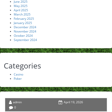
June 2025
May 2025
April 2025
March 2025
February 2025
January 2025
December 2024
November 2024
October 2024
September 2024
Categories
Casino
Poker
admin
April 19, 2026
0