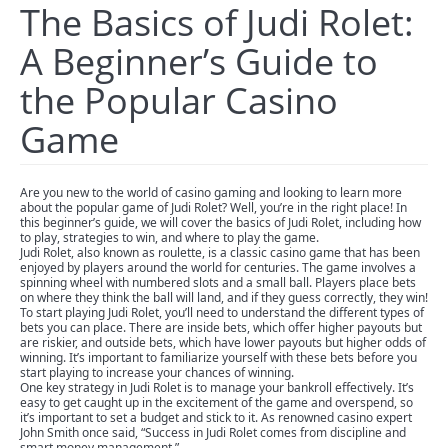
The Basics of Judi Rolet:
A Beginner’s Guide to
the Popular Casino
Game
Are you new to the world of casino gaming and looking to learn more
about the popular game of Judi Rolet? Well, you’re in the right place! In
this beginner’s guide, we will cover the basics of Judi Rolet, including how
to play, strategies to win, and where to play the game.
Judi Rolet, also known as roulette, is a classic casino game that has been
enjoyed by players around the world for centuries. The game involves a
spinning wheel with numbered slots and a small ball. Players place bets
on where they think the ball will land, and if they guess correctly, they win!
To start playing Judi Rolet, you’ll need to understand the different types of
bets you can place. There are inside bets, which offer higher payouts but
are riskier, and outside bets, which have lower payouts but higher odds of
winning. It’s important to familiarize yourself with these bets before you
start playing to increase your chances of winning.
One key strategy in Judi Rolet is to manage your bankroll effectively. It’s
easy to get caught up in the excitement of the game and overspend, so
it’s important to set a budget and stick to it. As renowned casino expert
John Smith once said, “Success in Judi Rolet comes from discipline and
smart money management.”