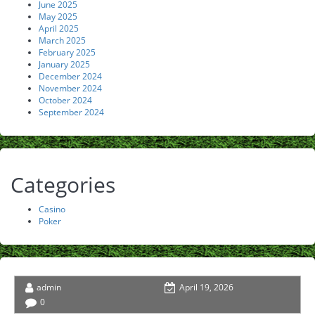
June 2025
May 2025
April 2025
March 2025
February 2025
January 2025
December 2024
November 2024
October 2024
September 2024
Categories
Casino
Poker
admin
April 19, 2026
0