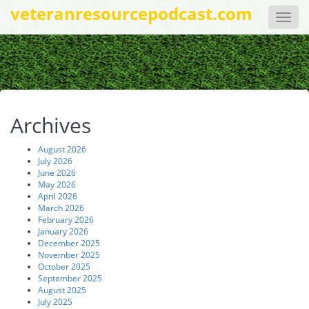
veteranresourcepodcast.com
Toggle
naviga
Archives
August 2026
July 2026
June 2026
May 2026
April 2026
March 2026
February 2026
January 2026
December 2025
November 2025
October 2025
September 2025
August 2025
July 2025