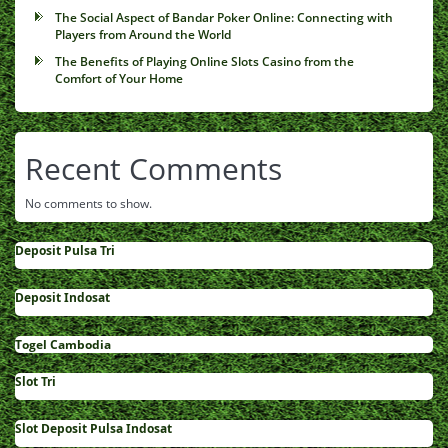
The Social Aspect of Bandar Poker Online: Connecting with
Players from Around the World
The Benefits of Playing Online Slots Casino from the
Comfort of Your Home
Recent Comments
No comments to show.
Deposit Pulsa Tri
Deposit Indosat
Togel Cambodia
Slot Tri
Slot Deposit Pulsa Indosat