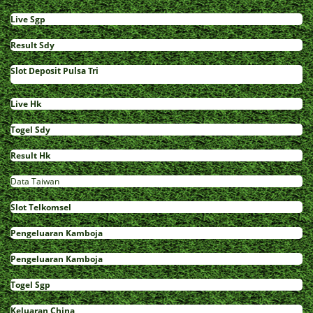
Live Sgp
Result Sdy
Slot Deposit Pulsa Tri
Live Hk
Togel Sdy
Result Hk
Data Taiwan
Slot Telkomsel
Pengeluaran Kamboja
Pengeluaran Kamboja
Togel Sgp
Keluaran China