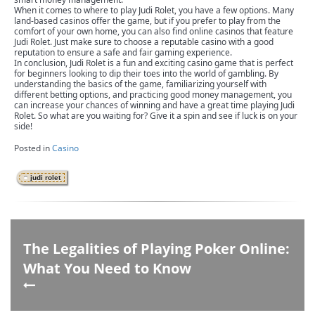
When it comes to where to play Judi Rolet, you have a few options. Many
land-based casinos offer the game, but if you prefer to play from the
comfort of your own home, you can also find online casinos that feature
Judi Rolet. Just make sure to choose a reputable casino with a good
reputation to ensure a safe and fair gaming experience.
In conclusion, Judi Rolet is a fun and exciting casino game that is perfect
for beginners looking to dip their toes into the world of gambling. By
understanding the basics of the game, familiarizing yourself with
different betting options, and practicing good money management, you
can increase your chances of winning and have a great time playing Judi
Rolet. So what are you waiting for? Give it a spin and see if luck is on your
side!
Posted in
Casino
judi rolet
The Legalities of Playing Poker Online:
What You Need to Know