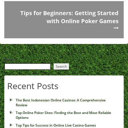
Tips for Beginners: Getting Started
with Online Poker Games
Search
Search
Recent Posts
The Best Indonesian Online Casinos: A Comprehensive
Review
Top Online Poker Sites: Finding the Best and Most Reliable
Options
Top Tips for Success in Online Live Casino Games