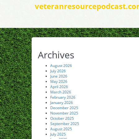
veteranresourcepodcast.c
Archives
August 2026
July 2026
June 2026
May 2026
April 2026
March 2026
February 2026
January 2026
December 2025
November 2025
October 2025
September 2025
August 2025
July 2025