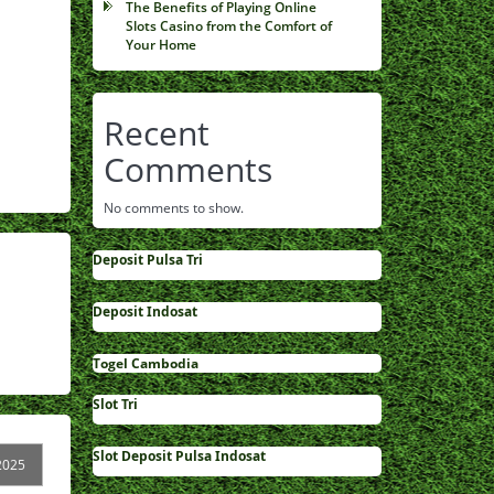
The Benefits of Playing Online
Slots Casino from the Comfort of
Your Home
Recent
Comments
No comments to show.
Deposit Pulsa Tri
Deposit Indosat
Togel Cambodia
Slot Tri
Slot Deposit Pulsa Indosat
2025