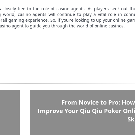
 closely tied to the role of casino agents. As players seek out th
world, casino agents will continue to play a vital role in conn
rall gaming experience. So, if you’re looking to up your online ga
casino agent to guide you through the world of online casinos.
From Novice to Pro: How
Improve Your Qiu Qiu Poker Onl
Ski