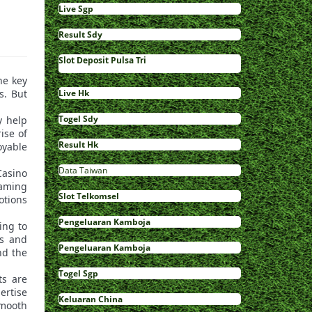
Live Sgp
Result Sdy
Slot Deposit Pulsa Tri
ne key
s. But
Live Hk
Togel Sdy
y help
ise of
Result Hk
oyable
Data Taiwan
Casino
gaming
Slot Telkomsel
otions
Pengeluaran Kamboja
ing to
os and
Pengeluaran Kamboja
nd the
Togel Sgp
ts are
ertise
Keluaran China
smooth