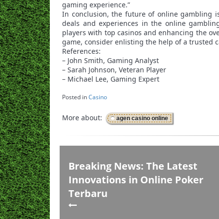
gaming experience.”
In conclusion, the future of online gambling is
deals and experiences in the online gambling 
players with top casinos and enhancing the ove
game, consider enlisting the help of a trusted 
References:
– John Smith, Gaming Analyst
– Sarah Johnson, Veteran Player
– Michael Lee, Gaming Expert
Posted in
Casino
More about:
agen casino online
Breaking News: The Latest
Innovations in Online Poker
Terbaru