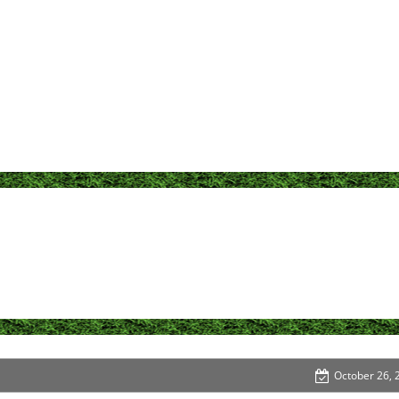
October 26, 