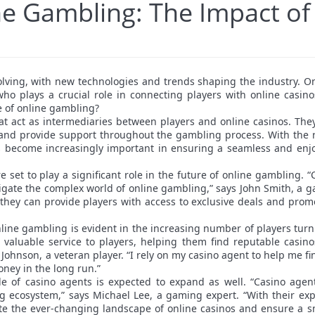
ne Gambling: The Impact of
olving, with new technologies and trends shaping the industry. O
who plays a crucial role in connecting players with online casino
e of online gambling?
at act as intermediaries between players and online casinos. The
, and provide support throughout the gambling process. With the r
as become increasingly important in ensuring a seamless and enj
 set to play a significant role in the future of online gambling. “
igate the complex world of online gambling,” says John Smith, a 
, they can provide players with access to exclusive deals and prom
nline gambling is evident in the increasing number of players turn
 valuable service to players, helping them find reputable casin
ohnson, a veteran player. “I rely on my casino agent to help me fi
ney in the long run.”
le of casino agents is expected to expand as well. “Casino agen
 ecosystem,” says Michael Lee, a gaming expert. “With their exp
ate the ever-changing landscape of online casinos and ensure a 