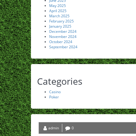
June 2025
May 2025
April 2025
March 2025
February 2025
January 2025
December 2024
November 2024
October 2024
September 2024
Categories
Casino
Poker
admin
0