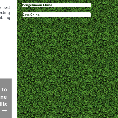
Pengeluaran China
e best
ecting
Data China
mbling
 to
ine
lls