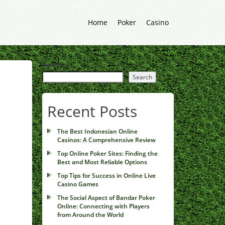
Home
Poker
Casino
Search
Search
Recent Posts
The Best Indonesian Online
Casinos: A Comprehensive Review
Top Online Poker Sites: Finding the
Best and Most Reliable Options
Top Tips for Success in Online Live
Casino Games
The Social Aspect of Bandar Poker
Online: Connecting with Players
from Around the World