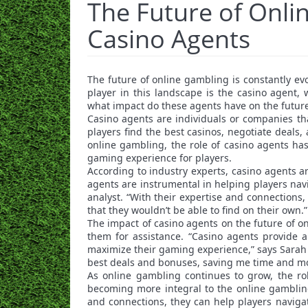
The Future of Onli
Casino Agents
The future of online gambling is constantly ev
player in this landscape is the casino agent, 
what impact do these agents have on the futur
Casino agents are individuals or companies th
players find the best casinos, negotiate deals
online gambling, the role of casino agents h
gaming experience for players.
According to industry experts, casino agents are
agents are instrumental in helping players nav
analyst. “With their expertise and connections
that they wouldn’t be able to find on their own.”
The impact of casino agents on the future of o
them for assistance. “Casino agents provide a
maximize their gaming experience,” says Sarah J
best deals and bonuses, saving me time and mo
As online gambling continues to grow, the ro
becoming more integral to the online gambling
and connections, they can help players navig