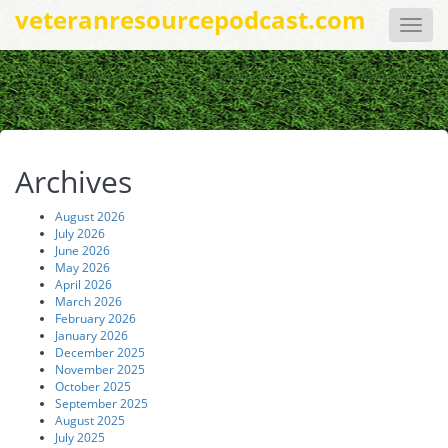
veteranresourcepodcast.com
Toggle
naviga
Archives
August 2026
July 2026
June 2026
May 2026
April 2026
March 2026
February 2026
January 2026
December 2025
November 2025
October 2025
September 2025
August 2025
July 2025