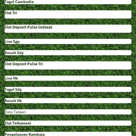
Togel Cambodia
Slot Tri
Slot Deposit Pulsa Indosat
Live Sgp
Result Sdy
Slot Deposit Pulsa Tri
Live Hk
Togel Sdy
Result Hk
Data Taiwan
Slot Telkomsel
Pengeluaran Kamboja