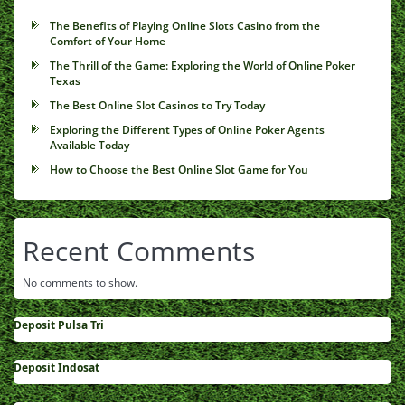
The Benefits of Playing Online Slots Casino from the
Comfort of Your Home
The Thrill of the Game: Exploring the World of Online Poker
Texas
The Best Online Slot Casinos to Try Today
Exploring the Different Types of Online Poker Agents
Available Today
How to Choose the Best Online Slot Game for You
Recent Comments
No comments to show.
Deposit Pulsa Tri
Deposit Indosat