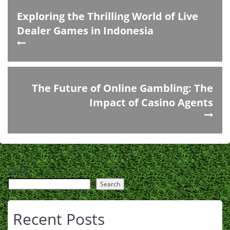
Exploring the Thrilling World of Live
Dealer Games in Indonesia
The Future of Online Gambling: The
Impact of Casino Agents
Search
Search
Recent Posts