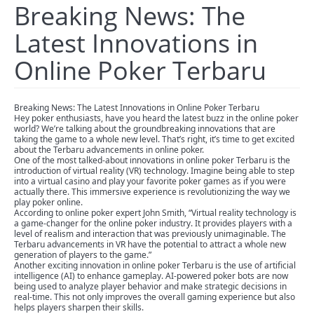
Breaking News: The
Latest Innovations in
Online Poker Terbaru
Breaking News: The Latest Innovations in Online Poker Terbaru
Hey poker enthusiasts, have you heard the latest buzz in the online poker
world? We’re talking about the groundbreaking innovations that are
taking the game to a whole new level. That’s right, it’s time to get excited
about the Terbaru advancements in online poker.
One of the most talked-about innovations in online poker Terbaru is the
introduction of virtual reality (VR) technology. Imagine being able to step
into a virtual casino and play your favorite poker games as if you were
actually there. This immersive experience is revolutionizing the way we
play poker online.
According to online poker expert John Smith, “Virtual reality technology is
a game-changer for the online poker industry. It provides players with a
level of realism and interaction that was previously unimaginable. The
Terbaru advancements in VR have the potential to attract a whole new
generation of players to the game.”
Another exciting innovation in online poker Terbaru is the use of artificial
intelligence (AI) to enhance gameplay. AI-powered poker bots are now
being used to analyze player behavior and make strategic decisions in
real-time. This not only improves the overall gaming experience but also
helps players sharpen their skills.