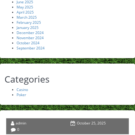
June 2025
May 2025
April 2025
March 2025
February 2025
January 2025
December 2024
November 2024
October 2024
September 2024
Categories
Casino
Poker
admin
October 25, 2025
0