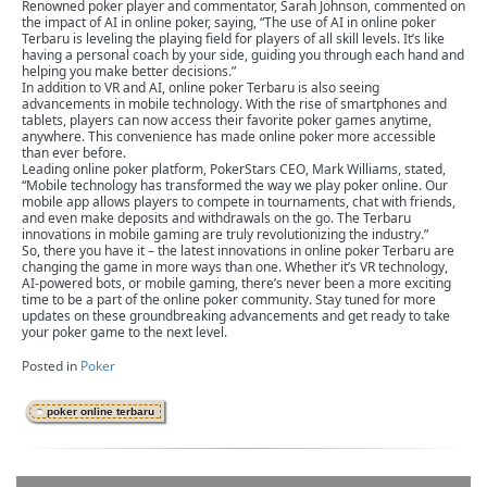
Renowned poker player and commentator, Sarah Johnson, commented on
the impact of AI in online poker, saying, “The use of AI in online poker
Terbaru is leveling the playing field for players of all skill levels. It’s like
having a personal coach by your side, guiding you through each hand and
helping you make better decisions.”
In addition to VR and AI, online poker Terbaru is also seeing
advancements in mobile technology. With the rise of smartphones and
tablets, players can now access their favorite poker games anytime,
anywhere. This convenience has made online poker more accessible
than ever before.
Leading online poker platform, PokerStars CEO, Mark Williams, stated,
“Mobile technology has transformed the way we play poker online. Our
mobile app allows players to compete in tournaments, chat with friends,
and even make deposits and withdrawals on the go. The Terbaru
innovations in mobile gaming are truly revolutionizing the industry.”
So, there you have it – the latest innovations in online poker Terbaru are
changing the game in more ways than one. Whether it’s VR technology,
AI-powered bots, or mobile gaming, there’s never been a more exciting
time to be a part of the online poker community. Stay tuned for more
updates on these groundbreaking advancements and get ready to take
your poker game to the next level.
Posted in
Poker
poker online terbaru