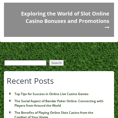
Exploring the World of Slot Online
Casino Bonuses and Promotions
Search
Search
Recent Posts
Top Tips for Success in Online Live Casino Games
The Social Aspect of Bandar Poker Online: Connecting with
Players from Around the World
The Benefits of Playing Online Slots Casino from the
Comfort of Your Home