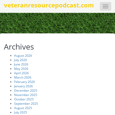
veteranresourcepodcast.com
Toggle
naviga
Archives
August 2026
July 2026
June 2026
May 2026
April 2026
March 2026
February 2026
January 2026
December 2025
November 2025
October 2025
September 2025
August 2025
July 2025