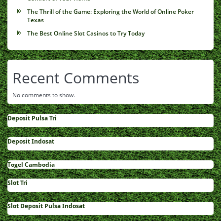
The Thrill of the Game: Exploring the World of Online Poker
Texas
The Best Online Slot Casinos to Try Today
Recent Comments
No comments to show.
Deposit Pulsa Tri
Deposit Indosat
Togel Cambodia
Slot Tri
Slot Deposit Pulsa Indosat