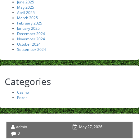
June 2025
May 2025
April 2025
March 2025
February 2025
January 2025
December 2024
November 2024
October 2024
September 2024
Categories
Casino
Poker
admin
May 27, 2026
0