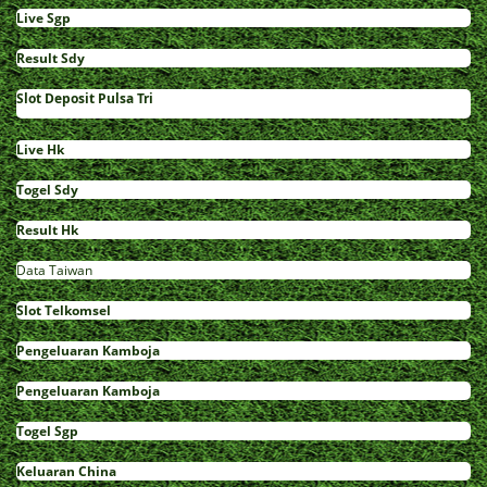
Live Sgp
Result Sdy
Slot Deposit Pulsa Tri
Live Hk
Togel Sdy
Result Hk
Data Taiwan
Slot Telkomsel
Pengeluaran Kamboja
Pengeluaran Kamboja
Togel Sgp
Keluaran China