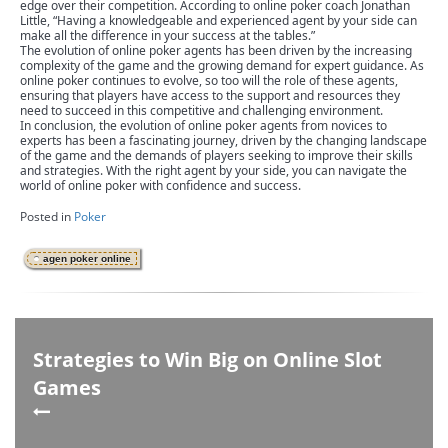
edge over their competition. According to online poker coach Jonathan
Little, “Having a knowledgeable and experienced agent by your side can
make all the difference in your success at the tables.”
The evolution of online poker agents has been driven by the increasing
complexity of the game and the growing demand for expert guidance. As
online poker continues to evolve, so too will the role of these agents,
ensuring that players have access to the support and resources they
need to succeed in this competitive and challenging environment.
In conclusion, the evolution of online poker agents from novices to
experts has been a fascinating journey, driven by the changing landscape
of the game and the demands of players seeking to improve their skills
and strategies. With the right agent by your side, you can navigate the
world of online poker with confidence and success.
Posted in
Poker
agen poker online
Strategies to Win Big on Online Slot
Games