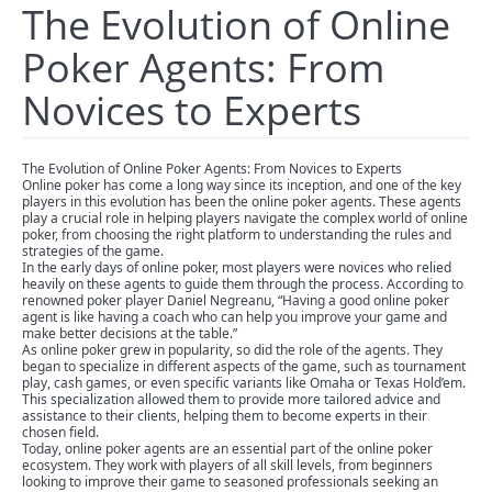
The Evolution of Online
Poker Agents: From
Novices to Experts
The Evolution of Online Poker Agents: From Novices to Experts
Online poker has come a long way since its inception, and one of the key
players in this evolution has been the online poker agents. These agents
play a crucial role in helping players navigate the complex world of online
poker, from choosing the right platform to understanding the rules and
strategies of the game.
In the early days of online poker, most players were novices who relied
heavily on these agents to guide them through the process. According to
renowned poker player Daniel Negreanu, “Having a good online poker
agent is like having a coach who can help you improve your game and
make better decisions at the table.”
As online poker grew in popularity, so did the role of the agents. They
began to specialize in different aspects of the game, such as tournament
play, cash games, or even specific variants like Omaha or Texas Hold’em.
This specialization allowed them to provide more tailored advice and
assistance to their clients, helping them to become experts in their
chosen field.
Today, online poker agents are an essential part of the online poker
ecosystem. They work with players of all skill levels, from beginners
looking to improve their game to seasoned professionals seeking an