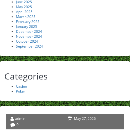
June 2025
May 2025
April 2025
March 2025
February 2025
January 2025
December 2024
November 2024
October 2024
September 2024
Categories
Casino
Poker
admin
May 27, 2026
0