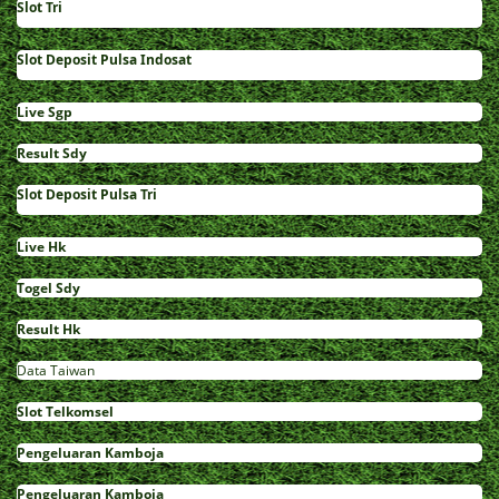
Slot Tri
Slot Deposit Pulsa Indosat
Live Sgp
Result Sdy
Slot Deposit Pulsa Tri
Live Hk
Togel Sdy
Result Hk
Data Taiwan
Slot Telkomsel
Pengeluaran Kamboja
Pengeluaran Kamboja