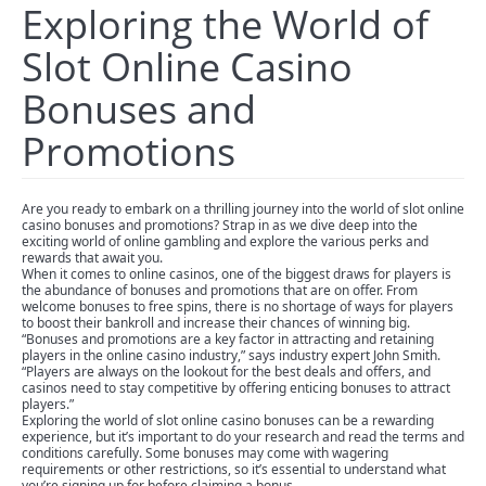
Exploring the World of
Slot Online Casino
Bonuses and
Promotions
Are you ready to embark on a thrilling journey into the world of slot online
casino bonuses and promotions? Strap in as we dive deep into the
exciting world of online gambling and explore the various perks and
rewards that await you.
When it comes to online casinos, one of the biggest draws for players is
the abundance of bonuses and promotions that are on offer. From
welcome bonuses to free spins, there is no shortage of ways for players
to boost their bankroll and increase their chances of winning big.
“Bonuses and promotions are a key factor in attracting and retaining
players in the online casino industry,” says industry expert John Smith.
“Players are always on the lookout for the best deals and offers, and
casinos need to stay competitive by offering enticing bonuses to attract
players.”
Exploring the world of slot online casino bonuses can be a rewarding
experience, but it’s important to do your research and read the terms and
conditions carefully. Some bonuses may come with wagering
requirements or other restrictions, so it’s essential to understand what
you’re signing up for before claiming a bonus.