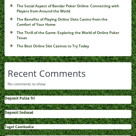
The Social Aspect of Bandar Poker Online: Connecting with
Players from Around the World
The Benefits of Playing Online Slots Casino from the
Comfort of Your Home
The Thrill of the Game: Exploring the World of Online Poker
Texas
The Best Online Slot Casinos to Try Today
Recent Comments
No comments to show.
Deposit Pulsa Tri
Deposit Indosat
Togel Cambodia