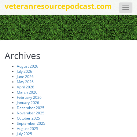
veteranresourcepodcast.com
Toggle
naviga
Archives
August 2026
July 2026
June 2026
May 2026
April 2026
March 2026
February 2026
January 2026
December 2025
November 2025
October 2025
September 2025
August 2025
July 2025