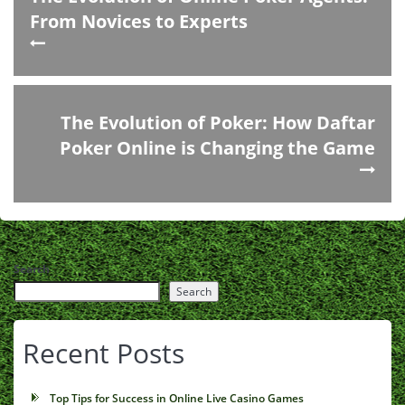
From Novices to Experts
The Evolution of Poker: How Daftar
Poker Online is Changing the Game
Search
Search
Recent Posts
Top Tips for Success in Online Live Casino Games