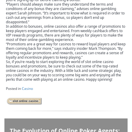
“Players should always make sure they understand the terms and
conditions of any bonus they are claiming,” advises online gambling
expert Sarah Johnson. “It’s important to know what is required in order to
cash out any winnings from a bonus, so players don’t end up
disappointed.”
In addition to bonuses, online casinos also offer a range of promotions to
keep players engaged and entertained. From weekly cashback offers to
VIP rewards programs, there are plenty of ways for players to make the
most of their online gambling experience.
“Promotions are a great way for casinos to reward loyal players and keep
them coming back for more,” says industry insider Mark Thompson. “By
offering regular promotions and rewards, casinos can create a sense of
loyalty and incentivize players to keep playing.”
So, if you’re ready to start exploring the world of slot online casino
bonuses and promotions, be sure to check out some of the top-rated
online casinos in the industry. With a little luck and some strategic play,
you could be on your way to scoring some big wins and enjoying all the
perks that come with playing at an online casino. Happy spinning!
Posted in
Casino
slot online casino
The Evolution of Online Poker Agents: