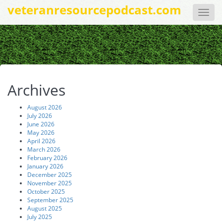
veteranresourcepodcast.com
Toggle
naviga
Archives
August 2026
July 2026
June 2026
May 2026
April 2026
March 2026
February 2026
January 2026
December 2025
November 2025
October 2025
September 2025
August 2025
July 2025