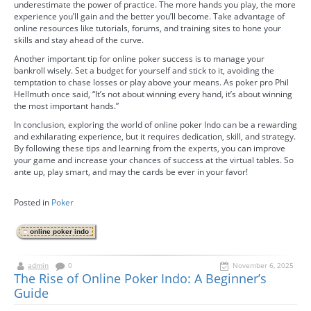
underestimate the power of practice. The more hands you play, the more
experience you’ll gain and the better you’ll become. Take advantage of
online resources like tutorials, forums, and training sites to hone your
skills and stay ahead of the curve.
Another important tip for online poker success is to manage your
bankroll wisely. Set a budget for yourself and stick to it, avoiding the
temptation to chase losses or play above your means. As poker pro Phil
Hellmuth once said, “It’s not about winning every hand, it’s about winning
the most important hands.”
In conclusion, exploring the world of online poker Indo can be a rewarding
and exhilarating experience, but it requires dedication, skill, and strategy.
By following these tips and learning from the experts, you can improve
your game and increase your chances of success at the virtual tables. So
ante up, play smart, and may the cards be ever in your favor!
Posted in
Poker
online poker indo
admin
0
November 6, 2025
The Rise of Online Poker Indo: A Beginner’s
Guide