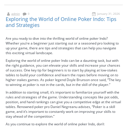
admin
0
January 31, 2026
Exploring the World of Online Poker Indo: Tips
and Strategies
Are you ready to dive into the thrilling world of online poker Indo?
Whether you’re a beginner just starting out or a seasoned pro looking to
up your game, there are tips and strategies that can help you navigate
this exciting virtual landscape.
Exploring the world of online poker Indo can be a daunting task, but with
the right guidance, you can elevate your skills and increase your chances
of success. One key tip for beginners is to start by playing at low-stakes
tables to build your confidence and learn the ropes before moving on to
higher stakes games. As poker legend Doyle Brunson once said, “The key
to winning at poker is not in the cards, but in the skill of the player.”
In addition to starting small, it’s important to familiarize yourself with the
rules and strategies of the game. Understanding concepts like pot odds,
position, and hand rankings can give you a competitive edge at the virtual
tables. Renowned poker pro Daniel Negreanu advises, “Poker is a skill
game, and it’s important to constantly work on improving your skills to
stay ahead of the competition.”
As you continue to explore the world of online poker Indo, don’t