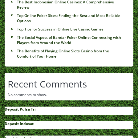
The Best Indonesian Online Casinos: A Comprehensive
Review
Top Online Poker Sites: Finding the Best and Most Reliable
Options
Top Tips for Success in Online Live Casino Games
The Social Aspect of Bandar Poker Online: Connecting with
Players from Around the World
The Benefits of Playing Online Slots Casino from the
Comfort of Your Home
Recent Comments
No comments to show.
Deposit Pulsa Tri
Deposit Indosat