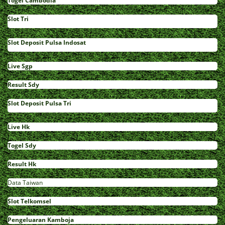
Togel Cambodia
Slot Tri
Slot Deposit Pulsa Indosat
Live Sgp
Result Sdy
Slot Deposit Pulsa Tri
Live Hk
Togel Sdy
Result Hk
Data Taiwan
Slot Telkomsel
Pengeluaran Kamboja