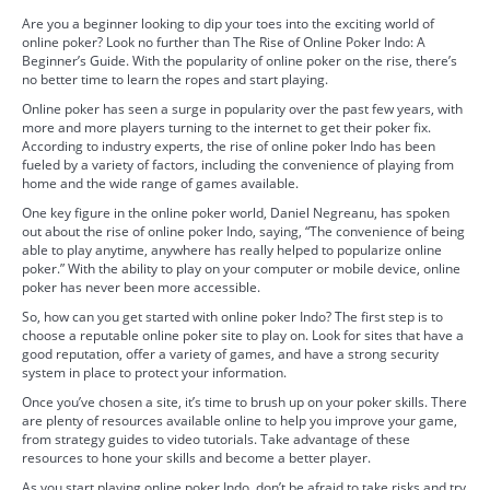
Are you a beginner looking to dip your toes into the exciting world of
online poker? Look no further than The Rise of Online Poker Indo: A
Beginner’s Guide. With the popularity of online poker on the rise, there’s
no better time to learn the ropes and start playing.
Online poker has seen a surge in popularity over the past few years, with
more and more players turning to the internet to get their poker fix.
According to industry experts, the rise of online poker Indo has been
fueled by a variety of factors, including the convenience of playing from
home and the wide range of games available.
One key figure in the online poker world, Daniel Negreanu, has spoken
out about the rise of online poker Indo, saying, “The convenience of being
able to play anytime, anywhere has really helped to popularize online
poker.” With the ability to play on your computer or mobile device, online
poker has never been more accessible.
So, how can you get started with online poker Indo? The first step is to
choose a reputable online poker site to play on. Look for sites that have a
good reputation, offer a variety of games, and have a strong security
system in place to protect your information.
Once you’ve chosen a site, it’s time to brush up on your poker skills. There
are plenty of resources available online to help you improve your game,
from strategy guides to video tutorials. Take advantage of these
resources to hone your skills and become a better player.
As you start playing online poker Indo, don’t be afraid to take risks and try