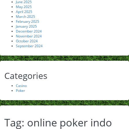
June 2025
May 2025
April 2025
March 2025
February 2025
January 2025
December 2024
November 2024
October 2024
September 2024
Categories
Casino
Poker
Tag:
online poker indo