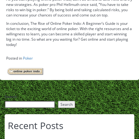
new strategies. As poker pro Phil Hellmuth once said, “You have to take
risks to win big in poker.” By being bold and taking calculated risks, you
can increase your chances of success and come out on top.
In conclusion, The Rise of Online Poker Indo: A Beginner’s Guide is your
ticket to the exciting world of online poker. With the right resources and a
willingness to learn, you can become a skilled player and start winning
big in no time. So what are you waiting for? Get online and start playing
today!
Posted in
Poker
online poker indo
Search
Search
Recent Posts