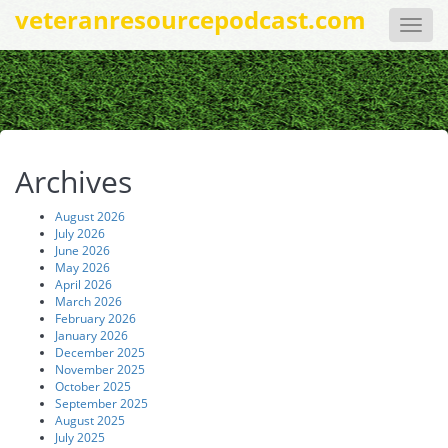
veteranresourcepodcast.com
Toggle
naviga
Archives
August 2026
July 2026
June 2026
May 2026
April 2026
March 2026
February 2026
January 2026
December 2025
November 2025
October 2025
September 2025
August 2025
July 2025