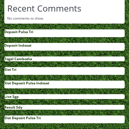
Recent Comments
No comments to show.
Deposit Pulsa Tri
Deposit Indosat
Togel Cambodia
Slot Tri
Slot Deposit Pulsa Indosat
Live Sgp
Result Sdy
Slot Deposit Pulsa Tri