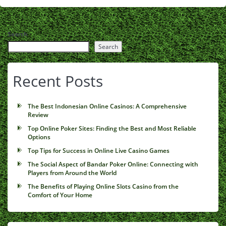
Search
Search
Recent Posts
The Best Indonesian Online Casinos: A Comprehensive
Review
Top Online Poker Sites: Finding the Best and Most Reliable
Options
Top Tips for Success in Online Live Casino Games
The Social Aspect of Bandar Poker Online: Connecting with
Players from Around the World
The Benefits of Playing Online Slots Casino from the
Comfort of Your Home