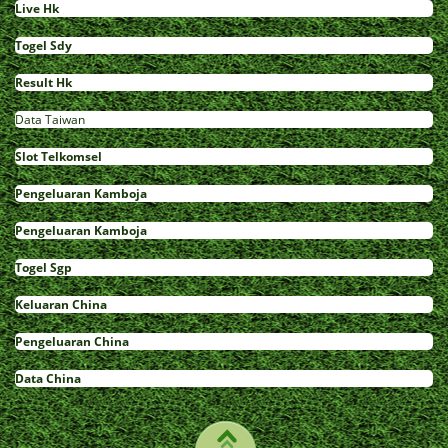
Live Hk
Togel Sdy
Result Hk
Data Taiwan
Slot Telkomsel
Pengeluaran Kamboja
Pengeluaran Kamboja
Togel Sgp
Keluaran China
Pengeluaran China
Data China