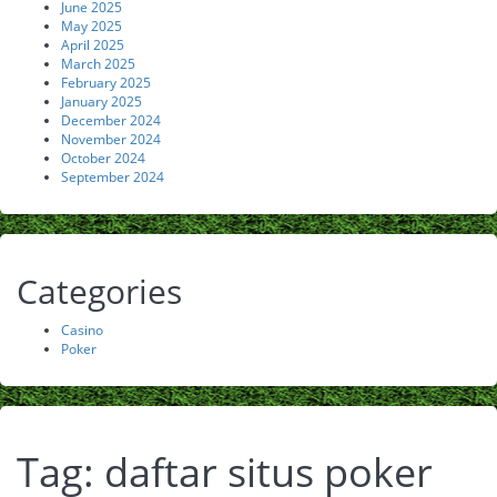
June 2025
May 2025
April 2025
March 2025
February 2025
January 2025
December 2024
November 2024
October 2024
September 2024
Categories
Casino
Poker
Tag:
daftar situs poker