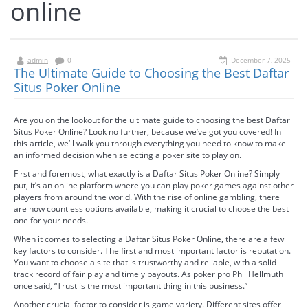
online
admin
0
December 7, 2025
The Ultimate Guide to Choosing the Best Daftar
Situs Poker Online
Are you on the lookout for the ultimate guide to choosing the best Daftar
Situs Poker Online? Look no further, because we’ve got you covered! In
this article, we’ll walk you through everything you need to know to make
an informed decision when selecting a poker site to play on.
First and foremost, what exactly is a Daftar Situs Poker Online? Simply
put, it’s an online platform where you can play poker games against other
players from around the world. With the rise of online gambling, there
are now countless options available, making it crucial to choose the best
one for your needs.
When it comes to selecting a Daftar Situs Poker Online, there are a few
key factors to consider. The first and most important factor is reputation.
You want to choose a site that is trustworthy and reliable, with a solid
track record of fair play and timely payouts. As poker pro Phil Hellmuth
once said, “Trust is the most important thing in this business.”
Another crucial factor to consider is game variety. Different sites offer