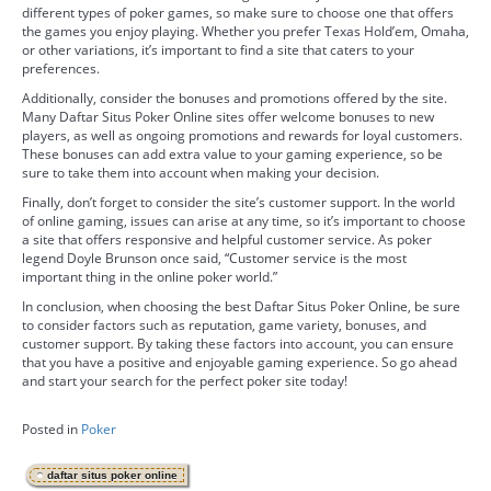
different types of poker games, so make sure to choose one that offers
the games you enjoy playing. Whether you prefer Texas Hold’em, Omaha,
or other variations, it’s important to find a site that caters to your
preferences.
Additionally, consider the bonuses and promotions offered by the site.
Many Daftar Situs Poker Online sites offer welcome bonuses to new
players, as well as ongoing promotions and rewards for loyal customers.
These bonuses can add extra value to your gaming experience, so be
sure to take them into account when making your decision.
Finally, don’t forget to consider the site’s customer support. In the world
of online gaming, issues can arise at any time, so it’s important to choose
a site that offers responsive and helpful customer service. As poker
legend Doyle Brunson once said, “Customer service is the most
important thing in the online poker world.”
In conclusion, when choosing the best Daftar Situs Poker Online, be sure
to consider factors such as reputation, game variety, bonuses, and
customer support. By taking these factors into account, you can ensure
that you have a positive and enjoyable gaming experience. So go ahead
and start your search for the perfect poker site today!
Posted in
Poker
daftar situs poker online