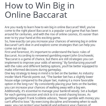
How to Win Big in
Online Baccarat
Are you ready to learn how to win big in online Baccarat? Well, you’ve
come to the right place! Baccarat is a popular card game that has been
around for centuries, and with the rise of online casinos, it’s easier than
ever to try your hand at this exciting game.
So, how exactly can you increase your chances of winning big in online
Baccarat? Let’s dive in and explore some strategies that can help you
come out on top.
First and foremost, it’s important to understand the basic rules of
Baccarat. According to renowned gambling expert John Grochowski,
“Baccarat is a game of chance, but there are still strategies you can
implement to improve your odds of winning.” By familiarizing yourself
with the rules and different betting options, you’ll be better equipped to
make informed decisions during gameplay.
One key strategy to keep in mind is to bet on the banker. As industry
insider Mark Pilarski points out, “The banker bet has a slightly lower
house edge compared to the player bet, making it a more favorable
option in the long run.” By consistently placing your bets on the banker,
you can increase your chances of walking away with a big win.
Additionally, it’s essential to manage your bankroll wisely. Set a budget
for each gaming session and stick to it to avoid chasing losses. As
gambling expert Frank Scoblete advises, “Never gamble with money you
can’t afford to lose.” By exercising discipline and knowing when to walk
away, you can protect your bankroll and enhance your chances of