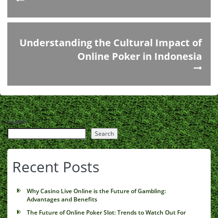
Understanding the Cultural Impact of
Online Poker in Indonesia
Search
Search
Recent Posts
Why Casino Live Online is the Future of Gambling:
Advantages and Benefits
The Future of Online Poker Slot: Trends to Watch Out For