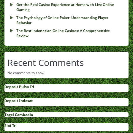
Get the Real Casino Experience at Home with Live Online
Gaming
The Psychology of Online Poker: Understanding Player
Behavior
The Best Indonesian Online Casinos: A Comprehensive
Review
Recent Comments
No comments to show.
Deposit Pulsa Tri
Deposit Indosat
Togel Cambodia
Slot Tri