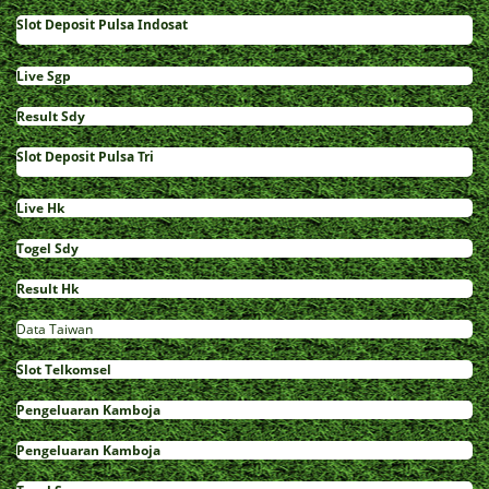
Slot Deposit Pulsa Indosat
Live Sgp
Result Sdy
Slot Deposit Pulsa Tri
Live Hk
Togel Sdy
Result Hk
Data Taiwan
Slot Telkomsel
Pengeluaran Kamboja
Pengeluaran Kamboja