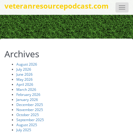
veteranresourcepodcast.com
Toggle
naviga
Archives
August 2026
July 2026
June 2026
May 2026
April 2026
March 2026
February 2026
January 2026
December 2025
November 2025
October 2025
September 2025
August 2025
July 2025