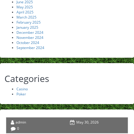
June 2025
May 2025
April 2025
March 2025
February 2025
January 2025
December 2024
November 2024
October 2024
September 2024
Categories
Casino
Poker
admin
May 30, 2026
0