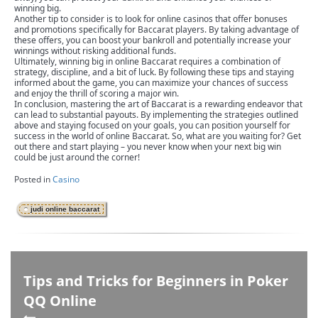
winning big.
Another tip to consider is to look for online casinos that offer bonuses
and promotions specifically for Baccarat players. By taking advantage of
these offers, you can boost your bankroll and potentially increase your
winnings without risking additional funds.
Ultimately, winning big in online Baccarat requires a combination of
strategy, discipline, and a bit of luck. By following these tips and staying
informed about the game, you can maximize your chances of success
and enjoy the thrill of scoring a major win.
In conclusion, mastering the art of Baccarat is a rewarding endeavor that
can lead to substantial payouts. By implementing the strategies outlined
above and staying focused on your goals, you can position yourself for
success in the world of online Baccarat. So, what are you waiting for? Get
out there and start playing – you never know when your next big win
could be just around the corner!
Posted in
Casino
judi online baccarat
Tips and Tricks for Beginners in Poker
QQ Online