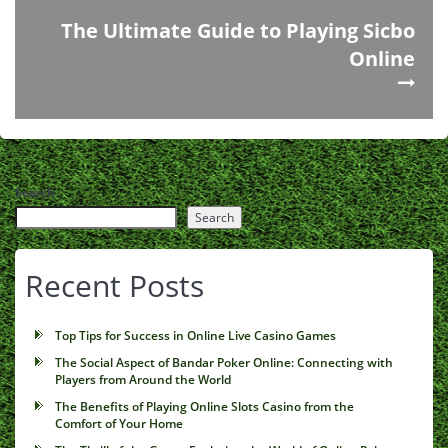
The Ultimate Guide to Playing Sicbo
Online
Search
Search
Recent Posts
Top Tips for Success in Online Live Casino Games
The Social Aspect of Bandar Poker Online: Connecting with
Players from Around the World
The Benefits of Playing Online Slots Casino from the
Comfort of Your Home