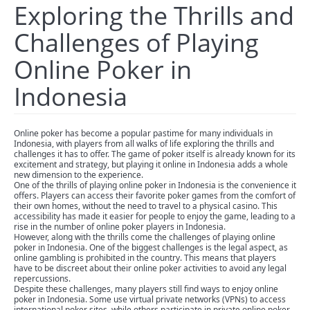
Exploring the Thrills and
Challenges of Playing
Online Poker in
Indonesia
Online poker has become a popular pastime for many individuals in
Indonesia, with players from all walks of life exploring the thrills and
challenges it has to offer. The game of poker itself is already known for its
excitement and strategy, but playing it online in Indonesia adds a whole
new dimension to the experience.
One of the thrills of playing online poker in Indonesia is the convenience it
offers. Players can access their favorite poker games from the comfort of
their own homes, without the need to travel to a physical casino. This
accessibility has made it easier for people to enjoy the game, leading to a
rise in the number of online poker players in Indonesia.
However, along with the thrills come the challenges of playing online
poker in Indonesia. One of the biggest challenges is the legal aspect, as
online gambling is prohibited in the country. This means that players
have to be discreet about their online poker activities to avoid any legal
repercussions.
Despite these challenges, many players still find ways to enjoy online
poker in Indonesia. Some use virtual private networks (VPNs) to access
international poker sites, while others participate in private online poker