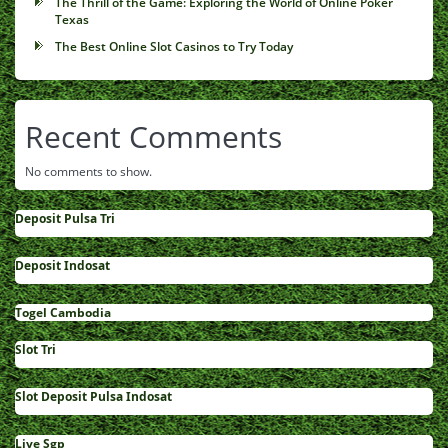
The Thrill of the Game: Exploring the World of Online Poker
Texas
The Best Online Slot Casinos to Try Today
Recent Comments
No comments to show.
Deposit Pulsa Tri
Deposit Indosat
Togel Cambodia
Slot Tri
Slot Deposit Pulsa Indosat
Live Sgp