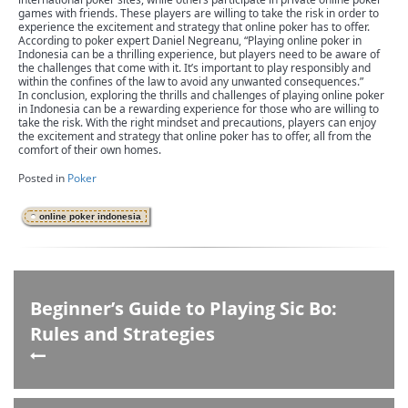
games with friends. These players are willing to take the risk in order to
experience the excitement and strategy that online poker has to offer.
According to poker expert Daniel Negreanu, “Playing online poker in
Indonesia can be a thrilling experience, but players need to be aware of
the challenges that come with it. It’s important to play responsibly and
within the confines of the law to avoid any unwanted consequences.”
In conclusion, exploring the thrills and challenges of playing online poker
in Indonesia can be a rewarding experience for those who are willing to
take the risk. With the right mindset and precautions, players can enjoy
the excitement and strategy that online poker has to offer, all from the
comfort of their own homes.
Posted in
Poker
online poker indonesia
Beginner’s Guide to Playing Sic Bo:
Rules and Strategies