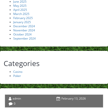
June 2025
May 2025
April 2025
March 2025
February 2025
January 2025
December 2024
November 2024
October 2024
September 2024
Categories
Casino
Poker
admin
February 13, 2026
0