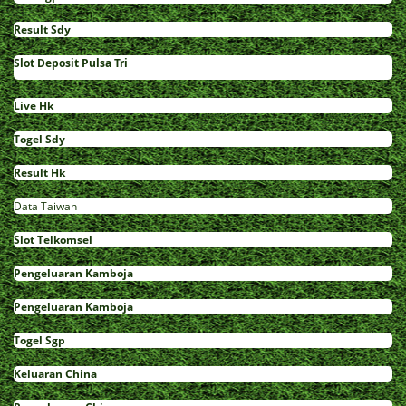
Result Sdy
Slot Deposit Pulsa Tri
Live Hk
Togel Sdy
Result Hk
Data Taiwan
Slot Telkomsel
Pengeluaran Kamboja
Pengeluaran Kamboja
Togel Sgp
Keluaran China