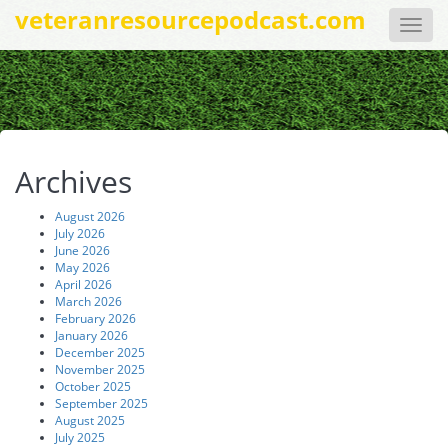
veteranresourcepodcast.com
Toggle
naviga
Archives
August 2026
July 2026
June 2026
May 2026
April 2026
March 2026
February 2026
January 2026
December 2025
November 2025
October 2025
September 2025
August 2025
July 2025