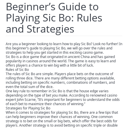
Beginner’s Guide to
Playing Sic Bo: Rules
and Strategies
Are you a beginner looking to learn how to play Sic Bo? Look no further! In
this beginner’s guide to playing Sic Bo, we will go over the rules and
strategies to help you get started in this exciting casino game.
Sic Bo is a dice game that originated in ancient China and has gained
popularity in casinos around the world. The game is easy to learn and
offers players a chance to win big with a little bit of luck.
Rules of Sic Bo
The rules of Sic Bo are simple. Players place bets on the outcome of
rolling three dice. There are many different betting options available,
including betting on specific numbers, combinations of numbers, and
even the total sum of the dice.
One key rule to remember in Sic Bo is that the house edge varies
depending on the type of bet you make. According to renowned casino
expert John Scarne, “It’s important for beginners to understand the odds
of each bet to maximize their chances of winning.”
Strategies for Playing Sic Bo
When it comes to strategies for playing Sic Bo, there are a few tips that
can help beginners improve their chances of winning. One common
strategy is to bet on the small or big bets, which offer the best odds for
players. Another strategy is to avoid betting on specific triple or double