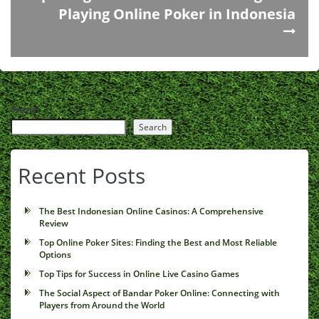
Playing Online Poker in Indonesia
Search
Search
Recent Posts
The Best Indonesian Online Casinos: A Comprehensive
Review
Top Online Poker Sites: Finding the Best and Most Reliable
Options
Top Tips for Success in Online Live Casino Games
The Social Aspect of Bandar Poker Online: Connecting with
Players from Around the World