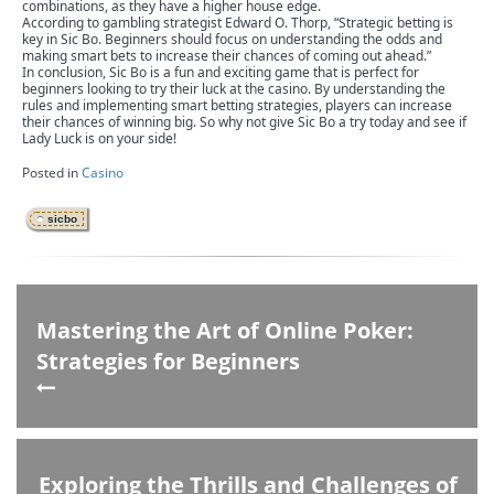
combinations, as they have a higher house edge.
According to gambling strategist Edward O. Thorp, “Strategic betting is
key in Sic Bo. Beginners should focus on understanding the odds and
making smart bets to increase their chances of coming out ahead.”
In conclusion, Sic Bo is a fun and exciting game that is perfect for
beginners looking to try their luck at the casino. By understanding the
rules and implementing smart betting strategies, players can increase
their chances of winning big. So why not give Sic Bo a try today and see if
Lady Luck is on your side!
Posted in
Casino
sicbo
Mastering the Art of Online Poker:
Strategies for Beginners
Exploring the Thrills and Challenges of