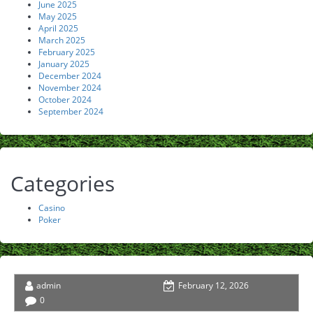
June 2025
May 2025
April 2025
March 2025
February 2025
January 2025
December 2024
November 2024
October 2024
September 2024
Categories
Casino
Poker
admin
February 12, 2026
0