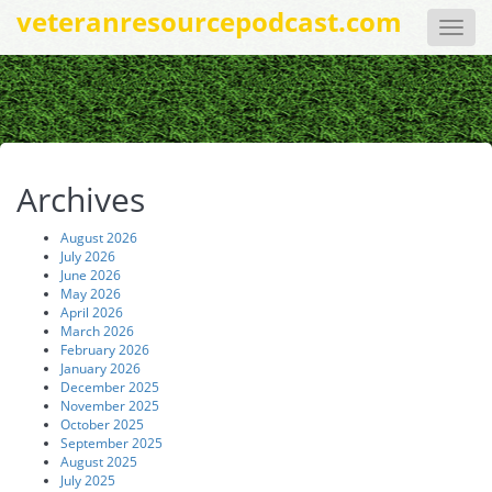
veteranresourcepodcast.com
Toggle
naviga
Archives
August 2026
July 2026
June 2026
May 2026
April 2026
March 2026
February 2026
January 2026
December 2025
November 2025
October 2025
September 2025
August 2025
July 2025