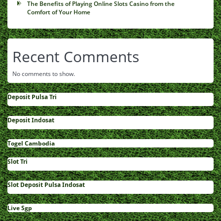
The Benefits of Playing Online Slots Casino from the
Comfort of Your Home
Recent Comments
No comments to show.
Deposit Pulsa Tri
Deposit Indosat
Togel Cambodia
Slot Tri
Slot Deposit Pulsa Indosat
Live Sgp