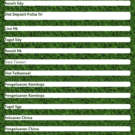
Result Sdy
Slot Deposit Pulsa Tri
Live Hk
Togel Sdy
Result Hk
Data Taiwan
Slot Telkomsel
Pengeluaran Kamboja
Pengeluaran Kamboja
Togel Sgp
Keluaran China
Pengeluaran China