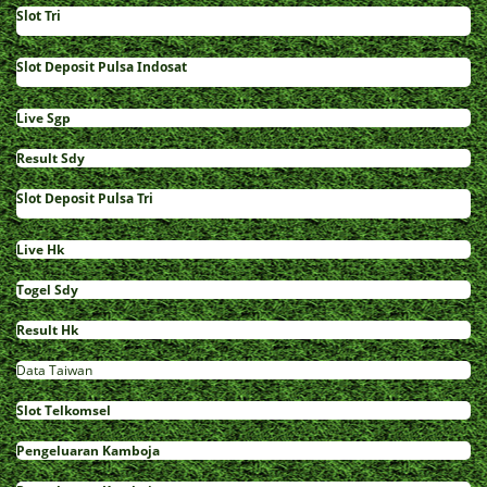
Slot Tri
Slot Deposit Pulsa Indosat
Live Sgp
Result Sdy
Slot Deposit Pulsa Tri
Live Hk
Togel Sdy
Result Hk
Data Taiwan
Slot Telkomsel
Pengeluaran Kamboja