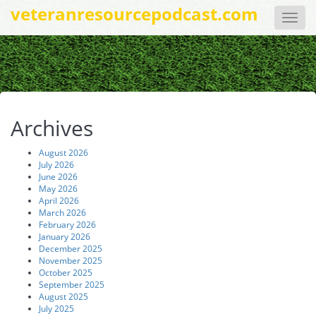
veteranresourcepodcast.com
Toggle
naviga
Archives
August 2026
July 2026
June 2026
May 2026
April 2026
March 2026
February 2026
January 2026
December 2025
November 2025
October 2025
September 2025
August 2025
July 2025