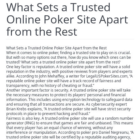
What Sets a Trusted
Online Poker Site Apart
from the Rest
What Sets a Trusted Online Poker Site Apart from the Rest
When it comes to online poker, finding a trusted site to play on is crucial.
But with so many options out there, how do you know which ones can be
trusted? What sets a trusted online poker site apart from the rest?
One key factor is reputation. A trusted online poker site will have a solid
reputation in the industry, with positive reviews from players and experts
alike. According to John Mehaffey, a writer for LegalUSPokerSites.com, “A
reputable online poker site will have a track record of fairness and
transparency, with no history of cheating or fraud.”
Another important factor is security. A trusted online poker site will take
the necessary measures to protect its players’ personal and financial
information. This includes using encryption technology to safeguard data
and ensuring that all transactions are secure. As cybersecurity expert
Brian Krebs explains, “A trusted online poker site will have strict security
protocols in place to prevent hacking and fraud.”
Fairness is also key. A trusted online poker site will use a random number
generator (RNG) to ensure that games are fair and unbiased. This means
that every player has an equal chance of winning, without any
interference or manipulation. According to poker pro Daniel Negreanu, “A
trusted online poker site will be certified by a reputable auditing agency,