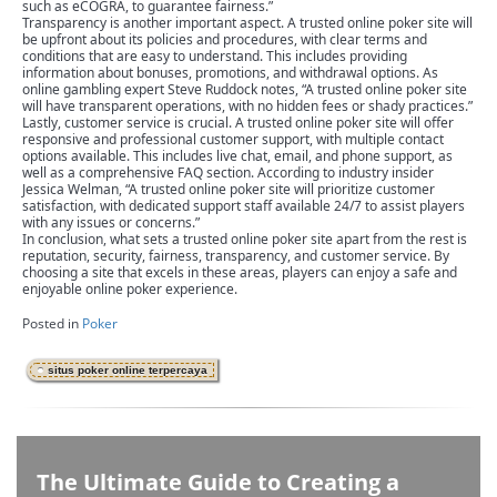
such as eCOGRA, to guarantee fairness.”
Transparency is another important aspect. A trusted online poker site will
be upfront about its policies and procedures, with clear terms and
conditions that are easy to understand. This includes providing
information about bonuses, promotions, and withdrawal options. As
online gambling expert Steve Ruddock notes, “A trusted online poker site
will have transparent operations, with no hidden fees or shady practices.”
Lastly, customer service is crucial. A trusted online poker site will offer
responsive and professional customer support, with multiple contact
options available. This includes live chat, email, and phone support, as
well as a comprehensive FAQ section. According to industry insider
Jessica Welman, “A trusted online poker site will prioritize customer
satisfaction, with dedicated support staff available 24/7 to assist players
with any issues or concerns.”
In conclusion, what sets a trusted online poker site apart from the rest is
reputation, security, fairness, transparency, and customer service. By
choosing a site that excels in these areas, players can enjoy a safe and
enjoyable online poker experience.
Posted in
Poker
situs poker online terpercaya
The Ultimate Guide to Creating a