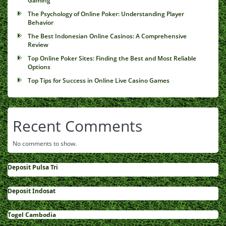
Gaming
The Psychology of Online Poker: Understanding Player
Behavior
The Best Indonesian Online Casinos: A Comprehensive
Review
Top Online Poker Sites: Finding the Best and Most Reliable
Options
Top Tips for Success in Online Live Casino Games
Recent Comments
No comments to show.
Deposit Pulsa Tri
Deposit Indosat
Togel Cambodia