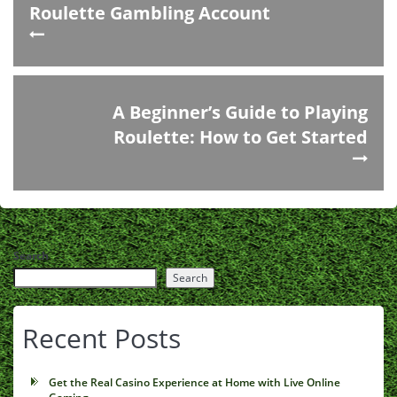
Roulette Gambling Account
A Beginner’s Guide to Playing
Roulette: How to Get Started
Search
Search
Recent Posts
Get the Real Casino Experience at Home with Live Online