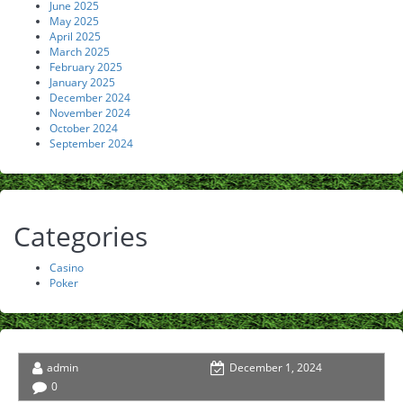
June 2025
May 2025
April 2025
March 2025
February 2025
January 2025
December 2024
November 2024
October 2024
September 2024
Categories
Casino
Poker
admin
December 1, 2024
0