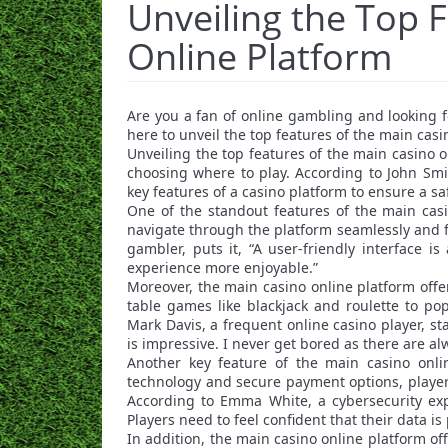
Unveiling the Top 
Online Platform
Are you a fan of online gambling and looking fo
here to unveil the top features of the main casin
Unveiling the top features of the main casino 
choosing where to play. According to John Smit
key features of a casino platform to ensure a 
One of the standout features of the main casin
navigate through the platform seamlessly and f
gambler, puts it, “A user-friendly interface
experience more enjoyable.”
Moreover, the main casino online platform offe
table games like blackjack and roulette to po
Mark Davis, a frequent online casino player, st
is impressive. I never get bored as there are a
Another key feature of the main casino onlin
technology and secure payment options, players
According to Emma White, a cybersecurity expe
Players need to feel confident that their data is 
In addition, the main casino online platform o