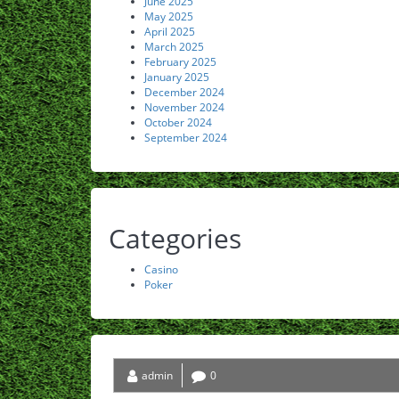
June 2025
May 2025
April 2025
March 2025
February 2025
January 2025
December 2024
November 2024
October 2024
September 2024
Categories
Casino
Poker
admin
0