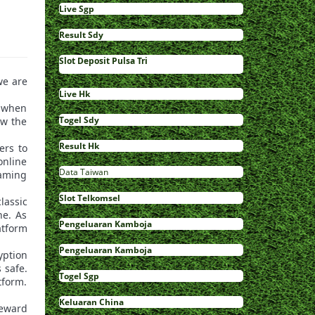
Live Sgp
Result Sdy
Slot Deposit Pulsa Tri
we are
Live Hk
n when
Togel Sdy
ow the
Result Hk
ers to
online
Data Taiwan
gaming
Slot Telkomsel
lassic
ne. As
Pengeluaran Kamboja
atform
Pengeluaran Kamboja
yption
 safe.
Togel Sgp
tform.
Keluaran China
reward