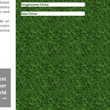
 boost
Pengeluaran China
otions
rs and
Data China
ake an
-notch
online
est
ker
rld