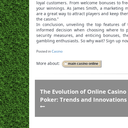
loyal customers. From welcome bonuses to free
your winnings. As James Smith, a marketing m
are a great way to attract players and keep the
the casino.”
In conclusion, unveiling the top features of
informed decision when choosing where to pla
security measures, and enticing bonuses, th
gambling enthusiasts. So why wait? Sign up now 
Posted in
Casino
More about:
main casino online
The Evolution of Online Casino
Poker: Trends and Innovations