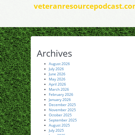
veteranresourcepodcast.c
Archives
August 2026
July 2026
June 2026
May 2026
April 2026
March 2026
February 2026
January 2026
December 2025
November 2025
October 2025
September 2025
August 2025
July 2025