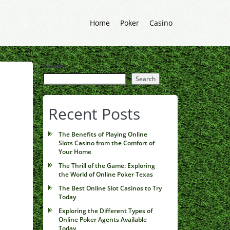
Home
Poker
Casino
Search
Search
Recent Posts
The Benefits of Playing Online
Slots Casino from the Comfort of
Your Home
The Thrill of the Game: Exploring
the World of Online Poker Texas
The Best Online Slot Casinos to Try
Today
Exploring the Different Types of
Online Poker Agents Available
Today