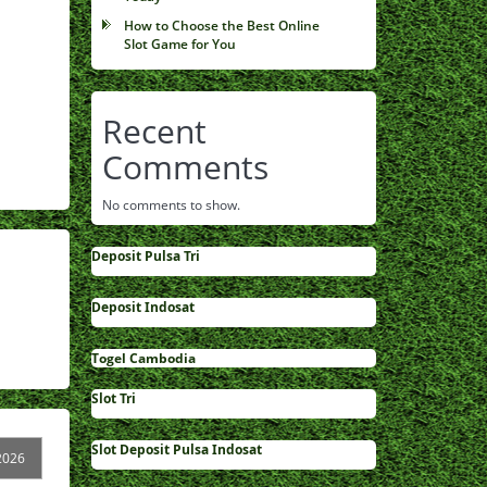
How to Choose the Best Online
Slot Game for You
Recent
Comments
No comments to show.
Deposit Pulsa Tri
Deposit Indosat
Togel Cambodia
Slot Tri
Slot Deposit Pulsa Indosat
 2026