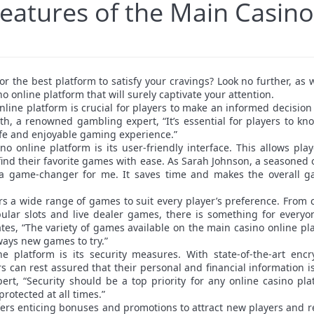
Features of the Main Casino
r the best platform to satisfy your cravings? Look no further, as 
o online platform that will surely captivate your attention.
online platform is crucial for players to make an informed decisio
h, a renowned gambling expert, “It’s essential for players to kn
safe and enjoyable gaming experience.”
o online platform is its user-friendly interface. This allows play
ind their favorite games with ease. As Sarah Johnson, a seasoned 
 is a game-changer for me. It saves time and makes the overall 
rs a wide range of games to suit every player’s preference. From c
pular slots and live dealer games, there is something for everyo
ates, “The variety of games available on the main casino online pl
lways new games to try.”
e platform is its security measures. With state-of-the-art encr
 can rest assured that their personal and financial information is
rt, “Security should be a top priority for any online casino pla
protected at all times.”
ffers enticing bonuses and promotions to attract new players and 