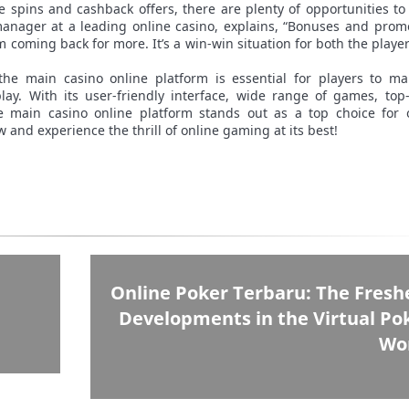
 spins and cashback offers, there are plenty of opportunities to
anager at a leading online casino, explains, “Bonuses and prom
m coming back for more. It’s a win-win situation for both the playe
 the main casino online platform is essential for players to m
y. With its user-friendly interface, wide range of games, top
e main casino online platform stands out as a top choice for 
and experience the thrill of online gaming at its best!
Online Poker Terbaru: The Fresh
Developments in the Virtual Po
Wo