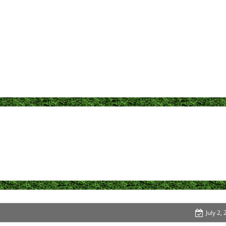
July 2,