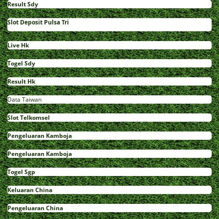
Result Sdy
Slot Deposit Pulsa Tri
Live Hk
Togel Sdy
Result Hk
Data Taiwan
Slot Telkomsel
Pengeluaran Kamboja
Pengeluaran Kamboja
Togel Sgp
Keluaran China
Pengeluaran China