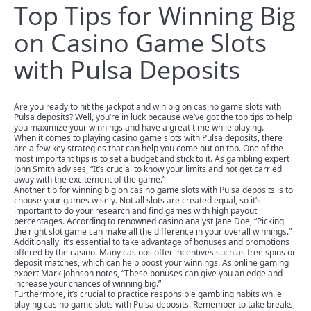
Top Tips for Winning Big
on Casino Game Slots
with Pulsa Deposits
Are you ready to hit the jackpot and win big on casino game slots with
Pulsa deposits? Well, you’re in luck because we’ve got the top tips to help
you maximize your winnings and have a great time while playing.
When it comes to playing casino game slots with Pulsa deposits, there
are a few key strategies that can help you come out on top. One of the
most important tips is to set a budget and stick to it. As gambling expert
John Smith advises, “It’s crucial to know your limits and not get carried
away with the excitement of the game.”
Another tip for winning big on casino game slots with Pulsa deposits is to
choose your games wisely. Not all slots are created equal, so it’s
important to do your research and find games with high payout
percentages. According to renowned casino analyst Jane Doe, “Picking
the right slot game can make all the difference in your overall winnings.”
Additionally, it’s essential to take advantage of bonuses and promotions
offered by the casino. Many casinos offer incentives such as free spins or
deposit matches, which can help boost your winnings. As online gaming
expert Mark Johnson notes, “These bonuses can give you an edge and
increase your chances of winning big.”
Furthermore, it’s crucial to practice responsible gambling habits while
playing casino game slots with Pulsa deposits. Remember to take breaks,