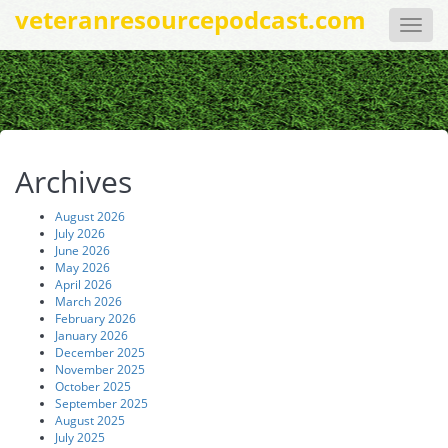
veteranresourcepodcast.com
Toggle
naviga
Archives
August 2026
July 2026
June 2026
May 2026
April 2026
March 2026
February 2026
January 2026
December 2025
November 2025
October 2025
September 2025
August 2025
July 2025