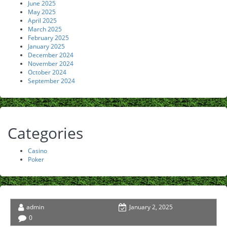
June 2025
May 2025
April 2025
March 2025
February 2025
January 2025
December 2024
November 2024
October 2024
September 2024
Categories
Casino
Poker
admin
January 2, 2025
0