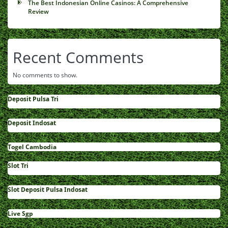
The Best Indonesian Online Casinos: A Comprehensive
Review
Recent Comments
No comments to show.
Deposit Pulsa Tri
Deposit Indosat
Togel Cambodia
Slot Tri
Slot Deposit Pulsa Indosat
Live Sgp