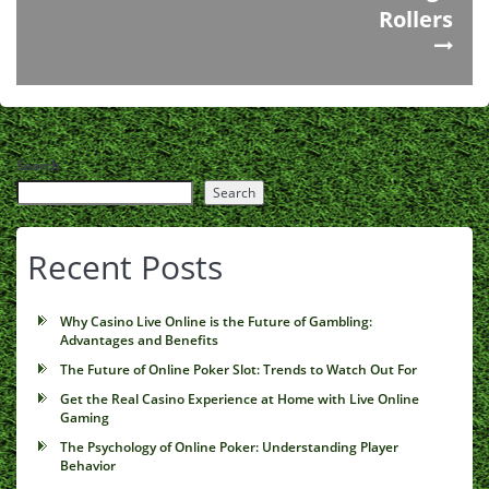
Rollers
Search
Search
Recent Posts
Why Casino Live Online is the Future of Gambling:
Advantages and Benefits
The Future of Online Poker Slot: Trends to Watch Out For
Get the Real Casino Experience at Home with Live Online
Gaming
The Psychology of Online Poker: Understanding Player
Behavior