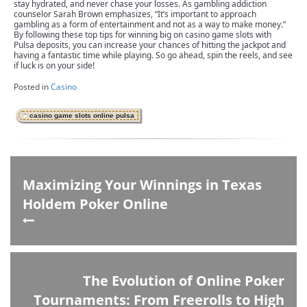
stay hydrated, and never chase your losses. As gambling addiction
counselor Sarah Brown emphasizes, “It’s important to approach
gambling as a form of entertainment and not as a way to make money.”
By following these top tips for winning big on casino game slots with
Pulsa deposits, you can increase your chances of hitting the jackpot and
having a fantastic time while playing. So go ahead, spin the reels, and see
if luck is on your side!
Posted in
Casino
casino game slots online pulsa
Maximizing Your Winnings in Texas
Holdem Poker Online
The Evolution of Online Poker
Tournaments: From Freerolls to High