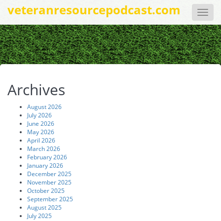
veteranresourcepodcast.com
Toggle
naviga
Archives
August 2026
July 2026
June 2026
May 2026
April 2026
March 2026
February 2026
January 2026
December 2025
November 2025
October 2025
September 2025
August 2025
July 2025