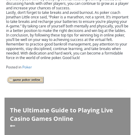
discussing hands with other players, you can continue to grow as a player
and increase your chances of success.
Lastly, don’t forget to take breaks and avoid burnout. As poker coach
Jonathan Little once said, “Poker is a marathon, not a sprint. It’s important
to take breaks and recharge your batteries to ensure you’re playing your
A-game.” By taking care of yourself both mentally and physically, you’ll be
in a better position to make the right decisions and win big at the tables.
In conclusion, by following these top tips for winning big in online poker,
you’ll be well on your way to achieving success at the virtual felt.
Remember to practice good bankroll management, pay attention to your
opponents, stay disciplined, continue learning, and take breaks when
needed. With dedication and hard work, you can become a formidable
force in the world of online poker. Good luck!
Posted in
Poker
game poker online
The Ultimate Guide to Playing Live
Casino Games Online