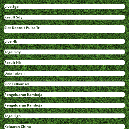
Live Sgp
Result Sdy
Slot Deposit Pulsa Tri
Live Hk
Togel Sdy
Result Hk
Data Taiwan
Slot Telkomsel
Pengeluaran Kamboja
Pengeluaran Kamboja
Togel Sgp
Keluaran China