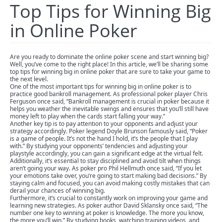
Top Tips for Winning Big
in Online Poker
Are you ready to dominate the online poker scene and start winning big?
Well, you’ve come to the right place! In this article, we’ll be sharing some
top tips for winning big in online poker that are sure to take your game to
the next level.
One of the most important tips for winning big in online poker is to
practice good bankroll management. As professional poker player Chris
Ferguson once said, “Bankroll management is crucial in poker because it
helps you weather the inevitable swings and ensures that you’ll still have
money left to play when the cards start falling your way.”
Another key tip is to pay attention to your opponents and adjust your
strategy accordingly. Poker legend Doyle Brunson famously said, “Poker
is a game of people. It’s not the hand I hold, it’s the people that I play
with.” By studying your opponents’ tendencies and adjusting your
playstyle accordingly, you can gain a significant edge at the virtual felt.
Additionally, it’s essential to stay disciplined and avoid tilt when things
aren’t going your way. As poker pro Phil Hellmuth once said, “If you let
your emotions take over, you’re going to start making bad decisions.” By
staying calm and focused, you can avoid making costly mistakes that can
derail your chances of winning big.
Furthermore, it’s crucial to constantly work on improving your game and
learning new strategies. As poker author David Sklansky once said, “The
number one key to winning at poker is knowledge. The more you know,
the more you’ll win.” By studying books, watching training videos, and