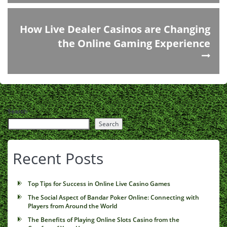
How Live Dealer Casinos are Changing
the Online Gaming Experience
Search
Search
Recent Posts
Top Tips for Success in Online Live Casino Games
The Social Aspect of Bandar Poker Online: Connecting with
Players from Around the World
The Benefits of Playing Online Slots Casino from the