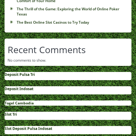
Comfort of Your Home
The Thrill of the Game: Exploring the World of Online Poker
Texas
The Best Online Slot Casinos to Try Today
Recent Comments
No comments to show.
Deposit Pulsa Tri
Deposit Indosat
Togel Cambodia
Slot Tri
Slot Deposit Pulsa Indosat