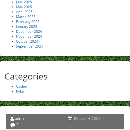
June 2025
May 2025
April 2025
March 2025
February 2025
January 2025
December 2024
November 2024
October 2024
September 2024
Categories
Casino
Poker
admin
October 4, 2024
0