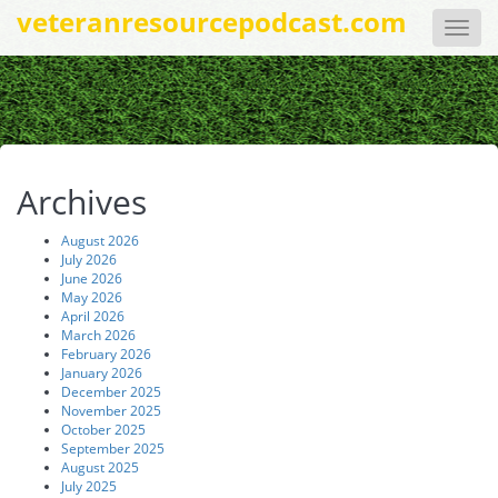
veteranresourcepodcast.com
Toggle
naviga
Archives
August 2026
July 2026
June 2026
May 2026
April 2026
March 2026
February 2026
January 2026
December 2025
November 2025
October 2025
September 2025
August 2025
July 2025