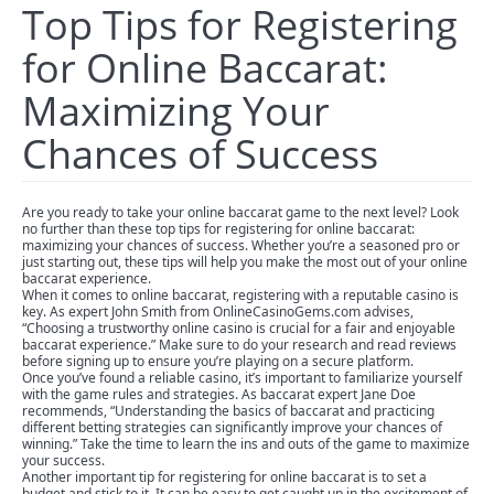
Top Tips for Registering
for Online Baccarat:
Maximizing Your
Chances of Success
Are you ready to take your online baccarat game to the next level? Look
no further than these top tips for registering for online baccarat:
maximizing your chances of success. Whether you’re a seasoned pro or
just starting out, these tips will help you make the most out of your online
baccarat experience.
When it comes to online baccarat, registering with a reputable casino is
key. As expert John Smith from OnlineCasinoGems.com advises,
“Choosing a trustworthy online casino is crucial for a fair and enjoyable
baccarat experience.” Make sure to do your research and read reviews
before signing up to ensure you’re playing on a secure platform.
Once you’ve found a reliable casino, it’s important to familiarize yourself
with the game rules and strategies. As baccarat expert Jane Doe
recommends, “Understanding the basics of baccarat and practicing
different betting strategies can significantly improve your chances of
winning.” Take the time to learn the ins and outs of the game to maximize
your success.
Another important tip for registering for online baccarat is to set a
budget and stick to it. It can be easy to get caught up in the excitement of