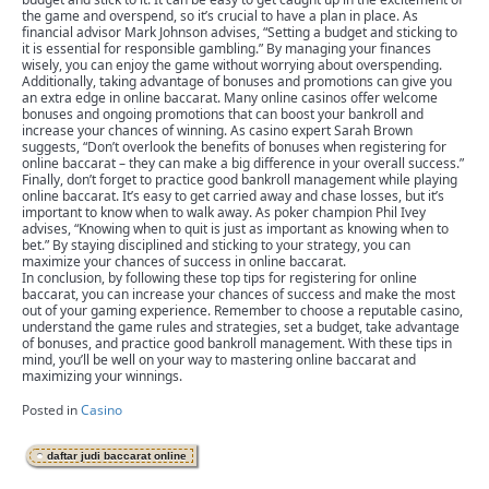
the game and overspend, so it’s crucial to have a plan in place. As
financial advisor Mark Johnson advises, “Setting a budget and sticking to
it is essential for responsible gambling.” By managing your finances
wisely, you can enjoy the game without worrying about overspending.
Additionally, taking advantage of bonuses and promotions can give you
an extra edge in online baccarat. Many online casinos offer welcome
bonuses and ongoing promotions that can boost your bankroll and
increase your chances of winning. As casino expert Sarah Brown
suggests, “Don’t overlook the benefits of bonuses when registering for
online baccarat – they can make a big difference in your overall success.”
Finally, don’t forget to practice good bankroll management while playing
online baccarat. It’s easy to get carried away and chase losses, but it’s
important to know when to walk away. As poker champion Phil Ivey
advises, “Knowing when to quit is just as important as knowing when to
bet.” By staying disciplined and sticking to your strategy, you can
maximize your chances of success in online baccarat.
In conclusion, by following these top tips for registering for online
baccarat, you can increase your chances of success and make the most
out of your gaming experience. Remember to choose a reputable casino,
understand the game rules and strategies, set a budget, take advantage
of bonuses, and practice good bankroll management. With these tips in
mind, you’ll be well on your way to mastering online baccarat and
maximizing your winnings.
Posted in
Casino
daftar judi baccarat online