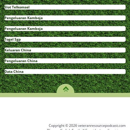
Slot Telkomsel
Pengeluaran Kamboja
Pengeluaran Kamboja
Togel Sgp
Keluaran China
Pengeluaran China
Data China
Copyright © 2026 veteranresourcepodcast.com