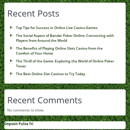
Recent Posts
Top Tips for Success in Online Live Casino Games
The Social Aspect of Bandar Poker Online: Connecting with
Players from Around the World
The Benefits of Playing Online Slots Casino from the
Comfort of Your Home
The Thrill of the Game: Exploring the World of Online Poker
Texas
The Best Online Slot Casinos to Try Today
Recent Comments
No comments to show.
Deposit Pulsa Tri