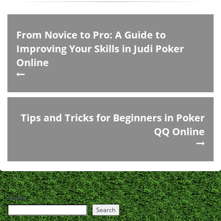
From Novice to Pro: A Guide to
Improving Your Skills in Judi Poker
Online
Tips and Tricks for Beginners in Poker
QQ Online
Search
Search