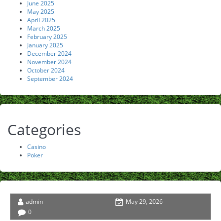
June 2025
May 2025
April 2025
March 2025
February 2025
January 2025
December 2024
November 2024
October 2024
September 2024
Categories
Casino
Poker
admin
May 29, 2026
0