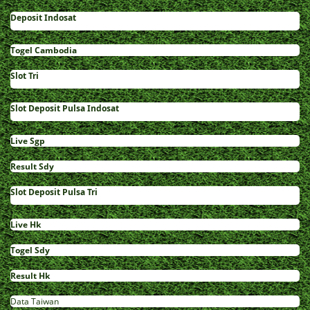
Deposit Indosat
Togel Cambodia
Slot Tri
Slot Deposit Pulsa Indosat
Live Sgp
Result Sdy
Slot Deposit Pulsa Tri
Live Hk
Togel Sdy
Result Hk
Data Taiwan