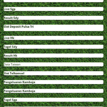
Live Sgp
Result Sdy
Slot Deposit Pulsa Tri
Live Hk
Togel Sdy
Result Hk
Data Taiwan
Slot Telkomsel
Pengeluaran Kamboja
Pengeluaran Kamboja
Togel Sgp