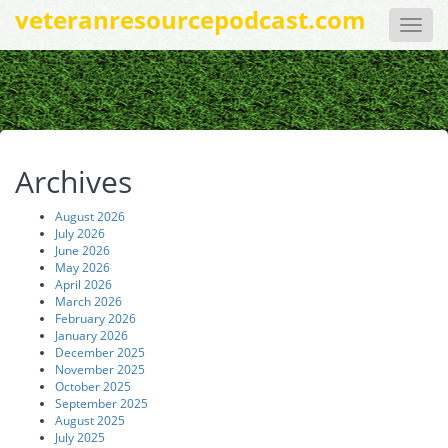
veteranresourcepodcast.com
Toggle
naviga
Archives
August 2026
July 2026
June 2026
May 2026
April 2026
March 2026
February 2026
January 2026
December 2025
November 2025
October 2025
September 2025
August 2025
July 2025