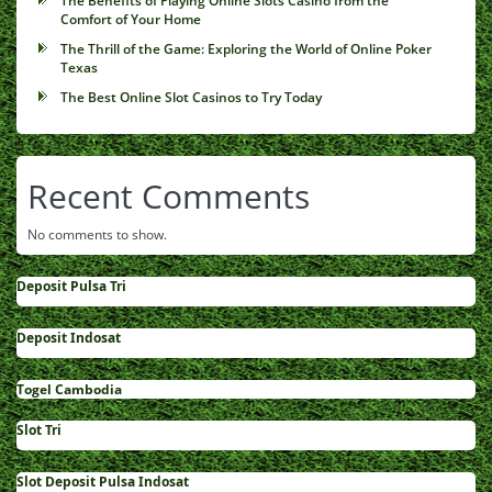
The Benefits of Playing Online Slots Casino from the
Comfort of Your Home
The Thrill of the Game: Exploring the World of Online Poker
Texas
The Best Online Slot Casinos to Try Today
Recent Comments
No comments to show.
Deposit Pulsa Tri
Deposit Indosat
Togel Cambodia
Slot Tri
Slot Deposit Pulsa Indosat