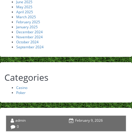
June 2025
May 2025
April 2025
March 2025
February 2025
January 2025
December 2024
November 2024
October 2024
September 2024
Categories
Casino
Poker
admin
February 9, 2026
0