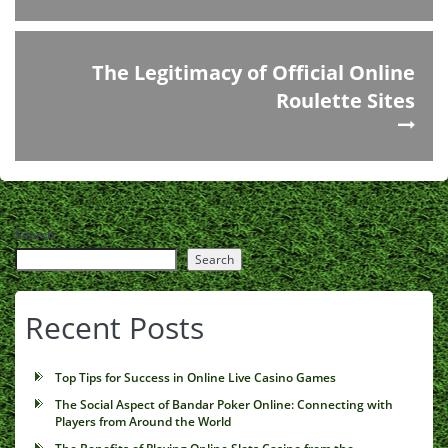
The Legitimacy of Official Online
Roulette Sites
Search
Search
Recent Posts
Top Tips for Success in Online Live Casino Games
The Social Aspect of Bandar Poker Online: Connecting with
Players from Around the World