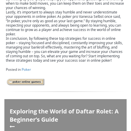
when to make bold moves, you can keep them on their toes and increase
your chances of winning.
Lastly, it’s important to always stay humble and never underestimate
your opponents in online poker. As poker pro Vanessa Selbst once said,
“In poker, you’re only as good as your last game.” By staying humble,
respecting your opponents, and always being open to learning, you can
continue to grow as a player and achieve success in the world of online
poker.
In conclusion, by following these top strategies for success in online
poker – staying focused and disciplined, constantly improving your skills,
managing your bankroll effectively, mastering the art of bluffing, and
staying humble – you can elevate your game and increase your chances
of coming out on top. So, what are you waiting for? Start implementing
these strategies today and see your success soar in online poker!
Posted in
Poker
poker online games
Exploring the World of Daftar Rolet: A
Beginner’s Guide