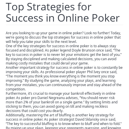
Top Strategies for
Success in Online Poker
Are you looking to up your game in online poker? Look no further! Today,
we’re going to discuss the top strategies for success in online poker that
will help you take your skills to the next level.
One of the key strategies for success in online poker is to always stay
focused and disciplined. As poker legend Doyle Brunson once said, “The
key to success in poker is to never let your emotions get the best of you.”
By staying disciplined and making calculated decisions, you can avoid
making costly mistakes that could derail your game.
Another important strategy for success in online poker is to constantly be
improving your skills. As professional poker player Phil Ivey once said,
“The moment you think you know everything is the moment you stop
improving.” By studying the game, analyzing your plays, and learning
from your mistakes, you can continuously improve and stay ahead of the
competition.
Furthermore, it’s crucial to manage your bankroll effectively in online
poker. As poker pro Daniel Negreanu advises, “You should never risk
more than 2% of your bankroll on a single game.” By setting limits and
sticking to them, you can avoid going on tilt and making reckless
decisions that could cost you dearly.
Additionally, mastering the art of bluffing is another key strategy for
success in online poker. As poker strategist David Sklansky once said,
“The key to successful bluffing is to know when to bluff and when to fold.”
By mixing up your plays, keeping your opponents guessing, and knowing