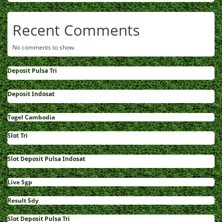
Recent Comments
No comments to show.
Deposit Pulsa Tri
Deposit Indosat
Togel Cambodia
Slot Tri
Slot Deposit Pulsa Indosat
Live Sgp
Result Sdy
Slot Deposit Pulsa Tri