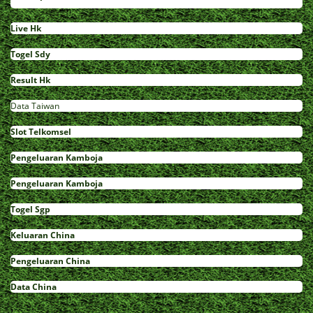
Live Hk
Togel Sdy
Result Hk
Data Taiwan
Slot Telkomsel
Pengeluaran Kamboja
Pengeluaran Kamboja
Togel Sgp
Keluaran China
Pengeluaran China
Data China