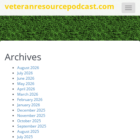
veteranresourcepodcast.com
Toggle
naviga
Archives
August 2026
July 2026
June 2026
May 2026
April 2026
March 2026
February 2026
January 2026
December 2025
November 2025
October 2025
September 2025
August 2025
July 2025