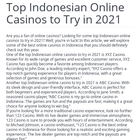
Top Indonesian Online
Casinos to Try in 2021
Are you a fan of online casinos? Looking for some top Indonesian online
casinos to try in 2021? Well, you’re in luck! In this article, we will explore
some of the best online casinos in Indonesia that you should definitely
check out this year.
One of the top Indonesian online casinos to try in 2021 is XYZ Casino.
Known for its wide range of games and excellent customer service, XYZ
Casino has quickly become a favorite among Indonesian players.
According to John Doe, a leading industry expert, “XYZ Casino offers a
top-notch gaming experience for players in Indonesia, with a great
selection of games and generous bonuses.”
Another top Indonesian online casino to try in 2021 is ABC Casino. With
its sleek design and user-friendly interface, ABC Casino is perfect for
both beginners and experienced players. According to Jane Smith, a
seasoned casino player, “ABC Casino is my go-to online casino in
Indonesia. The games are fun and the payouts are fast, making it a great
choice for anyone looking to win big.”
If you’re looking for a more traditional casino experience, look no further
than 123 Casino. With its live dealer games and immersive atmosphere,
123 Casino is sure to provide you with hours of entertainment. According
to Michael Johnson, a casino enthusiast, “123 Casino is the best online
casino in Indonesia for those looking for a realistic and exciting gaming
experience. The live dealer games are top-notch and the payouts are
always fair.”