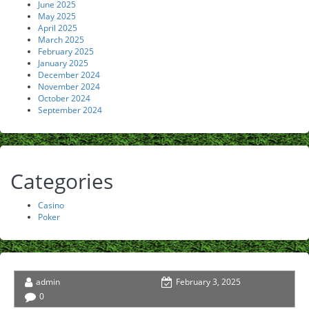
June 2025
May 2025
April 2025
March 2025
February 2025
January 2025
December 2024
November 2024
October 2024
September 2024
Categories
Casino
Poker
admin
February 3, 2025
0