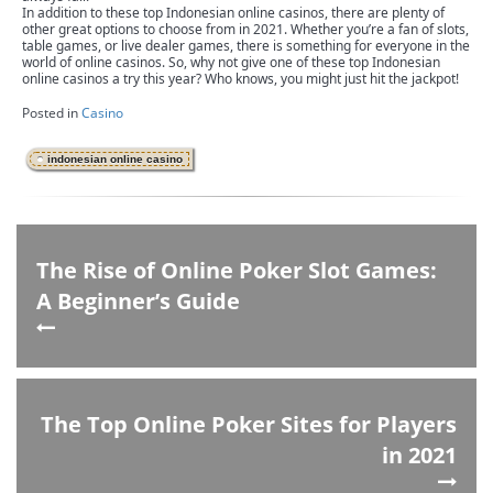
In addition to these top Indonesian online casinos, there are plenty of
other great options to choose from in 2021. Whether you’re a fan of slots,
table games, or live dealer games, there is something for everyone in the
world of online casinos. So, why not give one of these top Indonesian
online casinos a try this year? Who knows, you might just hit the jackpot!
Posted in
Casino
indonesian online casino
The Rise of Online Poker Slot Games:
A Beginner’s Guide
The Top Online Poker Sites for Players
in 2021