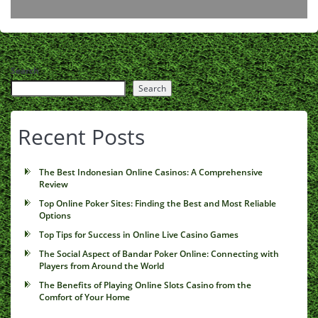
Search
Search
Recent Posts
The Best Indonesian Online Casinos: A Comprehensive
Review
Top Online Poker Sites: Finding the Best and Most Reliable
Options
Top Tips for Success in Online Live Casino Games
The Social Aspect of Bandar Poker Online: Connecting with
Players from Around the World
The Benefits of Playing Online Slots Casino from the
Comfort of Your Home