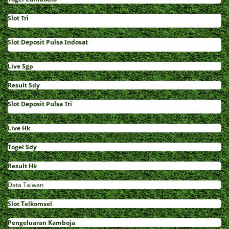
Slot Tri
Slot Deposit Pulsa Indosat
Live Sgp
Result Sdy
Slot Deposit Pulsa Tri
Live Hk
Togel Sdy
Result Hk
Data Taiwan
Slot Telkomsel
Pengeluaran Kamboja