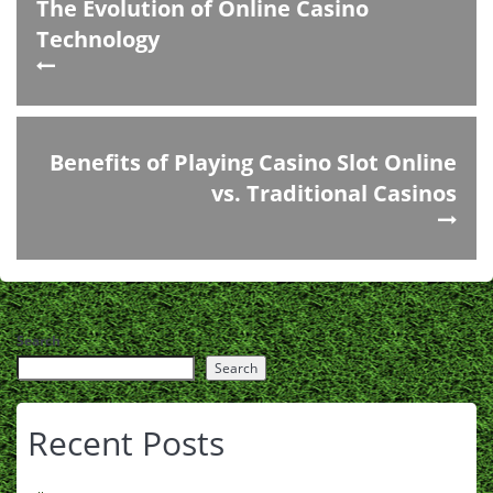
The Evolution of Online Casino
Technology
Benefits of Playing Casino Slot Online
vs. Traditional Casinos
Search
Search
Recent Posts