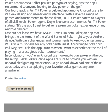
Poker pro Vanessa Selbst praises partypoker, saying, “It’s the app I
recommend to anyone looking to play poker on the go.”
Our fourth pick is Full Tilt Poker, a beloved app among Android users for
its sleek design and user-friendly interface. With a diverse range of
games and tournaments to choose from, Full Tilt Poker caters to players
of all skill levels. Poker legend Doyle Brunson recommends Full Tilt Poker,
stating, “It’s the app I trust to deliver a premium poker experience on my
Android device.”
Last but not least, we have WSOP – Texas Holdem Poker, an app that
brings the excitement of the World Series of Poker right to your Android
device. With daily challenges and tournaments to keep you entertained,
WSOP is a must-have for any poker enthusiast. According to poker pro
Phil Ivey, “WSOP is the app I turn to when I want to experience the thrill of
playing in a prestigious poker tournament.”
In conclusion, if you’re an Android user looking to play poker on the go,
these top 5 APK Poker Online Apps are sure to provide you with an
unparalleled gaming experience. So go ahead, download one of these
apps today and start playing your favorite poker games anytime,
anywhere!
Posted in
Poker
apk poker online