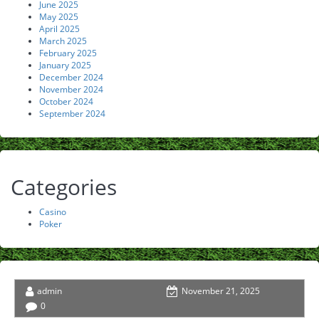
June 2025
May 2025
April 2025
March 2025
February 2025
January 2025
December 2024
November 2024
October 2024
September 2024
Categories
Casino
Poker
admin
November 21, 2025
0