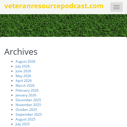
veteranresourcepodcast.com
Toggle
naviga
Archives
August 2026
July 2026
June 2026
May 2026
April 2026
March 2026
February 2026
January 2026
December 2025
November 2025
October 2025
September 2025
August 2025
July 2025