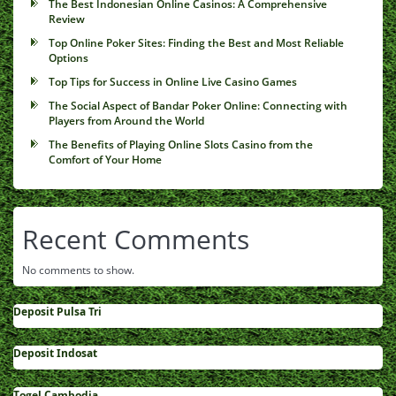
The Best Indonesian Online Casinos: A Comprehensive
Review
Top Online Poker Sites: Finding the Best and Most Reliable
Options
Top Tips for Success in Online Live Casino Games
The Social Aspect of Bandar Poker Online: Connecting with
Players from Around the World
The Benefits of Playing Online Slots Casino from the
Comfort of Your Home
Recent Comments
No comments to show.
Deposit Pulsa Tri
Deposit Indosat
Togel Cambodia