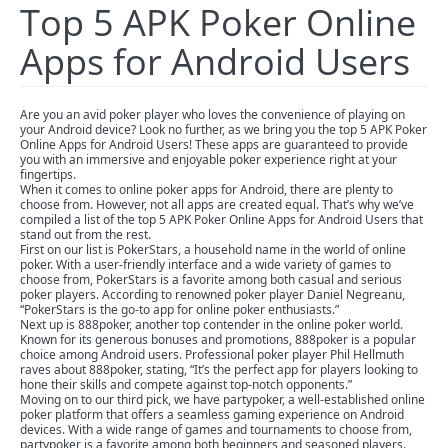
Top 5 APK Poker Online
Apps for Android Users
Are you an avid poker player who loves the convenience of playing on
your Android device? Look no further, as we bring you the top 5 APK Poker
Online Apps for Android Users! These apps are guaranteed to provide
you with an immersive and enjoyable poker experience right at your
fingertips.
When it comes to online poker apps for Android, there are plenty to
choose from. However, not all apps are created equal. That’s why we’ve
compiled a list of the top 5 APK Poker Online Apps for Android Users that
stand out from the rest.
First on our list is PokerStars, a household name in the world of online
poker. With a user-friendly interface and a wide variety of games to
choose from, PokerStars is a favorite among both casual and serious
poker players. According to renowned poker player Daniel Negreanu,
“PokerStars is the go-to app for online poker enthusiasts.”
Next up is 888poker, another top contender in the online poker world.
Known for its generous bonuses and promotions, 888poker is a popular
choice among Android users. Professional poker player Phil Hellmuth
raves about 888poker, stating, “It’s the perfect app for players looking to
hone their skills and compete against top-notch opponents.”
Moving on to our third pick, we have partypoker, a well-established online
poker platform that offers a seamless gaming experience on Android
devices. With a wide range of games and tournaments to choose from,
partypoker is a favorite among both beginners and seasoned players.