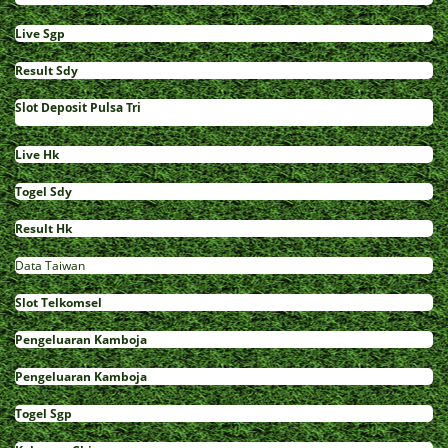
Live Sgp
Result Sdy
Slot Deposit Pulsa Tri
Live Hk
Togel Sdy
Result Hk
Data Taiwan
Slot Telkomsel
Pengeluaran Kamboja
Pengeluaran Kamboja
Togel Sgp