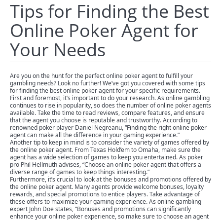
Tips for Finding the Best
Online Poker Agent for
Your Needs
Are you on the hunt for the perfect online poker agent to fulfill your
gambling needs? Look no further! We’ve got you covered with some tips
for finding the best online poker agent for your specific requirements.
First and foremost, it’s important to do your research. As online gambling
continues to rise in popularity, so does the number of online poker agents
available. Take the time to read reviews, compare features, and ensure
that the agent you choose is reputable and trustworthy. According to
renowned poker player Daniel Negreanu, “Finding the right online poker
agent can make all the difference in your gaming experience.”
Another tip to keep in mind is to consider the variety of games offered by
the online poker agent. From Texas Hold’em to Omaha, make sure the
agent has a wide selection of games to keep you entertained. As poker
pro Phil Hellmuth advises, “Choose an online poker agent that offers a
diverse range of games to keep things interesting.”
Furthermore, it’s crucial to look at the bonuses and promotions offered by
the online poker agent. Many agents provide welcome bonuses, loyalty
rewards, and special promotions to entice players. Take advantage of
these offers to maximize your gaming experience. As online gambling
expert John Doe states, “Bonuses and promotions can significantly
enhance your online poker experience, so make sure to choose an agent