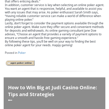
that offers enticing deals.”
In addition, customer service is key when selecting an online poker agent.
You want an agent that is responsive, helpful, and available to assist you
with any issues that may arise. As poker enthusiast Sarah Smith says,
“Having reliable customer service can make a world of difference when
playing online poker.”
Lastly, don’t forget to consider the payment options available through the
online poker agent. Make sure they offer secure and convenient methods
for deposits and withdrawals. As online gaming consultant Jane Doe
advises, “Choose an agent that provides a variety of payment options to
ensure a smooth and hassle-free gaming experience.”
By following these tips, you’ll be well on your way to finding the best
online poker agent for your needs. Happy gaming!
Posted in
Poker
agen poker online
How to Win Big at Judi Casino Online:
Tips and Strategies