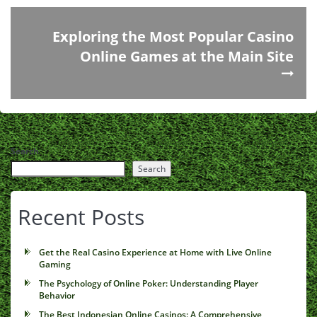
Exploring the Most Popular Casino
Online Games at the Main Site
Search
Search
Recent Posts
Get the Real Casino Experience at Home with Live Online
Gaming
The Psychology of Online Poker: Understanding Player
Behavior
The Best Indonesian Online Casinos: A Comprehensive