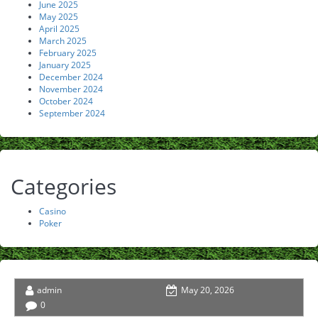
June 2025
May 2025
April 2025
March 2025
February 2025
January 2025
December 2024
November 2024
October 2024
September 2024
Categories
Casino
Poker
admin
May 20, 2026
0