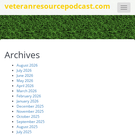
veteranresourcepodcast.com
Toggle
naviga
Archives
August 2026
July 2026
June 2026
May 2026
April 2026
March 2026
February 2026
January 2026
December 2025
November 2025
October 2025
September 2025
August 2025
July 2025