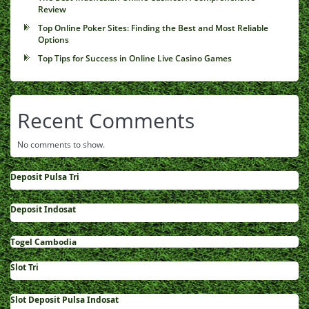
Review
Top Online Poker Sites: Finding the Best and Most Reliable
Options
Top Tips for Success in Online Live Casino Games
Recent Comments
No comments to show.
Deposit Pulsa Tri
Deposit Indosat
Togel Cambodia
Slot Tri
Slot Deposit Pulsa Indosat