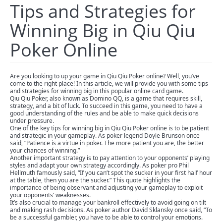
Tips and Strategies for
Winning Big in Qiu Qiu
Poker Online
Are you looking to up your game in Qiu Qiu Poker online? Well, you’ve
come to the right place! In this article, we will provide you with some tips
and strategies for winning big in this popular online card game.
Qiu Qiu Poker, also known as Domino QQ, is a game that requires skill,
strategy, and a bit of luck. To succeed in this game, you need to have a
good understanding of the rules and be able to make quick decisions
under pressure.
One of the key tips for winning big in Qiu Qiu Poker online is to be patient
and strategic in your gameplay. As poker legend Doyle Brunson once
said, “Patience is a virtue in poker. The more patient you are, the better
your chances of winning.”
Another important strategy is to pay attention to your opponents’ playing
styles and adapt your own strategy accordingly. As poker pro Phil
Hellmuth famously said, “If you can’t spot the sucker in your first half hour
at the table, then you are the sucker.” This quote highlights the
importance of being observant and adjusting your gameplay to exploit
your opponents’ weaknesses.
It’s also crucial to manage your bankroll effectively to avoid going on tilt
and making rash decisions. As poker author David Sklansky once said, “To
be a successful gambler, you have to be able to control your emotions.