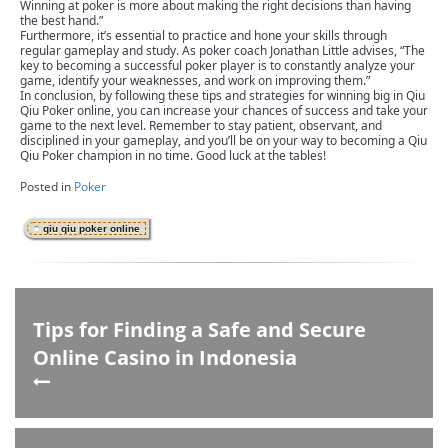
Winning at poker is more about making the right decisions than having
the best hand.”
Furthermore, it’s essential to practice and hone your skills through
regular gameplay and study. As poker coach Jonathan Little advises, “The
key to becoming a successful poker player is to constantly analyze your
game, identify your weaknesses, and work on improving them.”
In conclusion, by following these tips and strategies for winning big in Qiu
Qiu Poker online, you can increase your chances of success and take your
game to the next level. Remember to stay patient, observant, and
disciplined in your gameplay, and you’ll be on your way to becoming a Qiu
Qiu Poker champion in no time. Good luck at the tables!
Posted in
Poker
qiu qiu poker online
Tips for Finding a Safe and Secure
Online Casino in Indonesia