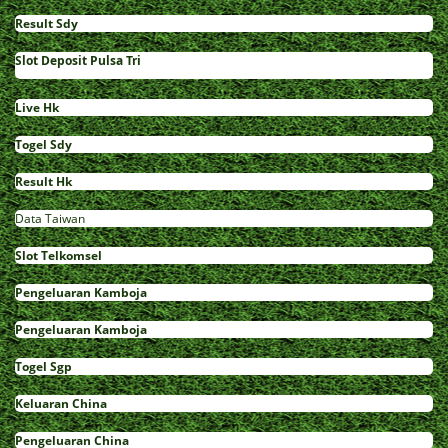
Result Sdy
Slot Deposit Pulsa Tri
Live Hk
Togel Sdy
Result Hk
Data Taiwan
Slot Telkomsel
Pengeluaran Kamboja
Pengeluaran Kamboja
Togel Sgp
Keluaran China
Pengeluaran China