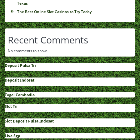
Texas
The Best Online Slot Casinos to Try Today
Recent Comments
No comments to show.
Deposit Pulsa Tri
Deposit Indosat
Togel Cambodia
Slot Tri
Slot Deposit Pulsa Indosat
Live Sgp