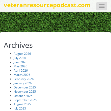
veteranresourcepodcast.com
Toggle
naviga
Archives
August 2026
July 2026
June 2026
May 2026
April 2026
March 2026
February 2026
January 2026
December 2025
November 2025
October 2025
September 2025
August 2025
July 2025