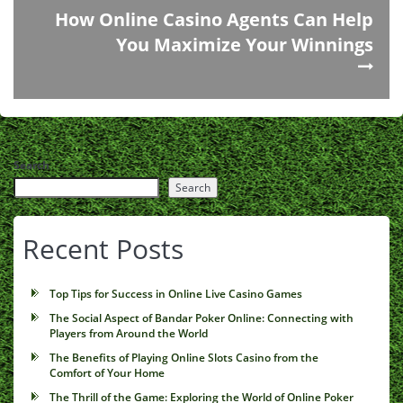
How Online Casino Agents Can Help
You Maximize Your Winnings
Search
Search
Recent Posts
Top Tips for Success in Online Live Casino Games
The Social Aspect of Bandar Poker Online: Connecting with
Players from Around the World
The Benefits of Playing Online Slots Casino from the
Comfort of Your Home
The Thrill of the Game: Exploring the World of Online Poker