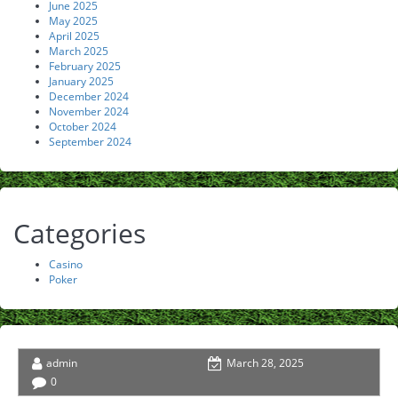
June 2025
May 2025
April 2025
March 2025
February 2025
January 2025
December 2024
November 2024
October 2024
September 2024
Categories
Casino
Poker
admin
March 28, 2025
0