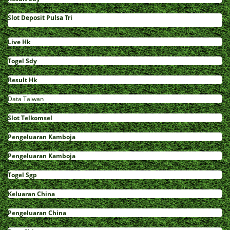
Slot Deposit Pulsa Tri
Live Hk
Togel Sdy
Result Hk
Data Taiwan
Slot Telkomsel
Pengeluaran Kamboja
Pengeluaran Kamboja
Togel Sgp
Keluaran China
Pengeluaran China