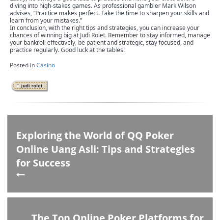
diving into high-stakes games. As professional gambler Mark Wilson
advises, “Practice makes perfect. Take the time to sharpen your skills and
learn from your mistakes.”
In conclusion, with the right tips and strategies, you can increase your
chances of winning big at Judi Rolet. Remember to stay informed, manage
your bankroll effectively, be patient and strategic, stay focused, and
practice regularly. Good luck at the tables!
Posted in
Casino
judi rolet
Exploring the World of QQ Poker
Online Uang Asli: Tips and Strategies
for Success
The Top Online Poker Platforms for