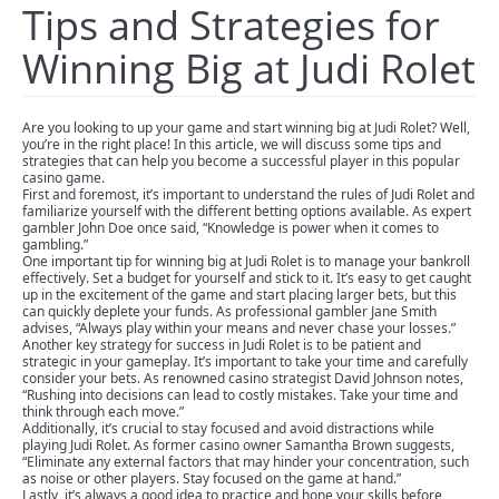
Tips and Strategies for
Winning Big at Judi Rolet
Are you looking to up your game and start winning big at Judi Rolet? Well,
you’re in the right place! In this article, we will discuss some tips and
strategies that can help you become a successful player in this popular
casino game.
First and foremost, it’s important to understand the rules of Judi Rolet and
familiarize yourself with the different betting options available. As expert
gambler John Doe once said, “Knowledge is power when it comes to
gambling.”
One important tip for winning big at Judi Rolet is to manage your bankroll
effectively. Set a budget for yourself and stick to it. It’s easy to get caught
up in the excitement of the game and start placing larger bets, but this
can quickly deplete your funds. As professional gambler Jane Smith
advises, “Always play within your means and never chase your losses.”
Another key strategy for success in Judi Rolet is to be patient and
strategic in your gameplay. It’s important to take your time and carefully
consider your bets. As renowned casino strategist David Johnson notes,
“Rushing into decisions can lead to costly mistakes. Take your time and
think through each move.”
Additionally, it’s crucial to stay focused and avoid distractions while
playing Judi Rolet. As former casino owner Samantha Brown suggests,
“Eliminate any external factors that may hinder your concentration, such
as noise or other players. Stay focused on the game at hand.”
Lastly, it’s always a good idea to practice and hone your skills before