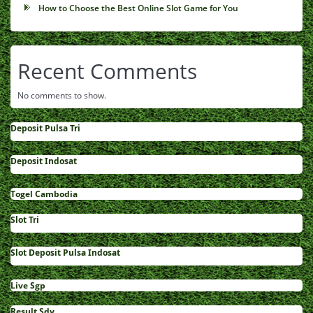
How to Choose the Best Online Slot Game for You
Recent Comments
No comments to show.
Deposit Pulsa Tri
Deposit Indosat
Togel Cambodia
Slot Tri
Slot Deposit Pulsa Indosat
Live Sgp
Result Sdy