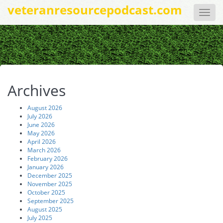
veteranresourcepodcast.com
Toggle
naviga
Archives
August 2026
July 2026
June 2026
May 2026
April 2026
March 2026
February 2026
January 2026
December 2025
November 2025
October 2025
September 2025
August 2025
July 2025