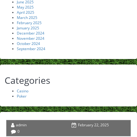
June 2025
May 2025
April 2025
March 2025
February 2025
January 2025
December 2024
November 2024
October 2024
September 2024
Categories
Casino
Poker
admin
February 22, 2025
0