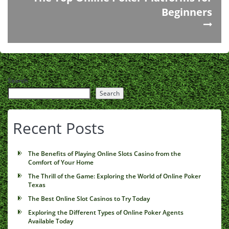
Beginners
Search
Search
Recent Posts
The Benefits of Playing Online Slots Casino from the
Comfort of Your Home
The Thrill of the Game: Exploring the World of Online Poker
Texas
The Best Online Slot Casinos to Try Today
Exploring the Different Types of Online Poker Agents
Available Today