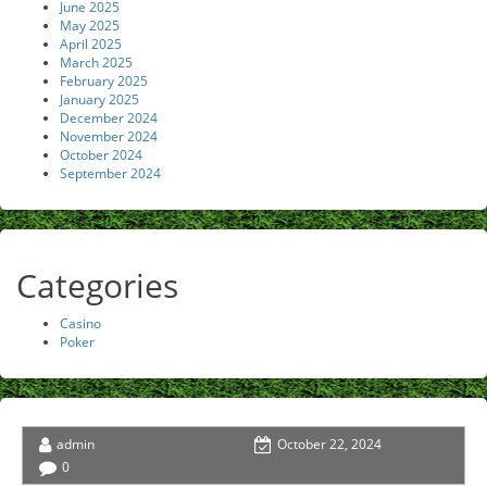
June 2025
May 2025
April 2025
March 2025
February 2025
January 2025
December 2024
November 2024
October 2024
September 2024
Categories
Casino
Poker
admin
October 22, 2024
0