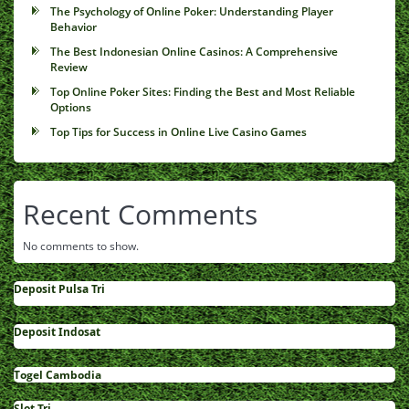
The Psychology of Online Poker: Understanding Player
Behavior
The Best Indonesian Online Casinos: A Comprehensive
Review
Top Online Poker Sites: Finding the Best and Most Reliable
Options
Top Tips for Success in Online Live Casino Games
Recent Comments
No comments to show.
Deposit Pulsa Tri
Deposit Indosat
Togel Cambodia
Slot Tri