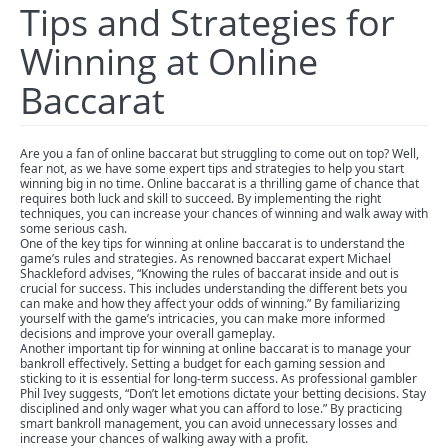
Tips and Strategies for
Winning at Online
Baccarat
Are you a fan of online baccarat but struggling to come out on top? Well,
fear not, as we have some expert tips and strategies to help you start
winning big in no time. Online baccarat is a thrilling game of chance that
requires both luck and skill to succeed. By implementing the right
techniques, you can increase your chances of winning and walk away with
some serious cash.
One of the key tips for winning at online baccarat is to understand the
game’s rules and strategies. As renowned baccarat expert Michael
Shackleford advises, “Knowing the rules of baccarat inside and out is
crucial for success. This includes understanding the different bets you
can make and how they affect your odds of winning.” By familiarizing
yourself with the game’s intricacies, you can make more informed
decisions and improve your overall gameplay.
Another important tip for winning at online baccarat is to manage your
bankroll effectively. Setting a budget for each gaming session and
sticking to it is essential for long-term success. As professional gambler
Phil Ivey suggests, “Don’t let emotions dictate your betting decisions. Stay
disciplined and only wager what you can afford to lose.” By practicing
smart bankroll management, you can avoid unnecessary losses and
increase your chances of walking away with a profit.