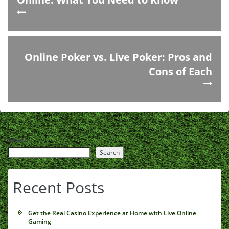
Online Poker vs. Live Poker: Pros and
Cons of Each
Search
Search
Recent Posts
Get the Real Casino Experience at Home with Live Online
Gaming