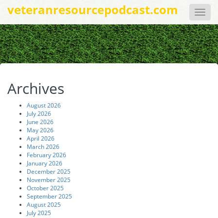
veteranresourcepodcast.com
Toggle
naviga
Archives
August 2026
July 2026
June 2026
May 2026
April 2026
March 2026
February 2026
January 2026
December 2025
November 2025
October 2025
September 2025
August 2025
July 2025