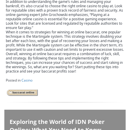
In addition to understanding the game’s rules and managing your
bankroll, it’s also crucial to choose the right online casino to play at. Look
for reputable sites with a proven track record of fairness and security. As
online gaming expert John Grochowski emphasizes, “Playing at a
reputable online casino is essential for a positive gaming experience.
Look for sites that are licensed and regulated by reputable authorities to
ensure fair play.”
When it comes to strategies for winning at online baccarat, one popular
technique is the Martingale system. This strategy involves doubling your
bet after each loss, with the goal of recovering your losses and making a
profit. While the Martingale system can be effective in the short term, it’s
important to use it with caution and set limits to prevent excessive losses.
Overall, winning at online baccarat requires a combination of luck, skill,
and strategy. By following these tips and implementing the right
techniques, you can increase your chances of success and start raking in
the winnings. So, what are you waiting for? Start putting these tips into
practice and see your baccarat profits soar!
Posted in
Casino
baccarat online
Exploring the World of IDN Poker
Online: What You Need to Know