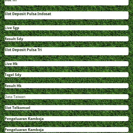
Slot Deposit Pulsa Indosat
Live Sgp
Result Sdy
Slot Deposit Pulsa Tri
Live Hk
Togel Sdy
Result Hk
Data Taiwan
Slot Telkomsel
Pengeluaran Kamboja
Pengeluaran Kamboja