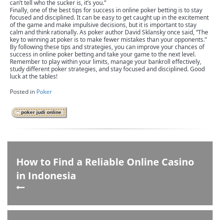
can’t tell who the sucker is, it’s you.”
Finally, one of the best tips for success in online poker betting is to stay
focused and disciplined. It can be easy to get caught up in the excitement
of the game and make impulsive decisions, but it is important to stay
calm and think rationally. As poker author David Sklansky once said, “The
key to winning at poker is to make fewer mistakes than your opponents.”
By following these tips and strategies, you can improve your chances of
success in online poker betting and take your game to the next level.
Remember to play within your limits, manage your bankroll effectively,
study different poker strategies, and stay focused and disciplined. Good
luck at the tables!
Posted in
Poker
poker judi online
How to Find a Reliable Online Casino
in Indonesia