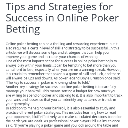
Tips and Strategies for
Success in Online Poker
Betting
Online poker betting can be a thrilling and rewarding experience, but it
also requires a certain level of skill and strategy to be successful. In this
article, we will discuss some tips and strategies that can help you
improve your game and increase your chances of winning.
One of the most important tips for success in online poker betting is to
always play within your limits. It can be tempting to bet more than you
can afford to lose, especially when you are on a winning streak. However,
it is crucial to remember that poker is a game of skill and luck, and there
will always be ups and downs. As poker legend Doyle Brunson once said,
“The key to success in poker is knowing when to fold.”
Another key strategy for success in online poker betting is to carefully
manage your bankroll. This means setting a budget for how much you
are willing to spend on poker and sticking to it. It is also important to track
your wins and losses so that you can identify any patterns or trends in
your gameplay.
In addition to managing your bankroll, it is also essential to study and
practice different poker strategies. This includes learning how to read
your opponents, bluff effectively, and make calculated decisions based on
the cards you are dealt. As professional poker player Phil Hellmuth once
said, “If you’re playing a poker game and you look around the table and