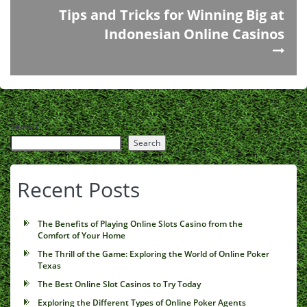
Tips and Tricks for Winning Big at
Indonesian Online Casinos
Search
Search
Recent Posts
The Benefits of Playing Online Slots Casino from the
Comfort of Your Home
The Thrill of the Game: Exploring the World of Online Poker
Texas
The Best Online Slot Casinos to Try Today
Exploring the Different Types of Online Poker Agents