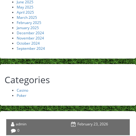
June 2025
May 2025
April 2025
March 2025
February 2025
January 2025
December 2024
November 2024
October 2024
September 2024
Categories
Casino
Poker
admin
February 23, 2026
0