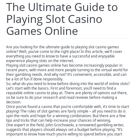
The Ultimate Guide to
Playing Slot Casino
Games Online
Are you looking for the ultimate guide to playing slot casino games
online? Well, you’ve come to the right place! In this article, we’ll cover
everything you need to know to have a successful and enjoyable
experience playing slots on the internet.
Playing slot casino games online has become increasingly popular in
recent years, with more and more people turning to the virtual world for
their gambling needs. And why not? It’s convenient, accessible, and can
be a lot of fun if done responsibly.
So, what do you need to know before diving into the world of online slots?
Let’s start with the basics. First and foremost, you’ll need to find a
reputable online casino to play at. There are plenty of options out there,
so be sure to do your research and read reviews before making a
decision.
Once you’ve found a casino that you’re comfortable with, it’s time to start
playing! The rules of slot games are fairly simple – all you need to do is
spin the reels and hope for a winning combination. But there are a few
tips and tricks that can help increase your chances of winning.
One expert in the field, John Grochowski, a renowned gambling writer,
suggests that players should always set a budget before playing. “It’s
important to know how much you’re willing to spend before you start