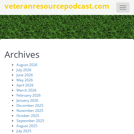
veteranresourcepodcast.com
Toggle
naviga
Archives
August 2026
July 2026
June 2026
May 2026
April 2026
March 2026
February 2026
January 2026
December 2025
November 2025
October 2025
September 2025
August 2025
July 2025