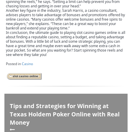
spinning the reels,” he says. “Setting a limit can help prevent you from
chasing losses and getting in over your head.”
Another key figure in the industry, Sarah Harris, a casino consultant,
advises players to take advantage of bonuses and promotions offered by
online casinos. “Many casinos offer welcome bonuses and free spins to
new players,” she explains. “These can be a great way to boost your
bankroll and extend your playing time.”
In conclusion, the ultimate guide to playing slot casino games online is all
about finding a reputable casino, setting a budget, and taking advantage
of bonuses. With a little bit of luck and some strategic playing, you can
have a great time and maybe even walk away with some extra cash in
your pocket. So what are you waiting for? Start spinning those reels and
see where they take you!
Posted in
Casino
slot casino online
Tips and Strategies for Winning at
Texas Holdem Poker Online with Real
Money