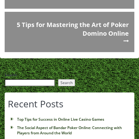
5 Tips for Mastering the Art of Poker
Domino Online
Search
Search
Recent Posts
Top Tips for Success in Online Live Casino Games
The Social Aspect of Bandar Poker Online: Connecting with
Players from Around the World