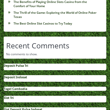
The Benefits of Playing Online Slots Casino from the
Comfort of Your Home
The Thrill of the Game: Exploring the World of Online Poker
Texas
The Best Online Slot Casinos to Try Today
Recent Comments
No comments to show.
Deposit Pulsa Tri
Deposit Indosat
Togel Cambodia
Slot Tri
Slot Deposit Pulsa Indosat