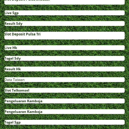
Live Sgp
Result Sdy
Slot Deposit Pulsa Tri
Live Hk
Togel Sdy
Result Hk
Data Taiwan
Slot Telkomsel
Pengeluaran Kamboja
Pengeluaran Kamboja
Togel Sgp