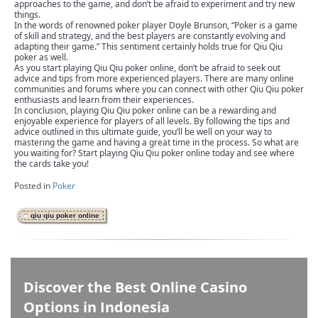
approaches to the game, and don’t be afraid to experiment and try new
things.
In the words of renowned poker player Doyle Brunson, “Poker is a game
of skill and strategy, and the best players are constantly evolving and
adapting their game.” This sentiment certainly holds true for Qiu Qiu
poker as well.
As you start playing Qiu Qiu poker online, don’t be afraid to seek out
advice and tips from more experienced players. There are many online
communities and forums where you can connect with other Qiu Qiu poker
enthusiasts and learn from their experiences.
In conclusion, playing Qiu Qiu poker online can be a rewarding and
enjoyable experience for players of all levels. By following the tips and
advice outlined in this ultimate guide, you’ll be well on your way to
mastering the game and having a great time in the process. So what are
you waiting for? Start playing Qiu Qiu poker online today and see where
the cards take you!
Posted in
Poker
qiu qiu poker online
Discover the Best Online Casino
Options in Indonesia