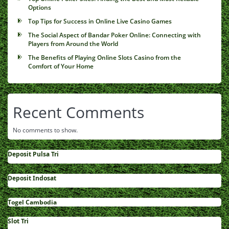
Options
Top Tips for Success in Online Live Casino Games
The Social Aspect of Bandar Poker Online: Connecting with
Players from Around the World
The Benefits of Playing Online Slots Casino from the
Comfort of Your Home
Recent Comments
No comments to show.
Deposit Pulsa Tri
Deposit Indosat
Togel Cambodia
Slot Tri