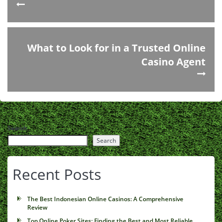
What to Look for in a Trusted Online
Casino Agent
Search
Search
Recent Posts
The Best Indonesian Online Casinos: A Comprehensive
Review
Top Online Poker Sites: Finding the Best and Most Reliable