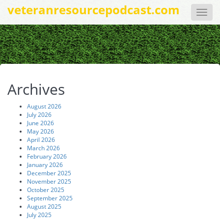
veteranresourcepodcast.com
Toggle
naviga
Archives
August 2026
July 2026
June 2026
May 2026
April 2026
March 2026
February 2026
January 2026
December 2025
November 2025
October 2025
September 2025
August 2025
July 2025