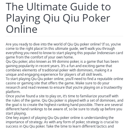
The Ultimate Guide to
Playing Qiu Qiu Poker
Online
Are you ready to dive into the world of Qiu Qiu poker online? If so, you’ve
come to the right place! In this ultimate guide, we’ll walk you through
everything you need to know to start playing this popular Indonesian card
game from the comfort of your own home.
Qiu Qiu poker, also known as 99 domino poker, is a game that has been
gaining popularity in recent years. It’s a fun and exciting game that
combines elements of traditional poker with dominoes, making it a
unique and engaging experience for players of all skill levels.
To start playing Qiu Qiu poker online, you’ll need to find a reputable online
casino or gaming site that offers the game. Make sure to do your
research and read reviews to ensure that you’re playing on a trustworthy
platform.
Once you’ve found a site to play on, it’s time to familiarize yourself with
the rules of the game. Qiu Qiu poker is played with a set of dominoes, and
the goal is to create the highest-ranking hand possible. There are several
different hand rankings to be aware of, so be sure to study up before you
start playing.
One key aspect of playing Qiu Qiu poker online is understanding the
importance of strategy. As with any form of poker, strategy is crucial to
success in Qiu Qiu poker. Take the time to learn different tactics and