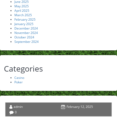
June 2025
May 2025
April 2025
March 2025
February 2025
January 2025
December 2024
November 2024
October 2024
September 2024
Categories
Casino
Poker
admin
February 12, 2025
0