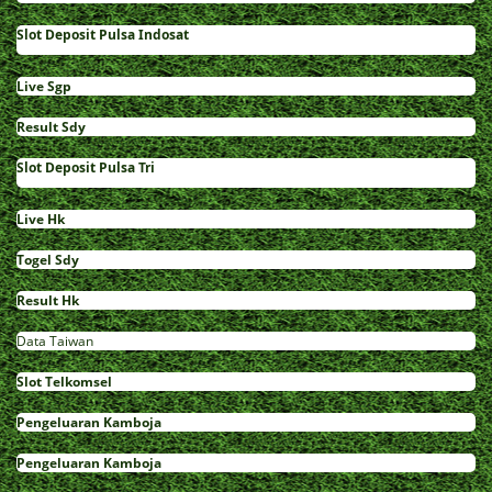
Slot Deposit Pulsa Indosat
Live Sgp
Result Sdy
Slot Deposit Pulsa Tri
Live Hk
Togel Sdy
Result Hk
Data Taiwan
Slot Telkomsel
Pengeluaran Kamboja
Pengeluaran Kamboja