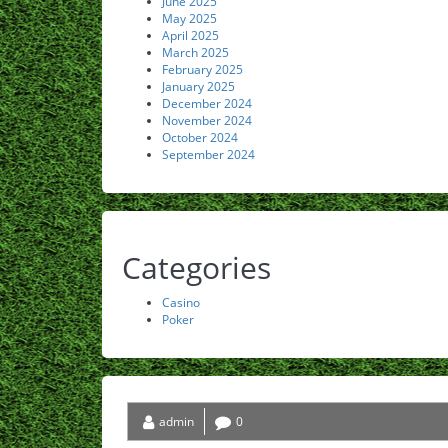
June 2025
May 2025
April 2025
March 2025
February 2025
January 2025
December 2024
November 2024
October 2024
September 2024
Categories
Casino
Poker
admin
0