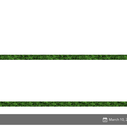
March 10, 