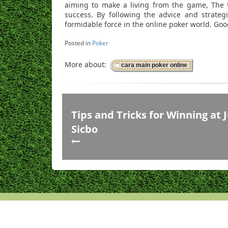
aiming to make a living from the game, The U
success. By following the advice and strateg
formidable force in the online poker world. Goo
Posted in
Poker
More about:
cara main poker online
Tips and Tricks for Winning at 
Sicbo