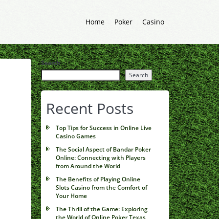
Home
Poker
Casino
Search
Search
Recent Posts
Top Tips for Success in Online Live
Casino Games
The Social Aspect of Bandar Poker
Online: Connecting with Players
from Around the World
The Benefits of Playing Online
Slots Casino from the Comfort of
Your Home
The Thrill of the Game: Exploring
the World of Online Poker Texas