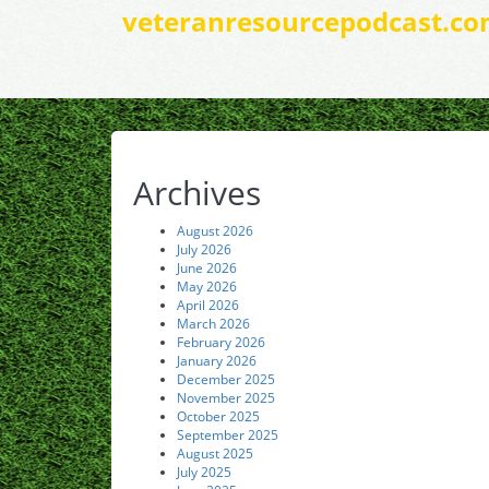
veteranresourcepodcast.c
Archives
August 2026
July 2026
June 2026
May 2026
April 2026
March 2026
February 2026
January 2026
December 2025
November 2025
October 2025
September 2025
August 2025
July 2025