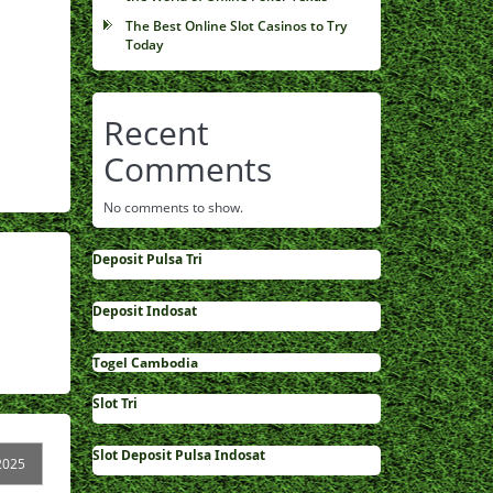
The Best Online Slot Casinos to Try
Today
Recent
Comments
No comments to show.
Deposit Pulsa Tri
Deposit Indosat
Togel Cambodia
Slot Tri
Slot Deposit Pulsa Indosat
2025