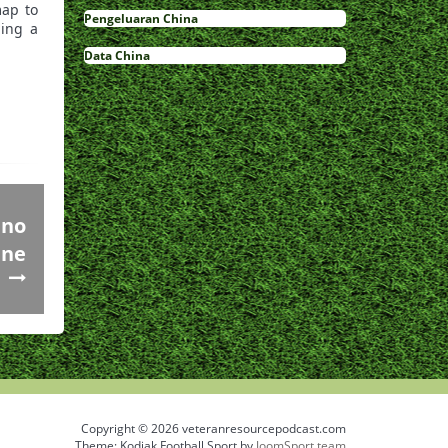
map to
Pengeluaran China
ming a
Data China
ino
ine
Copyright © 2026 veteranresourcepodcast.com
Theme: Kodiak Football Sport by
JoomSport team