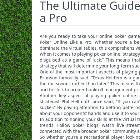
The Ultimate Guide
a Pro
Are you ready to take your online poker game 
Poker Online Like a Pro. Whether you’re a be
dominate the virtual tables, this comprehensiv
When it comes to playing poker online, strategy 
disguised as a game of luck.” This means that w
strategy that will determine your long-term succ
One of the most important aspects of playing 
Brunson famously said, “Texas Hold’em is a gam
the rail sooner rather than later.” This means th
and to stick to proper bankroll management pri
Another key aspect of playing poker online 
strategist Phil Hellmuth once said, “If you can
sucker.” By paying attention to betting pattern
about your opponents’ hands and use it to you
In addition to honing your skills at the virtual 
trends. Follow poker blogs, watch live strea
connected with the broader poker community a
So whether you’re a recreational player lookin