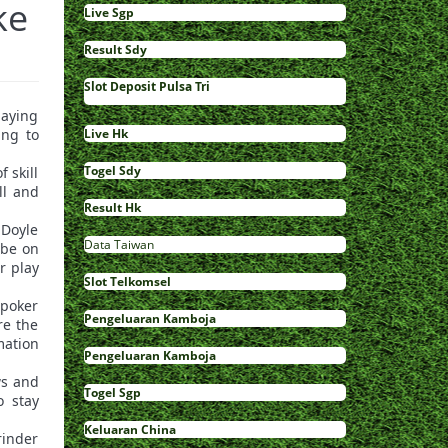
ke
Live Sgp
Result Sdy
Slot Deposit Pulsa Tri
laying
ing to
Live Hk
Togel Sdy
 skill
ll and
Result Hk
 Doyle
Data Taiwan
 be on
r play
Slot Telkomsel
 poker
Pengeluaran Kamboja
re the
mation
Pengeluaran Kamboja
ws and
Togel Sgp
o stay
Keluaran China
rinder