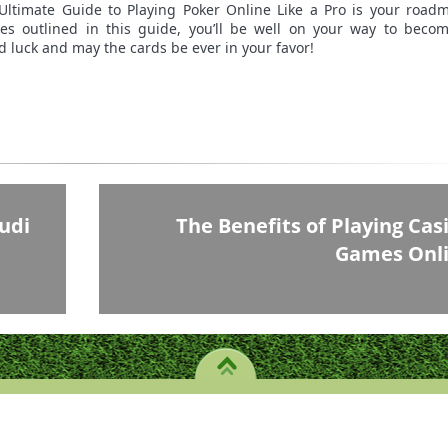
ltimate Guide to Playing Poker Online Like a Pro is your road
ies outlined in this guide, you’ll be well on your way to beco
d luck and may the cards be ever in your favor!
Judi
The Benefits of Playing Cas
Games Onl