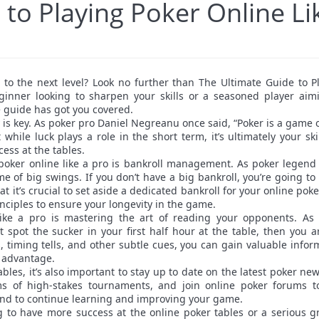
 to Playing Poker Online Li
to the next level? Look no further than The Ultimate Guide to P
ginner looking to sharpen your skills or a seasoned player aim
e guide has got you covered.
is key. As poker pro Daniel Negreanu once said, “Poker is a game of
hile luck plays a role in the short term, it’s ultimately your ski
ess at the tables.
poker online like a pro is bankroll management. As poker legend
e of big swings. If you don’t have a big bankroll, you’re going to
at it’s crucial to set aside a dedicated bankroll for your online poke
nciples to ensure your longevity in the game.
like a pro is mastering the art of reading your opponents. As
’t spot the sucker in your first half hour at the table, then you a
s, timing tells, and other subtle cues, you can gain valuable infor
r advantage.
tables, it’s also important to stay up to date on the latest poker ne
ms of high-stakes tournaments, and join online poker forums t
nd to continue learning and improving your game.
g to have more success at the online poker tables or a serious g