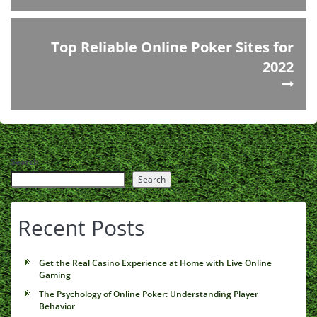
Top Reliable Online Poker Sites for
2022
Search
Search
Recent Posts
Get the Real Casino Experience at Home with Live Online
Gaming
The Psychology of Online Poker: Understanding Player
Behavior