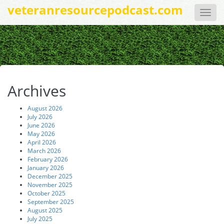
veteranresourcepodcast.com
Toggle
naviga
Archives
August 2026
July 2026
June 2026
May 2026
April 2026
March 2026
February 2026
January 2026
December 2025
November 2025
October 2025
September 2025
August 2025
July 2025