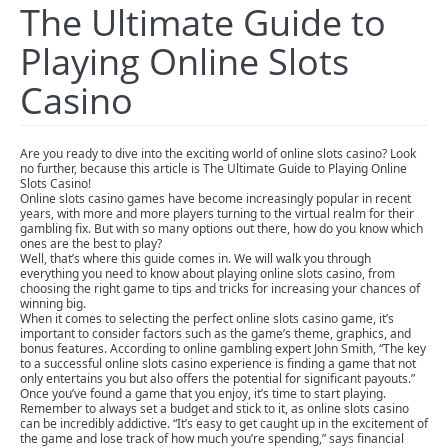
The Ultimate Guide to
Playing Online Slots
Casino
Are you ready to dive into the exciting world of online slots casino? Look
no further, because this article is The Ultimate Guide to Playing Online
Slots Casino!
Online slots casino games have become increasingly popular in recent
years, with more and more players turning to the virtual realm for their
gambling fix. But with so many options out there, how do you know which
ones are the best to play?
Well, that’s where this guide comes in. We will walk you through
everything you need to know about playing online slots casino, from
choosing the right game to tips and tricks for increasing your chances of
winning big.
When it comes to selecting the perfect online slots casino game, it’s
important to consider factors such as the game’s theme, graphics, and
bonus features. According to online gambling expert John Smith, “The key
to a successful online slots casino experience is finding a game that not
only entertains you but also offers the potential for significant payouts.”
Once you’ve found a game that you enjoy, it’s time to start playing.
Remember to always set a budget and stick to it, as online slots casino
can be incredibly addictive. “It’s easy to get caught up in the excitement of
the game and lose track of how much you’re spending,” says financial