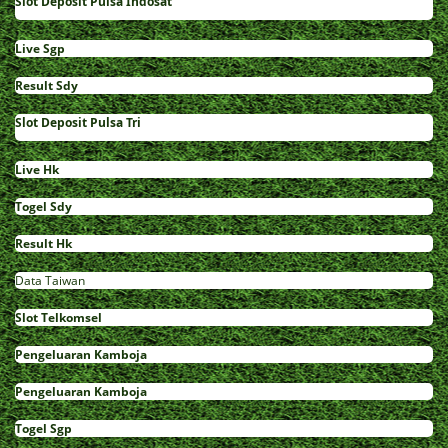
Slot Deposit Pulsa Indosat
Live Sgp
Result Sdy
Slot Deposit Pulsa Tri
Live Hk
Togel Sdy
Result Hk
Data Taiwan
Slot Telkomsel
Pengeluaran Kamboja
Pengeluaran Kamboja
Togel Sgp