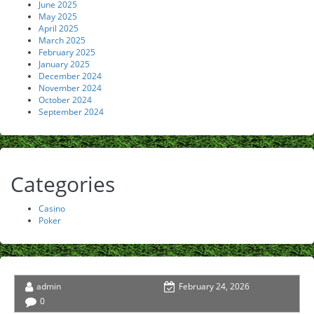
June 2025
May 2025
April 2025
March 2025
February 2025
January 2025
December 2024
November 2024
October 2024
September 2024
Categories
Casino
Poker
admin
February 24, 2026
0