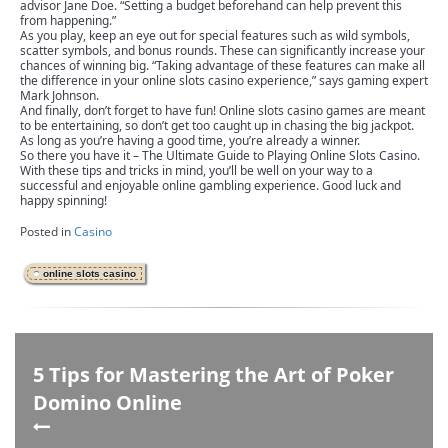
advisor Jane Doe. “Setting a budget beforehand can help prevent this
from happening.”
As you play, keep an eye out for special features such as wild symbols,
scatter symbols, and bonus rounds. These can significantly increase your
chances of winning big. “Taking advantage of these features can make all
the difference in your online slots casino experience,” says gaming expert
Mark Johnson.
And finally, don’t forget to have fun! Online slots casino games are meant
to be entertaining, so don’t get too caught up in chasing the big jackpot.
As long as you’re having a good time, you’re already a winner.
So there you have it – The Ultimate Guide to Playing Online Slots Casino.
With these tips and tricks in mind, you’ll be well on your way to a
successful and enjoyable online gambling experience. Good luck and
happy spinning!
Posted in
Casino
online slots casino
5 Tips for Mastering the Art of Poker
Domino Online