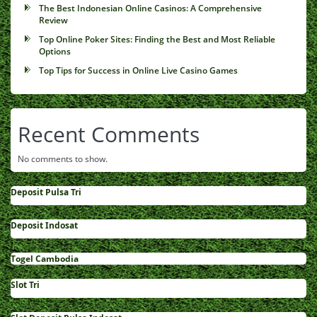
The Best Indonesian Online Casinos: A Comprehensive
Review
Top Online Poker Sites: Finding the Best and Most Reliable
Options
Top Tips for Success in Online Live Casino Games
Recent Comments
No comments to show.
Deposit Pulsa Tri
Deposit Indosat
Togel Cambodia
Slot Tri