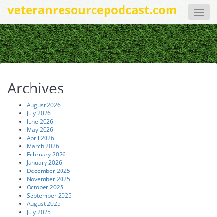
veteranresourcepodcast.com
Toggle
naviga
Archives
August 2026
July 2026
June 2026
May 2026
April 2026
March 2026
February 2026
January 2026
December 2025
November 2025
October 2025
September 2025
August 2025
July 2025