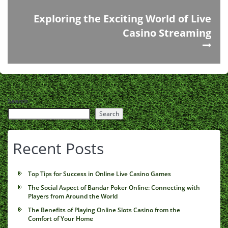
Exploring the Exciting World of Live
Casino Streaming
Search
Search
Recent Posts
Top Tips for Success in Online Live Casino Games
The Social Aspect of Bandar Poker Online: Connecting with
Players from Around the World
The Benefits of Playing Online Slots Casino from the
Comfort of Your Home