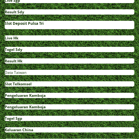
Live Sgp
Result Sdy
Slot Deposit Pulsa Tri
Live Hk
Togel Sdy
Result Hk
Data Taiwan
Slot Telkomsel
Pengeluaran Kamboja
Pengeluaran Kamboja
Togel Sgp
Keluaran China