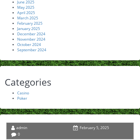
June 2025
May 2025
April 2025
March 2025
February 2025
January 2025
December 2024
November 2024
October 2024
September 2024
Categories
Casino
Poker
admin
February 5, 2025
0