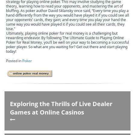
strategy for playing online poker. This may involve studying the game
theory, learning how to read your opponents, and mastering the art of
bluffing. As poker author David Sklansky once said, “Every time you play a
hand differently from the way you would have played it if you could see all
your opponents’ cards, they gain; and every time you play your hand the
same way you would have played it if you could see all their cards, they
lose.”
Ultimately, playing online poker for real money is a challenging but
rewarding endeavor. By following The Ultimate Guide to Playing Online
Poker for Real Money, you’ll be well on your way to becoming a successful
poker player. So what are you waiting for? Get out there and start playing
today!
Posted in
Poker
online poker real money
Exploring the Thrills of Live Dealer
Games at Online Casinos