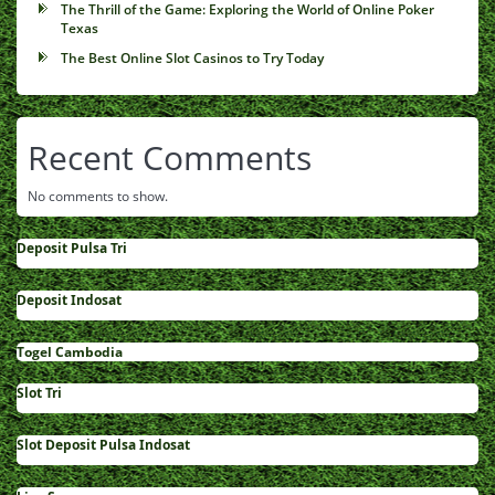
The Thrill of the Game: Exploring the World of Online Poker
Texas
The Best Online Slot Casinos to Try Today
Recent Comments
No comments to show.
Deposit Pulsa Tri
Deposit Indosat
Togel Cambodia
Slot Tri
Slot Deposit Pulsa Indosat