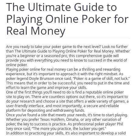
The Ultimate Guide to
Playing Online Poker for
Real Money
Are you ready to take your poker game to the next level? Look no further
than The Ultimate Guide to Playing Online Poker for Real Money. Whether
you’re a beginner or a seasoned pro, this comprehensive guide will
provide you with everything you need to know to succeed in the world of
online poker.
Playing poker online for real money can be a thrilling and rewarding
experience, but it’s important to approach it with the right mindset. As
poker legend Doyle Brunson once said, “Poker is a game of skill, not luck.”
This means that in order to be successful, you need to put in the time and
effort to learn the game and improve your skills.
One of the first things you’ll need to do is find a reputable online poker
site to play on. There are countless options out there, so it’s important to
do your research and choose a site that offers a wide variety of games, a
user-friendly interface, and most importantly, a secure and reliable
platform for depositing and withdrawing funds.
Once you’ve found a site that meets your needs, it’s time to start playing.
Whether you prefer Texas Hold’em, Omaha, or any other variation of
poker, the key to success is practice. As professional poker player Phil
Ivey once said, “The more you practice, the luckier you get.”
In addition to practicing your skills, it’s also important to develop a solid