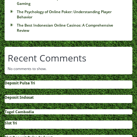
Gaming
The Psychology of Online Poker: Understanding Player
Behavior
The Best Indonesian Online Casinos: A Comprehensive
Review
Recent Comments
No comments to show.
Deposit Pulsa Tri
Deposit Indosat
Togel Cambodia
Slot Tri