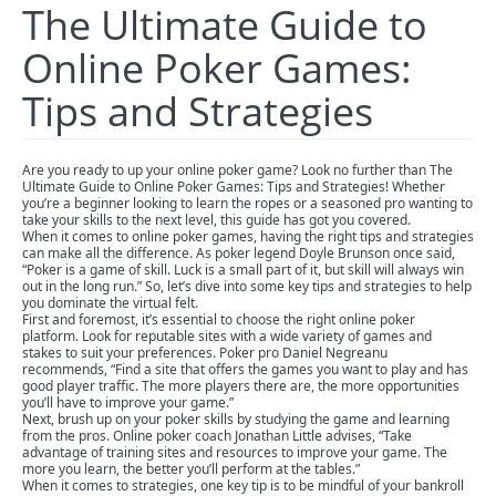
The Ultimate Guide to
Online Poker Games:
Tips and Strategies
Are you ready to up your online poker game? Look no further than The
Ultimate Guide to Online Poker Games: Tips and Strategies! Whether
you’re a beginner looking to learn the ropes or a seasoned pro wanting to
take your skills to the next level, this guide has got you covered.
When it comes to online poker games, having the right tips and strategies
can make all the difference. As poker legend Doyle Brunson once said,
“Poker is a game of skill. Luck is a small part of it, but skill will always win
out in the long run.” So, let’s dive into some key tips and strategies to help
you dominate the virtual felt.
First and foremost, it’s essential to choose the right online poker
platform. Look for reputable sites with a wide variety of games and
stakes to suit your preferences. Poker pro Daniel Negreanu
recommends, “Find a site that offers the games you want to play and has
good player traffic. The more players there are, the more opportunities
you’ll have to improve your game.”
Next, brush up on your poker skills by studying the game and learning
from the pros. Online poker coach Jonathan Little advises, “Take
advantage of training sites and resources to improve your game. The
more you learn, the better you’ll perform at the tables.”
When it comes to strategies, one key tip is to be mindful of your bankroll