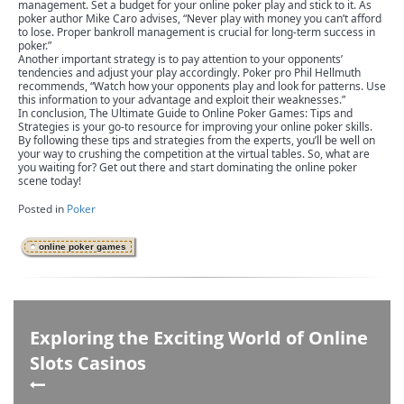
management. Set a budget for your online poker play and stick to it. As
poker author Mike Caro advises, “Never play with money you can’t afford
to lose. Proper bankroll management is crucial for long-term success in
poker.”
Another important strategy is to pay attention to your opponents’
tendencies and adjust your play accordingly. Poker pro Phil Hellmuth
recommends, “Watch how your opponents play and look for patterns. Use
this information to your advantage and exploit their weaknesses.”
In conclusion, The Ultimate Guide to Online Poker Games: Tips and
Strategies is your go-to resource for improving your online poker skills.
By following these tips and strategies from the experts, you’ll be well on
your way to crushing the competition at the virtual tables. So, what are
you waiting for? Get out there and start dominating the online poker
scene today!
Posted in
Poker
online poker games
Exploring the Exciting World of Online
Slots Casinos