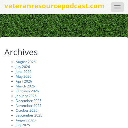
veteranresourcepodcast.com
Toggle
naviga
Archives
August 2026
July 2026
June 2026
May 2026
April 2026
March 2026
February 2026
January 2026
December 2025
November 2025
October 2025
September 2025
August 2025
July 2025