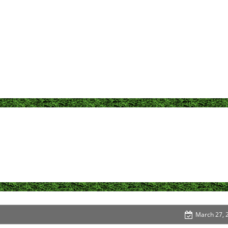
March 27, 