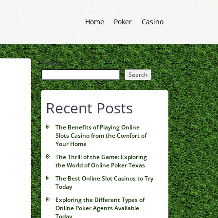
Home
Poker
Casino
Search
Search
Recent Posts
The Benefits of Playing Online
Slots Casino from the Comfort of
Your Home
The Thrill of the Game: Exploring
the World of Online Poker Texas
The Best Online Slot Casinos to Try
Today
Exploring the Different Types of
Online Poker Agents Available
Today