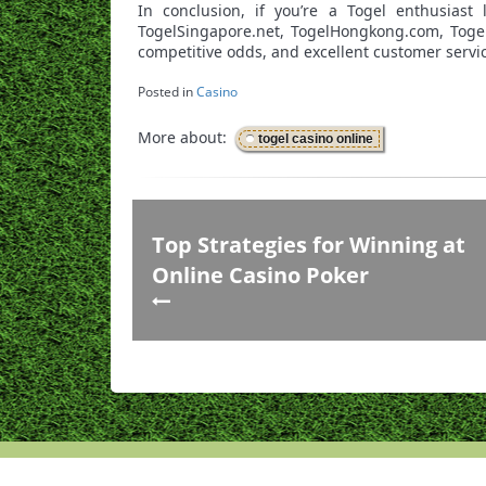
In conclusion, if you’re a Togel enthusiast
TogelSingapore.net, TogelHongkong.com, Togel
competitive odds, and excellent customer servic
Posted in
Casino
More about:
togel casino online
Top Strategies for Winning at
Online Casino Poker