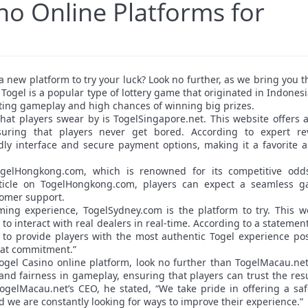
no Online Platforms for
a new platform to try your luck? Look no further, as we bring you t
. Togel is a popular type of lottery game that originated in Indonesi
iting gameplay and high chances of winning big prizes.
hat players swear by is TogelSingapore.net. This website offers 
ring that players never get bored. According to expert rev
ndly interface and secure payment options, making it a favorite
gelHongkong.com, which is renowned for its competitive odd
ticle on TogelHongkong.com, players can expect a seamless 
tomer support.
ng experience, TogelSydney.com is the platform to try. This w
 to interact with real dealers in real-time. According to a statemen
to provide players with the most authentic Togel experience pos
hat commitment.”
 Togel Casino online platform, look no further than TogelMacau.net
and fairness in gameplay, ensuring that players can trust the resu
TogelMacau.net’s CEO, he stated, “We take pride in offering a sa
 we are constantly looking for ways to improve their experience.”