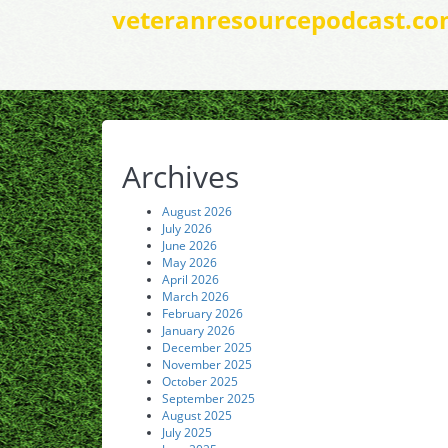
veteranresourcepodcast.c
Archives
August 2026
July 2026
June 2026
May 2026
April 2026
March 2026
February 2026
January 2026
December 2025
November 2025
October 2025
September 2025
August 2025
July 2025