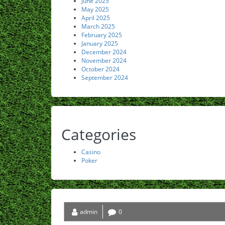
June 2025
May 2025
April 2025
March 2025
February 2025
January 2025
December 2024
November 2024
October 2024
September 2024
Categories
Casino
Poker
admin
0