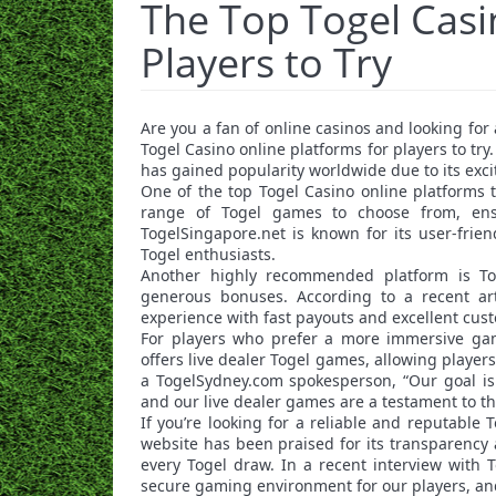
The Top Togel Casi
Players to Try
Are you a fan of online casinos and looking for 
Togel Casino online platforms for players to try
has gained popularity worldwide due to its exc
One of the top Togel Casino online platforms t
range of Togel games to choose from, ensu
TogelSingapore.net is known for its user-frie
Togel enthusiasts.
Another highly recommended platform is To
generous bonuses. According to a recent ar
experience with fast payouts and excellent cus
For players who prefer a more immersive gami
offers live dealer Togel games, allowing players
a TogelSydney.com spokesperson, “Our goal is 
and our live dealer games are a testament to t
If you’re looking for a reliable and reputable
website has been praised for its transparency 
every Togel draw. In a recent interview with 
secure gaming environment for our players, and