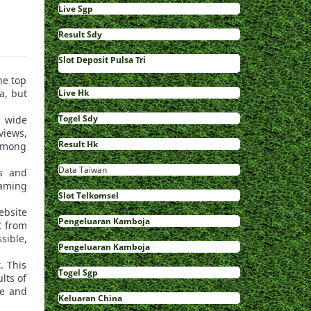
Live Sgp
Result Sdy
Slot Deposit Pulsa Tri
he top
a, but
Live Hk
Togel Sdy
a wide
iews,
Result Hk
 among
Data Taiwan
s and
gaming
Slot Telkomsel
ebsite
Pengeluaran Kamboja
t from
sible,
Pengeluaran Kamboja
. This
Togel Sgp
lts of
fe and
Keluaran China