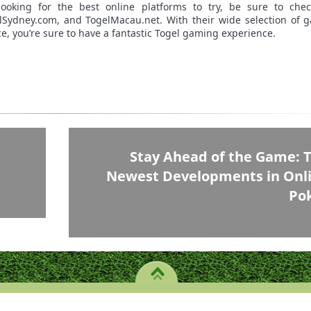
 looking for the best online platforms to try, be sure to che
Sydney.com, and TogelMacau.net. With their wide selection of 
e, you’re sure to have a fantastic Togel gaming experience.
Stay Ahead of the Game: 
Newest Developments in Onl
Po