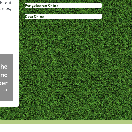
ck out
Pengeluaran China
games,
Data China
The
ine
ker