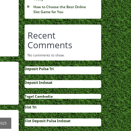
How to Choose the Best Online
Slot Game for You
Recent
Comments
No comments to show.
Deposit Pulsa Tri
Deposit Indosat
Togel Cambodia
Slot Tri
Slot Deposit Pulsa Indosat
2025