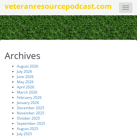
veteranresourcepodcast.com
Toggle
naviga
Archives
August 2026
July 2026
June 2026
May 2026
April 2026
March 2026
February 2026
January 2026
December 2025
November 2025
October 2025
September 2025
August 2025
July 2025