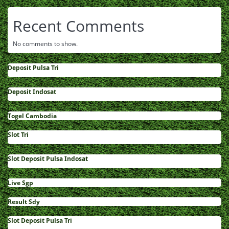
Recent Comments
No comments to show.
Deposit Pulsa Tri
Deposit Indosat
Togel Cambodia
Slot Tri
Slot Deposit Pulsa Indosat
Live Sgp
Result Sdy
Slot Deposit Pulsa Tri