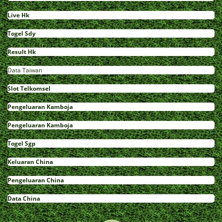
Live Hk
Togel Sdy
Result Hk
Data Taiwan
Slot Telkomsel
Pengeluaran Kamboja
Pengeluaran Kamboja
Togel Sgp
Keluaran China
Pengeluaran China
Data China