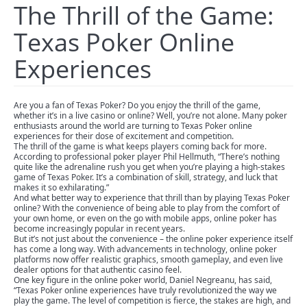
The Thrill of the Game:
Texas Poker Online
Experiences
Are you a fan of Texas Poker? Do you enjoy the thrill of the game,
whether it’s in a live casino or online? Well, you’re not alone. Many poker
enthusiasts around the world are turning to Texas Poker online
experiences for their dose of excitement and competition.
The thrill of the game is what keeps players coming back for more.
According to professional poker player Phil Hellmuth, “There’s nothing
quite like the adrenaline rush you get when you’re playing a high-stakes
game of Texas Poker. It’s a combination of skill, strategy, and luck that
makes it so exhilarating.”
And what better way to experience that thrill than by playing Texas Poker
online? With the convenience of being able to play from the comfort of
your own home, or even on the go with mobile apps, online poker has
become increasingly popular in recent years.
But it’s not just about the convenience – the online poker experience itself
has come a long way. With advancements in technology, online poker
platforms now offer realistic graphics, smooth gameplay, and even live
dealer options for that authentic casino feel.
One key figure in the online poker world, Daniel Negreanu, has said,
“Texas Poker online experiences have truly revolutionized the way we
play the game. The level of competition is fierce, the stakes are high, and