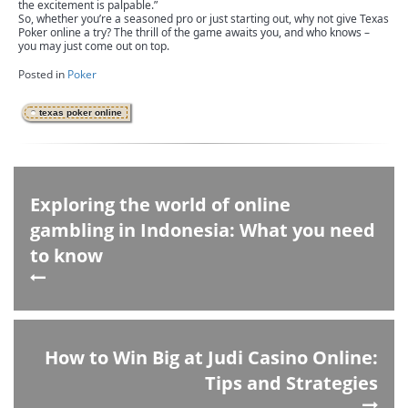
the excitement is palpable.”
So, whether you’re a seasoned pro or just starting out, why not give Texas
Poker online a try? The thrill of the game awaits you, and who knows –
you may just come out on top.
Posted in
Poker
texas poker online
Exploring the world of online
gambling in Indonesia: What you need
to know
How to Win Big at Judi Casino Online:
Tips and Strategies