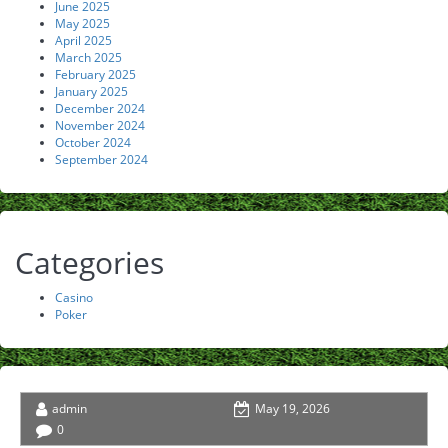
June 2025
May 2025
April 2025
March 2025
February 2025
January 2025
December 2024
November 2024
October 2024
September 2024
Categories
Casino
Poker
admin
May 19, 2026
0