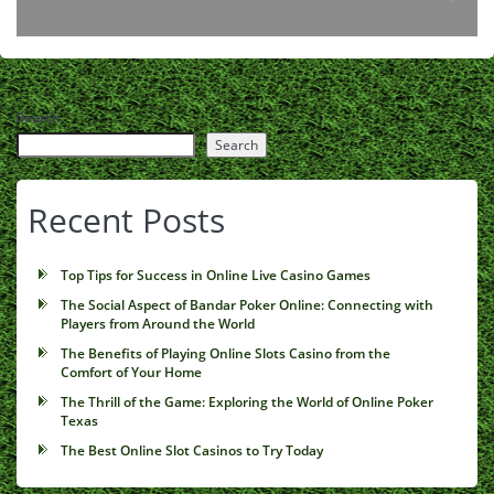
Search
Search
Recent Posts
Top Tips for Success in Online Live Casino Games
The Social Aspect of Bandar Poker Online: Connecting with
Players from Around the World
The Benefits of Playing Online Slots Casino from the
Comfort of Your Home
The Thrill of the Game: Exploring the World of Online Poker
Texas
The Best Online Slot Casinos to Try Today