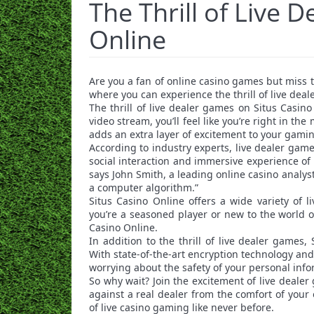
The Thrill of Live 
Online
Are you a fan of online casino games but miss t
where you can experience the thrill of live de
The thrill of live dealer games on Situs Casin
video stream, you’ll feel like you’re right in th
adds an extra layer of excitement to your gami
According to industry experts, live dealer gam
social interaction and immersive experience of
says John Smith, a leading online casino analyst
a computer algorithm.”
Situs Casino Online offers a wide variety of l
you’re a seasoned player or new to the world of
Casino Online.
In addition to the thrill of live dealer games
With state-of-the-art encryption technology and 
worrying about the safety of your personal info
So why wait? Join the excitement of live dealer
against a real dealer from the comfort of your 
of live casino gaming like never before.