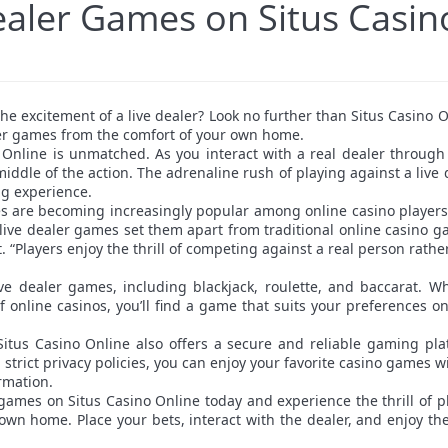
Dealer Games on Situs Casin
he excitement of a live dealer? Look no further than Situs Casino O
aler games from the comfort of your own home.
o Online is unmatched. As you interact with a real dealer through 
e middle of the action. The adrenaline rush of playing against a live 
ng experience.
es are becoming increasingly popular among online casino players
 live dealer games set them apart from traditional online casino g
. “Players enjoy the thrill of competing against a real person rathe
ive dealer games, including blackjack, roulette, and baccarat. W
 online casinos, you’ll find a game that suits your preferences on
, Situs Casino Online also offers a secure and reliable gaming pla
strict privacy policies, you can enjoy your favorite casino games w
rmation.
 games on Situs Casino Online today and experience the thrill of p
own home. Place your bets, interact with the dealer, and enjoy the 