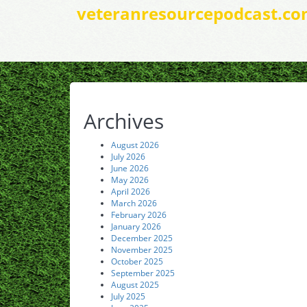
veteranresourcepodcast.c
Archives
August 2026
July 2026
June 2026
May 2026
April 2026
March 2026
February 2026
January 2026
December 2025
November 2025
October 2025
September 2025
August 2025
July 2025