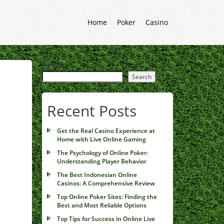
Home
Poker
Casino
Search
Search
Recent Posts
Get the Real Casino Experience at
Home with Live Online Gaming
The Psychology of Online Poker:
Understanding Player Behavior
The Best Indonesian Online
Casinos: A Comprehensive Review
Top Online Poker Sites: Finding the
Best and Most Reliable Options
Top Tips for Success in Online Live