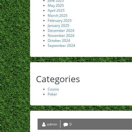
June 2025
May 2025
April 2025
March 2025
February 2025
January 2025
December 2024
November 2024
October 2024
September 2024
Categories
Casino
Poker
admin
0