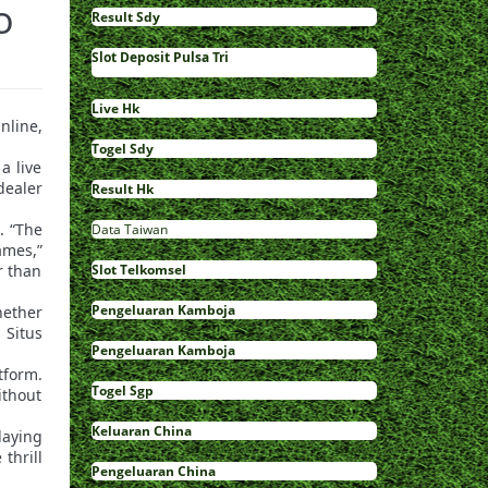
o
Result Sdy
Slot Deposit Pulsa Tri
Live Hk
nline,
Togel Sdy
a live
dealer
Result Hk
. “The
Data Taiwan
ames,”
r than
Slot Telkomsel
Pengeluaran Kamboja
hether
 Situs
Pengeluaran Kamboja
tform.
Togel Sgp
ithout
Keluaran China
laying
thrill
Pengeluaran China