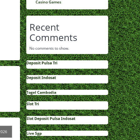
Casino Games
Recent
Comments
No comments to show.
Deposit Pulsa Tri
Deposit Indosat
Togel Cambodia
Slot Tri
Slot Deposit Pulsa Indosat
 2026
Live Sgp