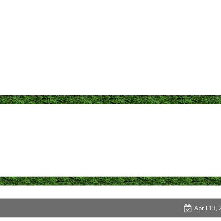
April 13,